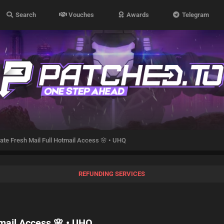
Search
Vouches
Awards
Telegram
vate Fresh Mail Full Hotmail Access 🌸 • UHQ
REFUNDING SERVICES
tmail Access 🌸 • UHQ