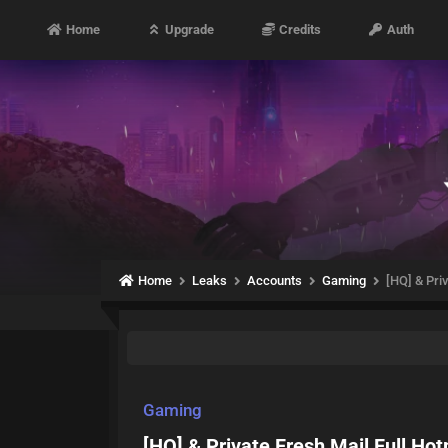
Home
Upgrade
Credits
Auth
Home
Leaks
Accounts
Gaming
[HQ] & Pri
Gaming
[HQ] & Private Fresh Mail Full Ho