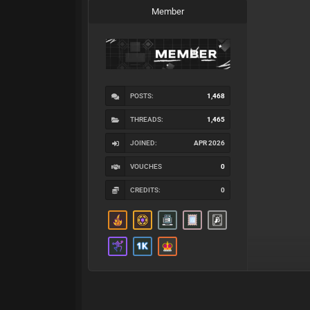
Member
POSTS:
1,468
THREADS:
1,465
JOINED:
APR 2026
VOUCHES
0
CREDITS:
0