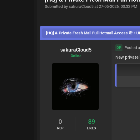
Submitted by sakuraCloud5 at 27-05-2026, 03:32 PM
[HQ] & Private Fresh Mail Full Hotmail Access 🌸 • 
Posted a
OP
sakuraCloud5
Online
New private
p7GYlhCs2D1DdbK
0
89
REP
LIKES