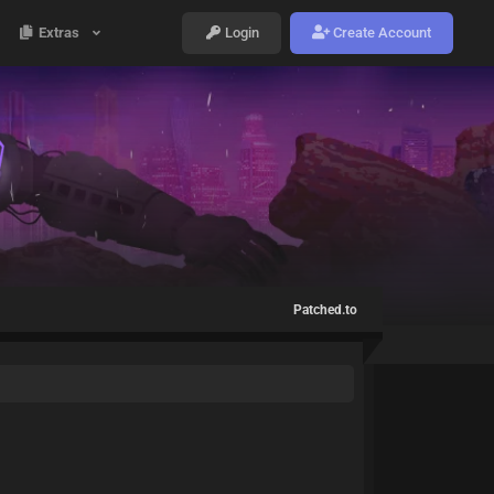
Extras
Login
Create Account
Patched.to