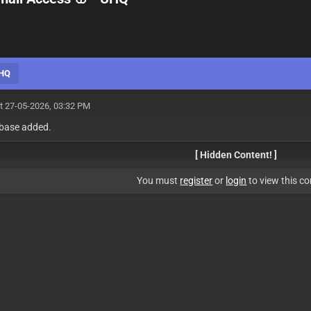
UHQ
t 27-05-2026, 03:32 PM
 base added.
[ Hidden Content! ]
You must
register
or
login
to view this co