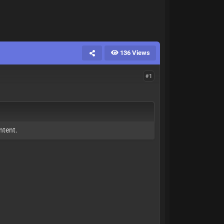
136 Views
#1
ntent.