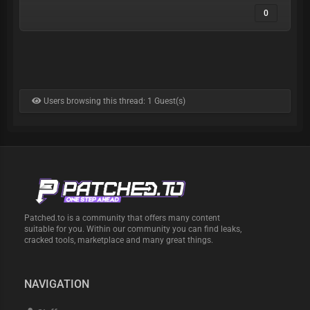
0
Users browsing this thread: 1 Guest(s)
Patched.to is a community that offers many content
suitable for you. Within our community you can find leaks,
cracked tools, marketplace and many great things.
NAVIGATION