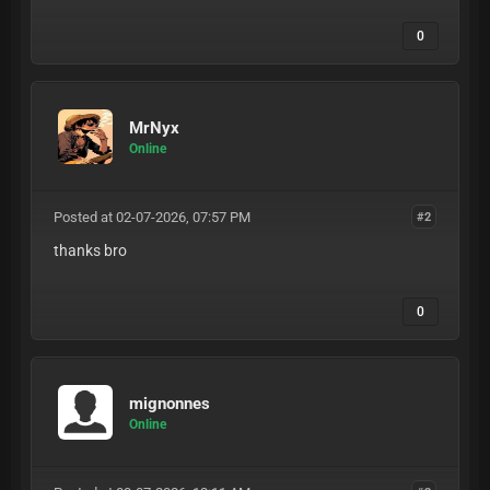
0
MrNyx
Online
Posted at 02-07-2026, 07:57 PM
#2
thanks bro
0
mignonnes
Online