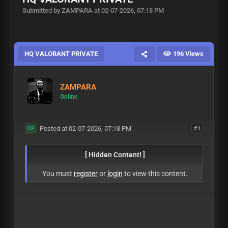
Submitted by ZAMPARA at 02-07-2026, 07:18 PM
HQ VALORANT PRIVATE
196 Views
ZAMPARA
Online
Posted at 02-07-2026, 07:18 PM
#1
OP
[ Hidden Content! ]
You must
register
or
login
to view this content.