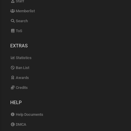
Staff
Memberlist
Search
ToS
EXTRAS
Statistics
Ban List
Awards
Credits
HELP
Help Documents
DMCA