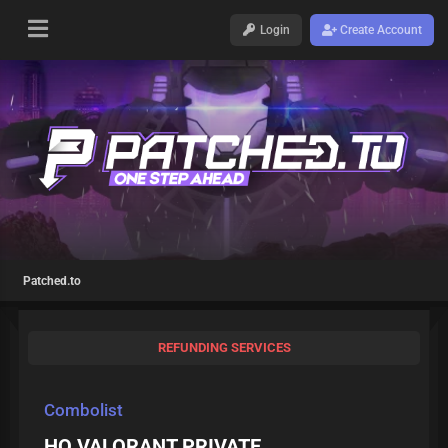
Login
Create Account
Patched.to
REFUNDING SERVICES
Combolist
HQ VALORANT PRIVATE