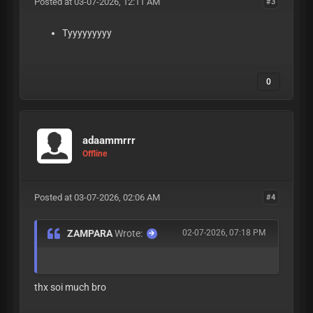
Posted at 03-07-2026, 12:11 AM
#3
Tyyyyyyyyy
0
adaammrrr
Offline
Posted at 03-07-2026, 02:06 AM
#4
ZAMPARA
Wrote:
02-07-2026, 07:18 PM
thx soi much bro