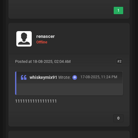
1
renascer
Offline
Posted at 18-08-2025, 02:04 AM
#2
whiskeymix91
Wrote:
17-08-2025, 11:24 PM
11111111111111111
0