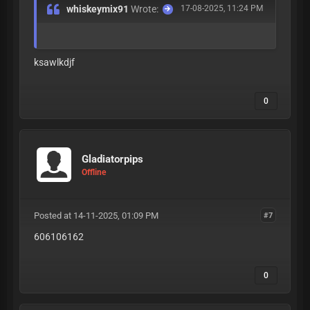
whiskeymix91
Wrote:
17-08-2025, 11:24 PM
ksawlkdjf
0
Gladiatorpips
Offline
Posted at 14-11-2025, 01:09 PM
#7
606106162
0