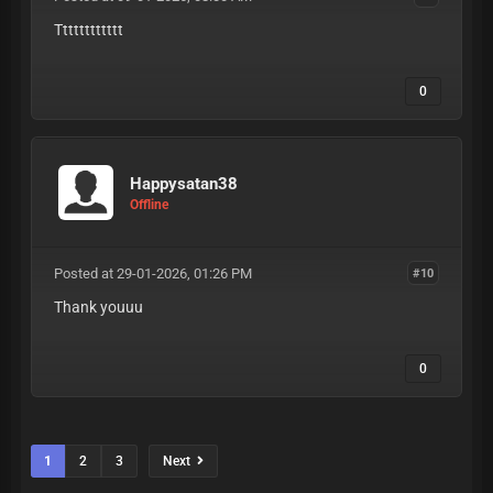
Tttttttttttt
0
Happysatan38
Offline
Posted at 29-01-2026, 01:26 PM
#10
Thank youuu
0
1
2
3
Next