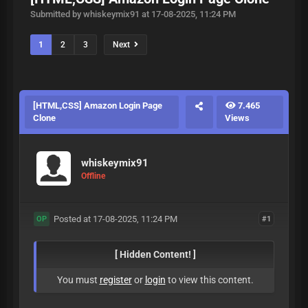
Submitted by whiskeymix91 at 17-08-2025, 11:24 PM
1
2
3
Next
[HTML,CSS] Amazon Login Page
7.465
Clone
Views
whiskeymix91
Offline
Posted at 17-08-2025, 11:24 PM
#1
OP
[ Hidden Content! ]
You must
register
or
login
to view this content.