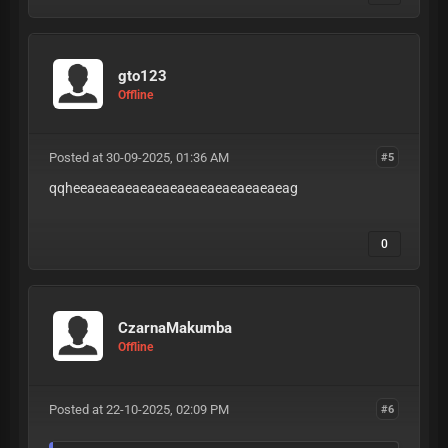
gto123
Offline
Posted at 30-09-2025, 01:36 AM
#5
qqheeaeaeaeaeaeaeaeaeaeaeaeaeaeag
0
CzarnaMakumba
Offline
Posted at 22-10-2025, 02:09 PM
#6