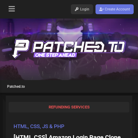
Login
Create Account
Patched.to
REFUNDING SERVICES
HTML, CSS, JS & PHP
[HTML,CSS] Amazon Login Page Clone