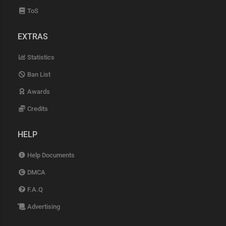
ToS
EXTRAS
Statistics
Ban List
Awards
Credits
HELP
Help Documents
DMCA
F.A.Q
Advertising