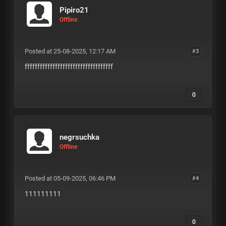
Pipiro21
Offline
Posted at 25-08-2025, 12:17 AM
#3
fffffffffffffffffffffffffffffffffff
0
negrsuchka
Offline
Posted at 05-09-2025, 06:46 PM
#4
111111111
0