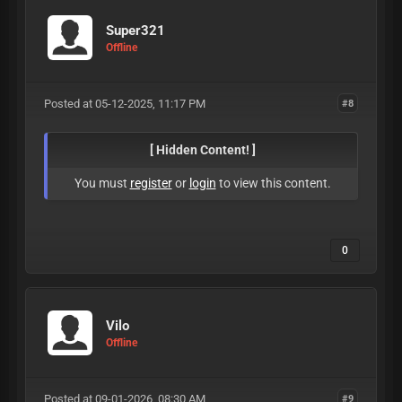
Super321
Offline
Posted at 05-12-2025, 11:17 PM
#8
[ Hidden Content! ]
You must
register
or
login
to view this content.
0
Vilo
Offline
Posted at 09-01-2026, 08:30 AM
#9