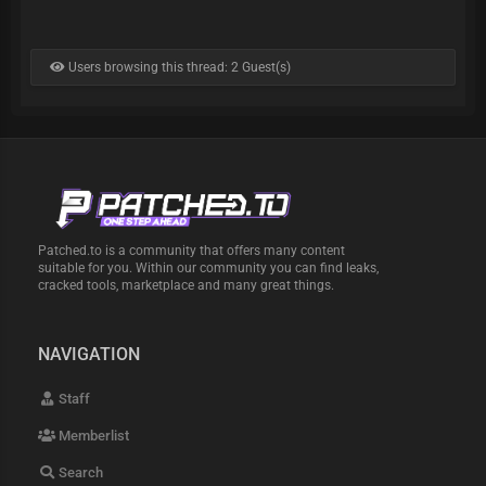
Users browsing this thread: 2 Guest(s)
Patched.to is a community that offers many content
suitable for you. Within our community you can find leaks,
cracked tools, marketplace and many great things.
NAVIGATION
Staff
Memberlist
Search