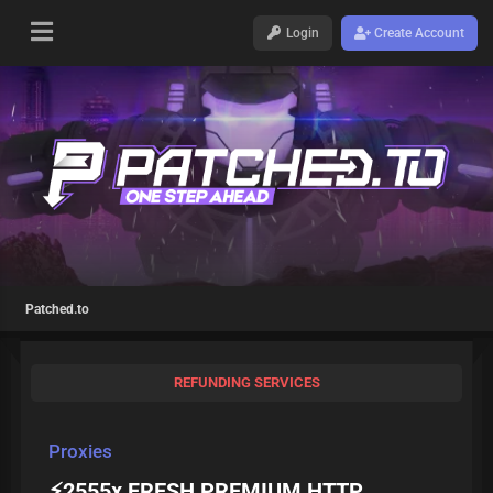
Login
Create Account
Patched.to
REFUNDING SERVICES
Proxies
⚡️2555x FRESH PREMIUM HTTP