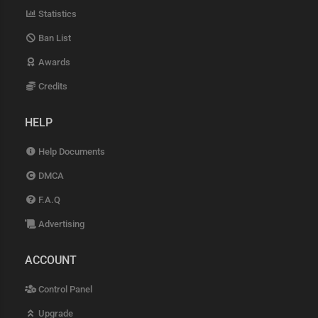
Statistics
Ban List
Awards
Credits
HELP
Help Documents
DMCA
F.A.Q
Advertising
ACCOUNT
Control Panel
Upgrade