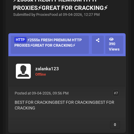
PROXIES⚡️GREAT FOR CRACKING⚡️
Submitted by ProxiesFood at 09-04-2026, 12:27 PM
HTTP
⚡️2555x FRESH PREMIUM HTTP
390
PROXIES⚡️GREAT FOR CRACKING⚡️
Views
zalanka123
Offline
Posted at 09-04-2026, 09:56 PM
#7
BEST FOR CRACKINGBEST FOR CRACKINGBEST FOR
CRACKING
0