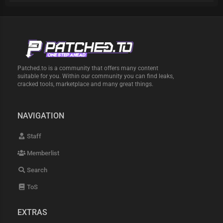
Patched.to is a community that offers many content
suitable for you. Within our community you can find leaks,
cracked tools, marketplace and many great things.
NAVIGATION
Staff
Memberlist
Search
ToS
EXTRAS