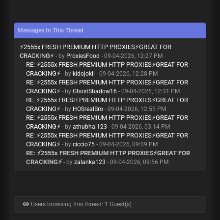
Messages In This Thread
⚡️2555x FRESH PREMIUM HTTP PROXIES⚡️GREAT FOR
CRACKING⚡️
- by
ProxiesFood
- 09-04-2026, 12:27 PM
RE: ⚡️2555x FRESH PREMIUM HTTP PROXIES⚡️GREAT FOR
CRACKING⚡️
- by
kidojokii
- 09-04-2026, 12:28 PM
RE: ⚡️2555x FRESH PREMIUM HTTP PROXIES⚡️GREAT FOR
CRACKING⚡️
- by
GhostShadow16
- 09-04-2026, 12:31 PM
RE: ⚡️2555x FRESH PREMIUM HTTP PROXIES⚡️GREAT FOR
CRACKING⚡️
- by
HOSrealBro
- 09-04-2026, 12:55 PM
RE: ⚡️2555x FRESH PREMIUM HTTP PROXIES⚡️GREAT FOR
CRACKING⚡️
- by
athubhai123
- 09-04-2026, 03:14 PM
RE: ⚡️2555x FRESH PREMIUM HTTP PROXIES⚡️GREAT FOR
CRACKING⚡️
- by
ciccio75
- 09-04-2026, 09:09 PM
RE: ⚡️2555x FRESH PREMIUM HTTP PROXIES⚡️GREAT FOR
CRACKING⚡️
- by
zalanka123
- 09-04-2026, 09:56 PM
Users browsing this thread: 1 Guest(s)