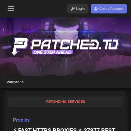
Login
Create Account
Patched.to
REFUNDING SERVICES
Proxies
⚡ FAST HTTPS PROXIES ⭐ 37877 BEST