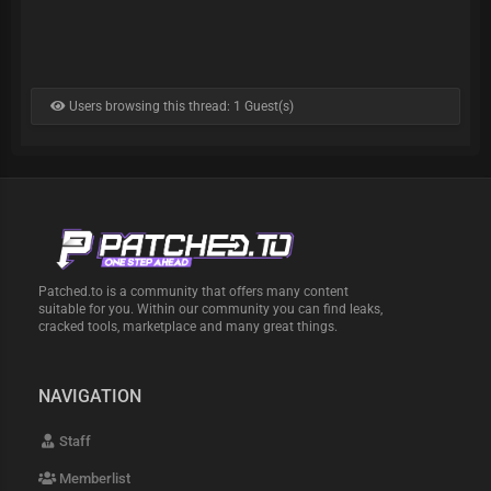
Users browsing this thread: 1 Guest(s)
Patched.to is a community that offers many content
suitable for you. Within our community you can find leaks,
cracked tools, marketplace and many great things.
NAVIGATION
Staff
Memberlist