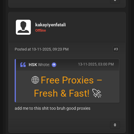
kakayiyenfatali
Offline
Posted at 13-11-2025, 09:23 PM
#3
HSK
Wrote:
13-11-2025, 03:00 PM
🌐
Free Proxies –
Fresh & Fast!
🚀
add me to this shit too bruh good proxies
0