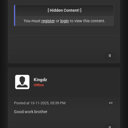
[ Hidden Content! ]
You must
register
or
login
to view this content.
0
Kingdz
Offline
Posted at 13-11-2025, 05:39 PM
#2
Good work brother
0