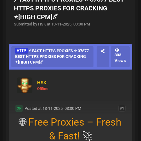
HTTPS PROXIES FOR CRACKING
⭐[HIGH CPM]☄️
Submitted by HSK at 13-11-2025, 03:00 PM
HTTP
⚡ FAST HTTPS PROXIES ⭐ 37877
303
BEST HTTPS PROXIES FOR CRACKING
Views
⭐[HIGH CPM]☄️
HSK
Offline
Posted at 13-11-2025, 03:00 PM
#1
OP
🌐
Free Proxies – Fresh
& Fast!
🚀