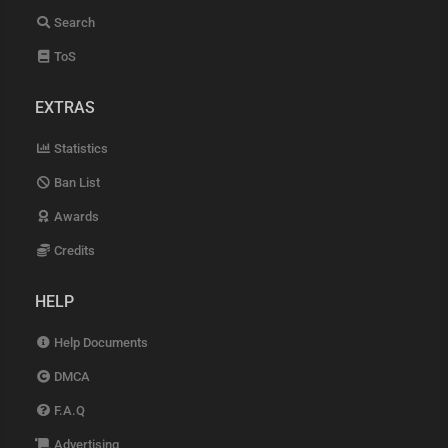
Search
ToS
EXTRAS
Statistics
Ban List
Awards
Credits
HELP
Help Documents
DMCA
F.A.Q
Advertising