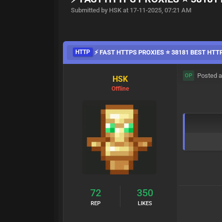
Submitted by HSK at 17-11-2025, 07:21 AM
HTTP
⚡ FAST HTTPS PROXIES ⭐ 38181 BEST HTT
Posted a
OP
HSK
Offline
72
350
REP
LIKES