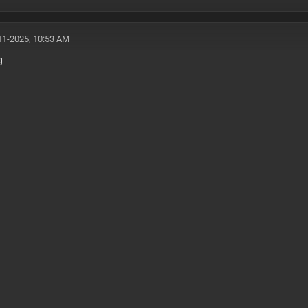
11-2025, 10:53 AM
g