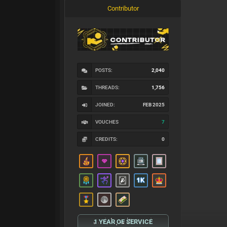
Contributor
POSTS:
2,040
THREADS:
1,756
JOINED:
FEB 2025
VOUCHES
7
CREDITS:
0
1 YEAR OF SERVICE