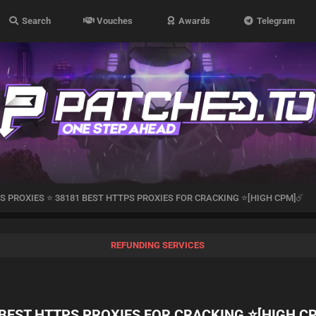
Search
Vouches
Awards
Telegram
S PROXIES ⭐ 38181 BEST HTTPS PROXIES FOR CRACKING ⭐[HIGH CPM]☄️
REFUNDING SERVICES
 BEST HTTPS PROXIES FOR CRACKING ⭐[HIGH C