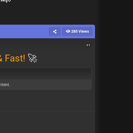
285 Views
#1
 Fast!
🚀
ntent.