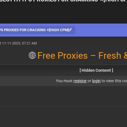
PS PROXIES FOR CRACKING ⭐[HIGH CPM]☄️
t 17-11-2025, 07:21 AM
🌐
Free Proxies – Fresh &
[ Hidden Content! ]
You must
register
or
login
to view this co