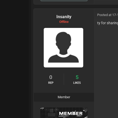
Posted at 17-
Insanity
Offline
ty for sharin
0
5
REP
LIKES
Member