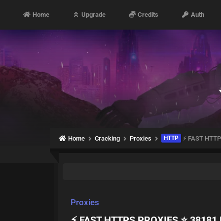
Home
Upgrade
Credits
Auth
Home
Cracking
Proxies
HTTP
⚡ FAST HTTP
Proxies
⚡ FAST HTTPS PROXIES ⭐ 38181