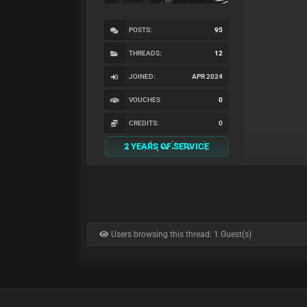
POSTS:
95
THREADS:
12
JOINED:
APR 2024
VOUCHES
0
CREDITS:
0
2 YEARS OF SERVICE
Users browsing this thread: 1 Guest(s)