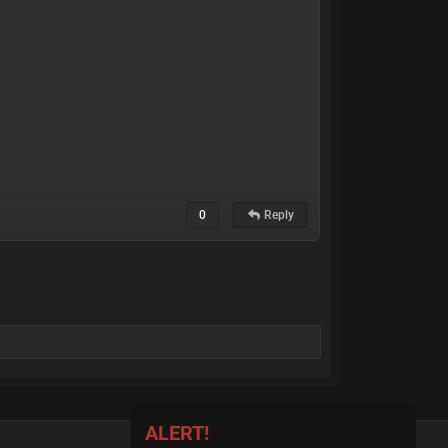
0
Reply
ALERT!