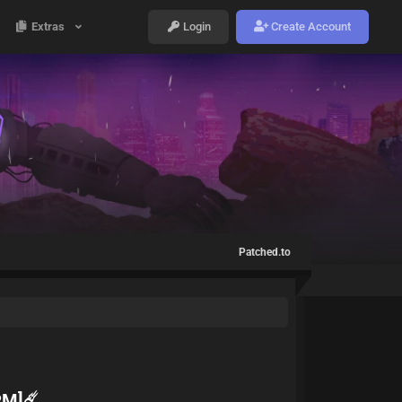
Extras
Login
Create Account
Patched.to
PM]☄️