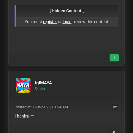
[ Hidden Content! ]
You must
register
or
login
to view this content.
1
iglMAYA
Online
Posted at 03-05-2025, 01:24 AM
#2
Thanks! ^^
0