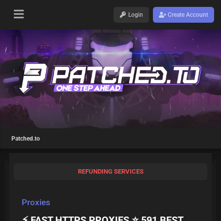
Login
Create Account
Patched.to
REFUNDING SERVICES
Proxies
⚡ FAST HTTPS PROXIES ⭐ 591 BEST