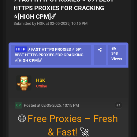
HTTPS PROXIES FOR CRACKING
⭐[HIGH CPM]☄️
Submitted by HSK at 02-05-2025, 10:15 PM
HTTP
⚡ FAST HTTPS PROXIES ⭐ 591
348
BEST HTTPS PROXIES FOR CRACKING
Views
⭐[HIGH CPM]☄️
HSK
Offline
Posted at 02-05-2025, 10:15 PM
#1
OP
🌐
Free Proxies – Fresh
& Fast!
🚀