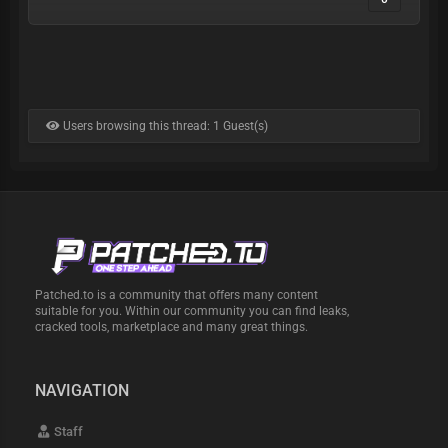
Users browsing this thread: 1 Guest(s)
Patched.to is a community that offers many content
suitable for you. Within our community you can find leaks,
cracked tools, marketplace and many great things.
NAVIGATION
Staff