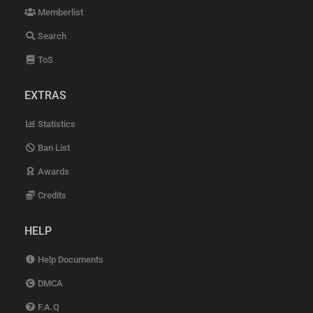
Memberlist
Search
ToS
EXTRAS
Statistics
Ban List
Awards
Credits
HELP
Help Documents
DMCA
F.A.Q