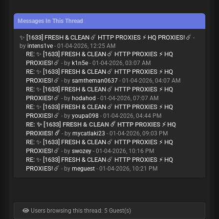
Messages In This Thread
✨ [1633] FRESH & CLEAN ☄️ HTTP PROXIES ⚡ HQ PROXIES! ☄️
-
by
intens1ve
- 01-04-2026, 12:25 AM
RE: ✨ [1633] FRESH & CLEAN ☄️ HTTP PROXIES ⚡ HQ
PROXIES! ☄️
- by
k1n5e
- 01-04-2026, 03:07 AM
RE: ✨ [1633] FRESH & CLEAN ☄️ HTTP PROXIES ⚡ HQ
PROXIES! ☄️
- by
samtheman0637
- 01-04-2026, 04:07 AM
RE: ✨ [1633] FRESH & CLEAN ☄️ HTTP PROXIES ⚡ HQ
PROXIES! ☄️
- by
hodahod
- 01-04-2026, 07:07 AM
RE: ✨ [1633] FRESH & CLEAN ☄️ HTTP PROXIES ⚡ HQ
PROXIES! ☄️
- by
youpa098
- 01-04-2026, 04:44 PM
RE: ✨ [1633] FRESH & CLEAN ☄️ HTTP PROXIES ⚡ HQ
PROXIES! ☄️
- by
mycatlaki23
- 01-04-2026, 09:03 PM
RE: ✨ [1633] FRESH & CLEAN ☄️ HTTP PROXIES ⚡ HQ
PROXIES! ☄️
- by
swozey
- 01-04-2026, 10:16 PM
RE: ✨ [1633] FRESH & CLEAN ☄️ HTTP PROXIES ⚡ HQ
PROXIES! ☄️
- by
meguest
- 01-04-2026, 10:21 PM
Users browsing this thread: 5 Guest(s)