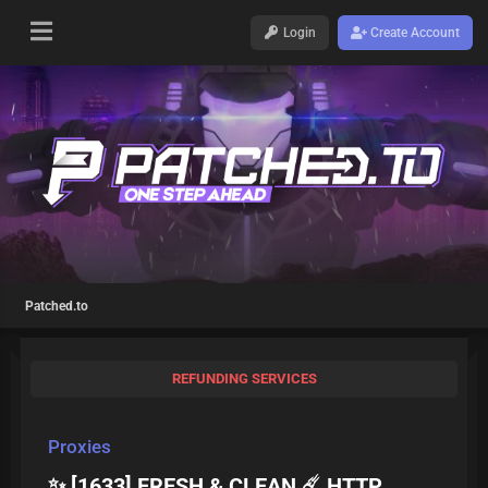
Login
Create Account
Patched.to
REFUNDING SERVICES
Proxies
✨ [1633] FRESH & CLEAN ☄️ HTTP