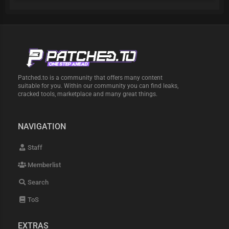
Patched.to is a community that offers many content
suitable for you. Within our community you can find leaks,
cracked tools, marketplace and many great things.
NAVIGATION
Staff
Memberlist
Search
ToS
EXTRAS