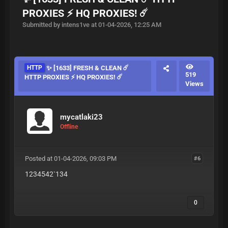
PROXIES ⚡ HQ PROXIES! ☄️
Submitted by intens1ve at 01-04-2026, 12:25 AM
HTTP
✨ [1633] FRESH & CLEAN ☄️
519
HTTP PROXIES ⚡ HQ PROXIES! ☄️
Views
mycatlaki23
Offline
Posted at 01-04-2026, 09:03 PM
#6
1234542`134
0