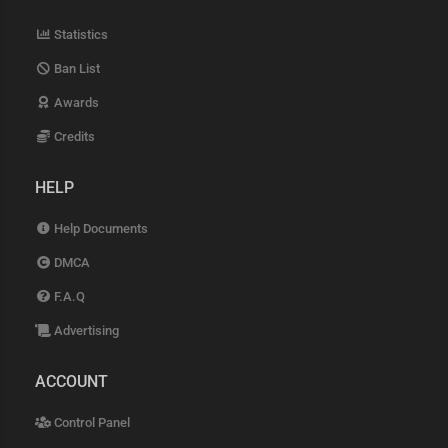
Statistics
Ban List
Awards
Credits
HELP
Help Documents
DMCA
F.A.Q
Advertising
ACCOUNT
Control Panel