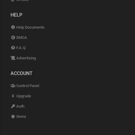
HELP
Help Documents
DMCA
F.A.Q
Advertising
ACCOUNT
Control Panel
Upgrade
Auth
Items