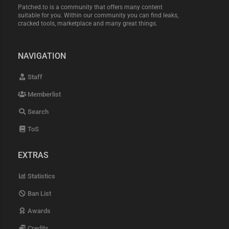
Patched.to is a community that offers many content
suitable for you. Within our community you can find leaks,
cracked tools, marketplace and many great things.
NAVIGATION
Staff
Memberlist
Search
ToS
EXTRAS
Statistics
Ban List
Awards
Credits