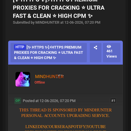
PROXIES FOR CRACKING ⭐ ULTRA
FAST & CLEAN ⭐ HIGH CPM ✨
Submitted by MINDHUNTER at 12-06-2026, 07:20 PM
HTTP
[✨ HTTPS ✨]⚡HTTPS PREMIUM
461
PROXIES FOR CRACKING ⭐ ULTRA FAST
Views
& CLEAN ⭐ HIGH CPM ✨
MINDHUNTER
Offline
Posted at 12-06-2026, 07:20 PM
#1
OP
T
H
I
S
T
H
R
E
A
D
I
S
S
P
O
N
S
O
R
E
D
B
Y
M
I
N
D
H
U
N
T
E
R
P
E
R
S
O
N
A
L
A
C
C
O
U
N
T
S
U
P
G
R
A
D
I
N
G
S
E
R
V
I
C
E
.
L
I
N
K
E
D
I
N
|
C
O
U
R
S
E
R
A
|
S
P
O
T
I
F
Y
|YOUTUBE