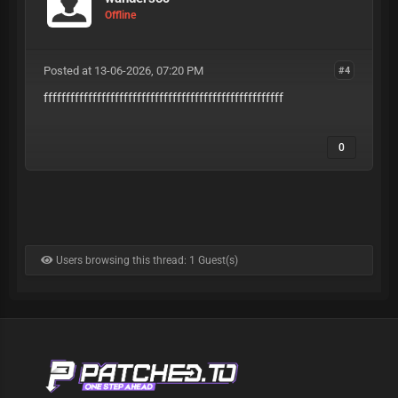
Offline
Posted at 13-06-2026, 07:20 PM
#4
ffffffffffffffffffffffffffffffffffffffffffffffffffffff
0
Users browsing this thread: 1 Guest(s)