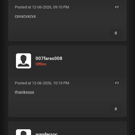
Posted at 12-06-2026, 09:10 PM
#2
cxvxcvxcvx
0
007fares008
Offline
Posted at 12-06-2026, 10:19 PM
#3
thankssss
0
wandersoc