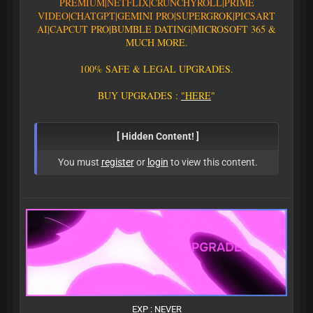
PREMIUM|
N
E
T
F
L
I
X
|
C
R
U
N
C
H
Y
R
O
L
L
|
P
R
I
M
E
V
I
D
E
O
|CHATGPT
|GEMINI PRO
|
S
U
P
E
R
G
R
O
K
|PICSART
AI
|
C
A
P
C
U
T
P
R
O
|
B
U
M
B
L
E
D
A
T
I
N
G
|
M
I
C
R
O
S
O
F
T
3
6
5
&
M
U
C
H
M
O
R
E
.
1
0
0
%
S
A
F
E
&
L
E
G
A
L
U
P
G
R
A
D
E
S
.
B
U
Y
U
P
G
R
A
D
E
S
:
"
H
E
R
E
"
[ Hidden Content! ]
You must
register
or
login
to view this content.
EXP : NEVER