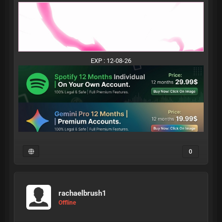
EXP : 12-08-26
0
rachaelbrush1
Offline