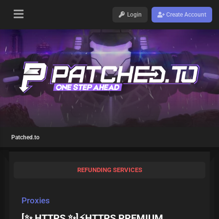
Login
Create Account
Patched.to
REFUNDING SERVICES
Proxies
[✨ HTTPS ✨]⚡HTTPS PREMIUM