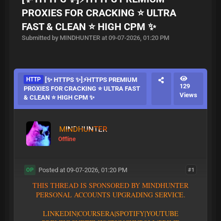
PROXIES FOR CRACKING ⭐ ULTRA
FAST & CLEAN ⭐ HIGH CPM ✨
Submitted by MINDHUNTER at 09-07-2026, 01:20 PM
HTTP
[✨ HTTPS ✨]⚡HTTPS PREMIUM
129
PROXIES FOR CRACKING ⭐ ULTRA FAST
Views
& CLEAN ⭐ HIGH CPM ✨
MINDHUNTER
Offline
Posted at 09-07-2026, 01:20 PM
#1
OP
T
H
I
S
T
H
R
E
A
D
I
S
S
P
O
N
S
O
R
E
D
B
Y
M
I
N
D
H
U
N
T
E
R
P
E
R
S
O
N
A
L
A
C
C
O
U
N
T
S
U
P
G
R
A
D
I
N
G
S
E
R
V
I
C
E
.
L
I
N
K
E
D
I
N
|
C
O
U
R
S
E
R
A
|
S
P
O
T
I
F
Y
|YOUTUBE