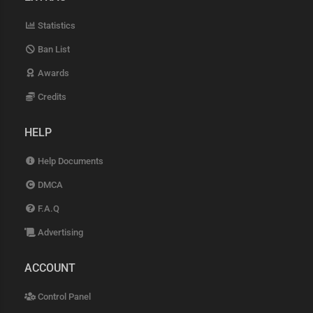
Statistics
Ban List
Awards
Credits
HELP
Help Documents
DMCA
F.A.Q
Advertising
ACCOUNT
Control Panel