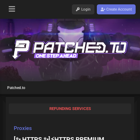
Login
Create Account
Patched.to
REFUNDING SERVICES
Proxies
[✨ HTTPS ✨]⚡HTTPS PREMIUM