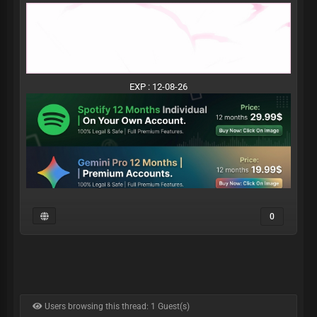
EXP : 12-08-26
0
Users browsing this thread: 1 Guest(s)