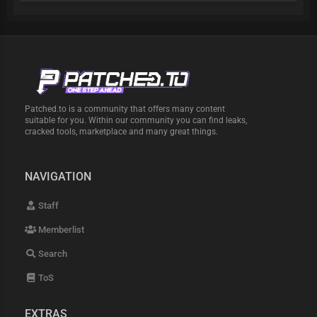
Patched.to is a community that offers many content
suitable for you. Within our community you can find leaks,
cracked tools, marketplace and many great things.
NAVIGATION
Staff
Memberlist
Search
ToS
EXTRAS