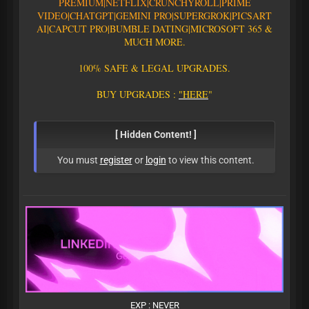
PREMIUM|
N
E
T
F
L
I
X
|
C
R
U
N
C
H
Y
R
O
L
L
|
P
R
I
M
E
V
I
D
E
O
|CHATGPT
|GEMINI PRO
|
S
U
P
E
R
G
R
O
K
|PICSART
AI
|
C
A
P
C
U
T
P
R
O
|
B
U
M
B
L
E
D
A
T
I
N
G
|
M
I
C
R
O
S
O
F
T
3
6
5
&
M
U
C
H
M
O
R
E
.
1
0
0
%
S
A
F
E
&
L
E
G
A
L
U
P
G
R
A
D
E
S
.
B
U
Y
U
P
G
R
A
D
E
S
:
"
H
E
R
E
"
[ Hidden Content! ]
You must
register
or
login
to view this content.
EXP : NEVER