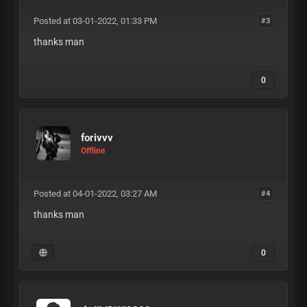
Posted at 03-01-2022, 01:33 PM
#3
thanks man
0
forivvv
Offline
Posted at 04-01-2022, 03:27 AM
#4
thanks man
0