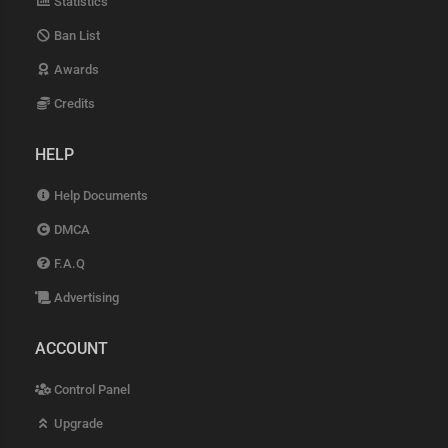
Statistics
Ban List
Awards
Credits
HELP
Help Documents
DMCA
F.A.Q
Advertising
ACCOUNT
Control Panel
Upgrade