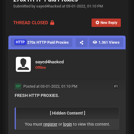
Submitted by sayed4hacked at 03-01-2022, 01:10 PM
THREAD CLOSED
New Reply
HTTP
270x HTTP Paid Proxies
1.361 Views
sayed4hacked
Offline
Posted at 03-01-2022, 01:10 PM
#1
OP
FRESH HTTP PROXIES.
[ Hidden Content! ]
You must
register
or
login
to view this content.