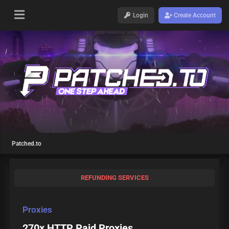
Login
Create Account
Patched.to
REFUNDING SERVICES
Proxies
270x HTTP Paid Proxies