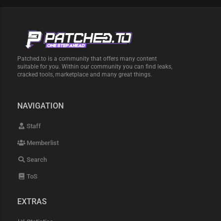
Patched.to is a community that offers many content
suitable for you. Within our community you can find leaks,
cracked tools, marketplace and many great things.
NAVIGATION
Staff
Memberlist
Search
ToS
EXTRAS