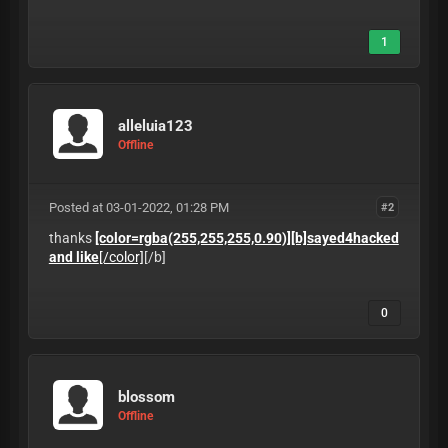
1
alleluia123
Offline
Posted at 03-01-2022, 01:28 PM
#2
thanks
[color=rgba(255,255,255,0.90)][b]sayed4hacked
and like
[/color]
[/b]
0
blossom
Offline