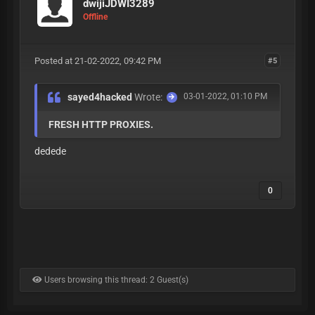
dwijiJDWI3289
Offline
Posted at 21-02-2022, 09:42 PM
#5
sayed4hacked
Wrote:
03-01-2022, 01:10 PM
FRESH HTTP PROXIES.
dedede
0
Users browsing this thread: 2 Guest(s)