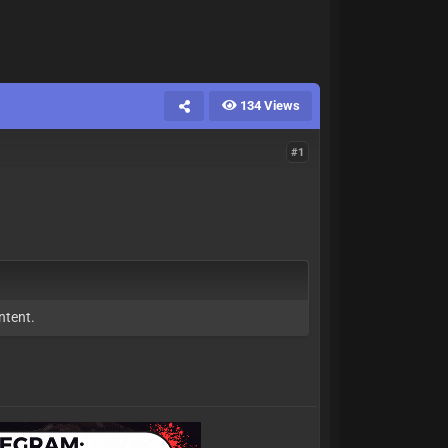
134 Views
#1
ntent.