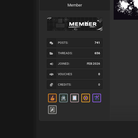
Member
POSTS:
741
THREADS:
656
JOINED:
FEB 2026
VOUCHES
0
CREDITS:
0