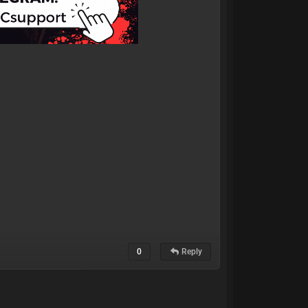
0
Reply