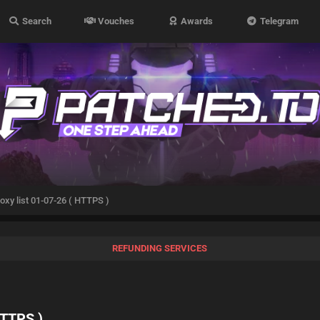
Search
Vouches
Awards
Telegram
oxy list 01-07-26 ( HTTPS )
REFUNDING SERVICES
HTTPS )