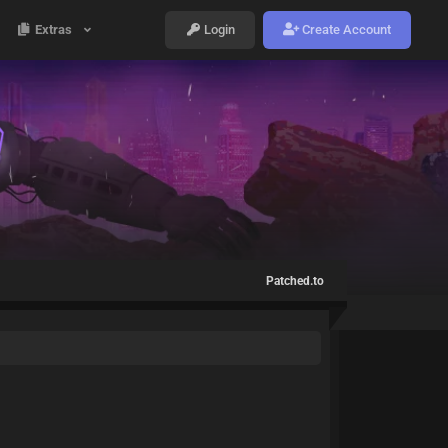
Extras
Login
Create Account
Patched.to