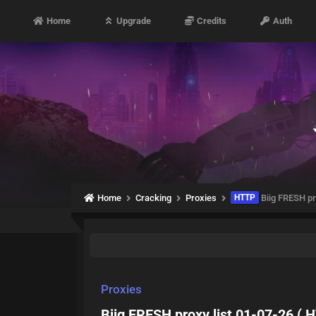
Home
Upgrade
Credits
Auth
Home
Cracking
Proxies
HTTP
Biig FRESH pr
Proxies
Biig FRESH proxy list 01-07-26 ( 