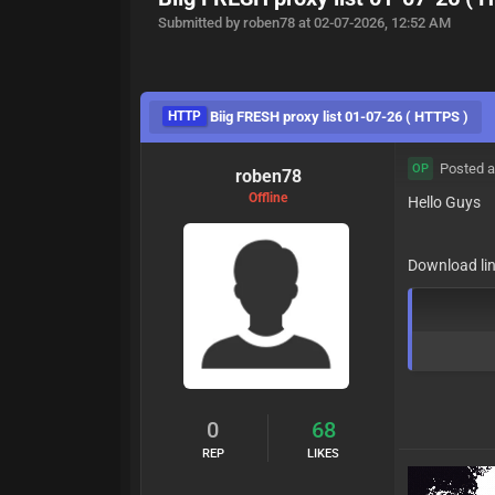
Submitted by roben78 at 02-07-2026, 12:52 AM
HTTP
Biig FRESH proxy list 01-07-26 ( HTTPS )
Posted a
OP
roben78
Offline
Hello Guys
Download lin
0
68
REP
LIKES