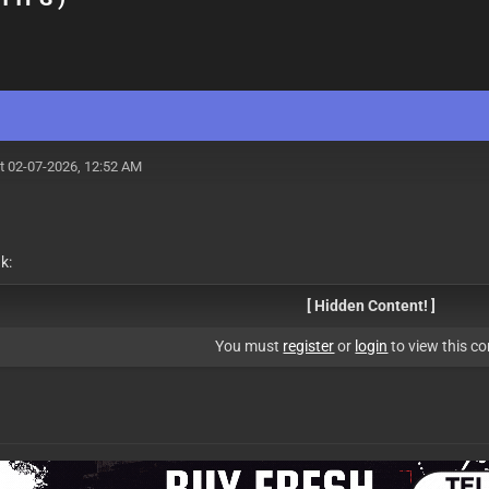
t 02-07-2026, 12:52 AM
k:
[ Hidden Content! ]
You must
register
or
login
to view this co