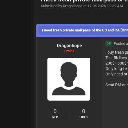
Submitted by Dragonhope at 17-06-2026, 09:39 AM
I need fresh private mail:pass of the US and CA [Onl
Posted a
OP
Dragonhope
Offline
I buy fresh 
Test 5k lines
200$ - 600$ 
Only long-te
Only need pr
Send PM or r
0
0
REP
LIKES