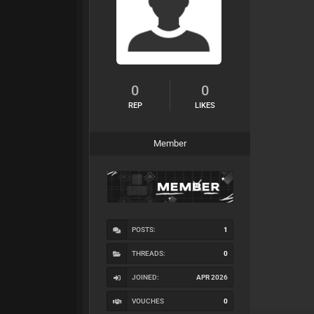
0
0
REP
LIKES
Member
POSTS:
1
THREADS:
0
JOINED:
APR 2026
VOUCHES
0