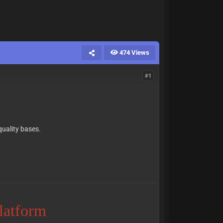
474 Views
#1
quality bases.
Platform