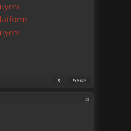
uyers
Platform
uyers
0
Reply
#2