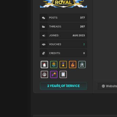
POSTS:
377
THREADS:
207
JOINED:
AUG 2023
VOUCHES
2
CREDITS:
0
2 YEARS OF SERVICE
Websit