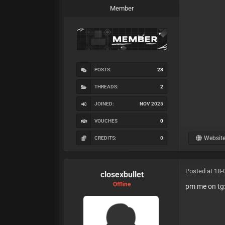
Member
POSTS:
23
THREADS:
2
JOINED:
NOV 2025
VOUCHES
0
Websit
CREDITS:
0
Posted at 18-
closexbullet
Offline
pm me on tg