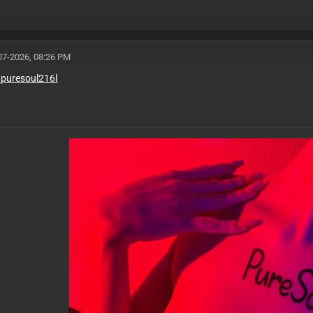
07-2026, 08:26 PM
/puresoul216l