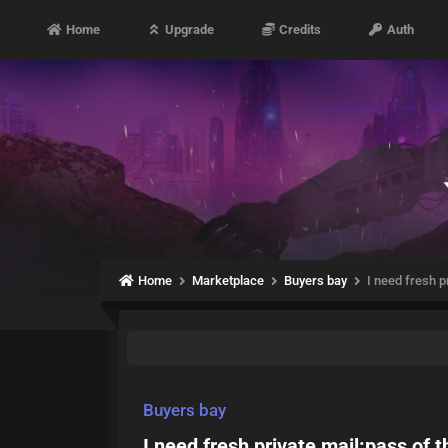
Home
Upgrade
Credits
Auth
Home
Marketplace
Buyers bay
I need fresh p
Buyers bay
I need fresh private mail:pass of 