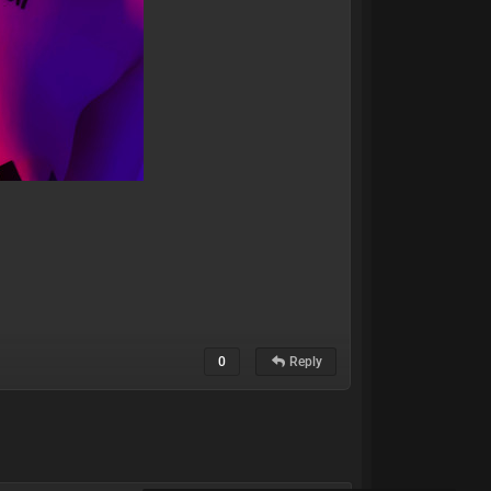
0
Reply