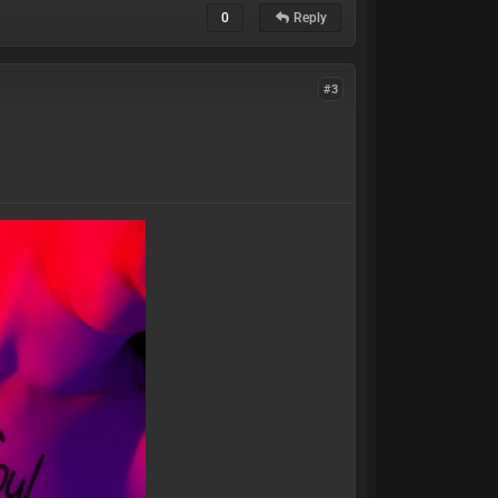
0
Reply
#3