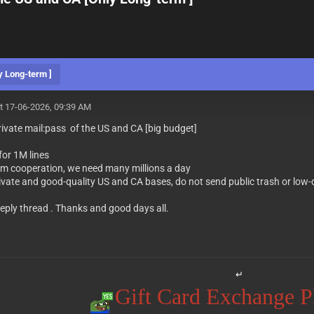
y Long-term ]
t 17-06-2026, 09:39 AM
private mail:pass of the US and CA [big budget]
for 1M lines
rm cooperation, we need many millions a day
ivate and good-quality US and CA bases, do not send public trash or low-
eply thread . Thanks and good days all.
↵
Gift Card Exchange 