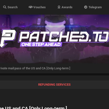
Search
Vouches
Awards
Telegram
rivate mail:pass of the US and CA [Only Long-term ]
REFUNDING SERVICES
the US and CA [Only Long-term ]