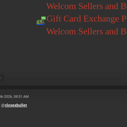
Welcom Sellers and B
Gift Card Exchange 
Welcom Sellers and B
e
06-2026, 08:51 AM
: @
closexbullet