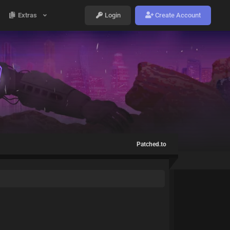
Extras
Login
Create Account
Patched.to