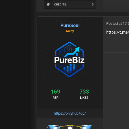
CREDITS:
0
Posted at 17-
PureSoul
Away
https://t.me
169
733
REP
LIKES
https://onlyhub.top/