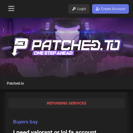
Login
Create Account
Patched.to
REFUNDING SERVICES
Buyers bay
I need valorant or lol fa account