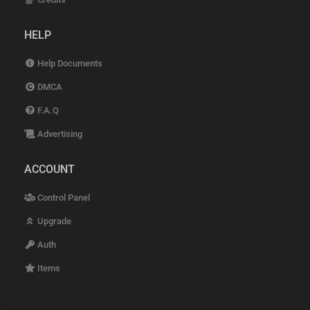
HELP
Help Documents
DMCA
F.A.Q
Advertising
ACCOUNT
Control Panel
Upgrade
Auth
Items