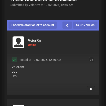
Submitted by VoisrRrr at 10-02-2025, 12:46 AM
I need valorant or lol fa account
817 Views
VoisrRrr
Offline
Posted at 10-02-2025, 12:46 AM
#1
OP
Valorant
LoL
Dm
0