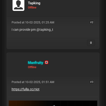
Tapking
Offline
Posted at 10-02-2025, 01:25 AM
#2
I can provide pm @tapking_t
0
Manfruity
Offline
Posted at 10-02-2025, 01:51 AM
#3
https://fulla.cc/riot