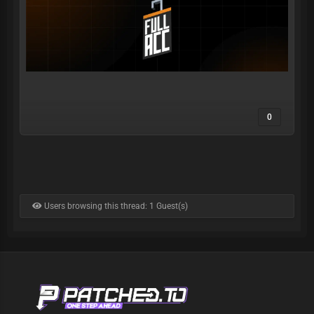
0
Users browsing this thread: 1 Guest(s)