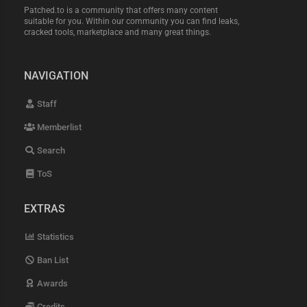
Patched.to is a community that offers many content
suitable for you. Within our community you can find leaks,
cracked tools, marketplace and many great things.
NAVIGATION
Staff
Memberlist
Search
ToS
EXTRAS
Statistics
Ban List
Awards
Credits