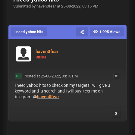
Submitted by haven0fear at 25-08-2022, 03:15 PM
i need yahoo hits
1.995 Views
haven0fear
Offline
Posted at 25-08-2022, 03:15 PM
#1
OP
i need yahoo hits to check on my targets i will give u
keyword and u search and i will buy text me on
telegram @
haven0fear
0