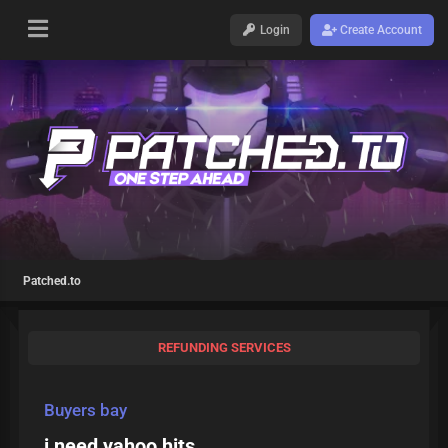
Login
Create Account
Patched.to
REFUNDING SERVICES
Buyers bay
i need yahoo hits