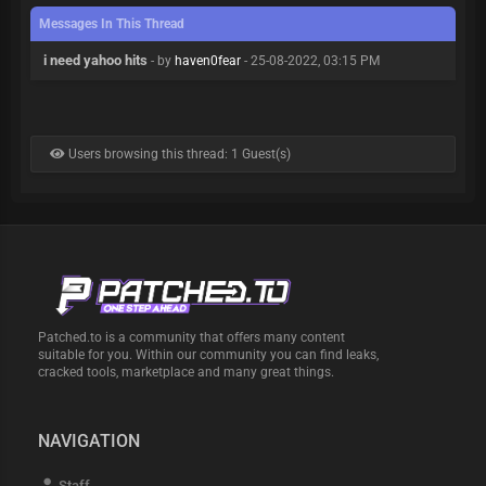
Messages In This Thread
i need yahoo hits
- by
haven0fear
- 25-08-2022, 03:15 PM
Users browsing this thread: 1 Guest(s)
Patched.to is a community that offers many content
suitable for you. Within our community you can find leaks,
cracked tools, marketplace and many great things.
NAVIGATION
Staff