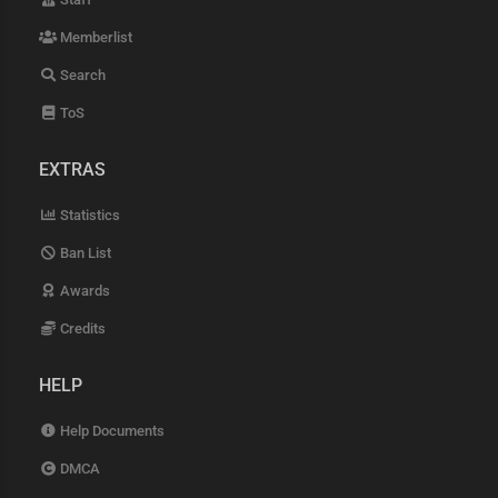
Memberlist
Search
ToS
EXTRAS
Statistics
Ban List
Awards
Credits
HELP
Help Documents
DMCA