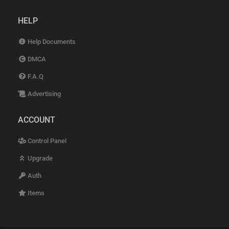
HELP
Help Documents
DMCA
F.A.Q
Advertising
ACCOUNT
Control Panel
Upgrade
Auth
Items