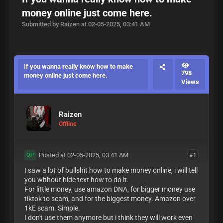
money online just come here.
Submitted by Raizen at 02-05-2025, 03:41 AM
If you wanna really know how to make
798
money online just come here.
Views
Raizen
Offline
Posted at 02-05-2025, 03:41 AM
#1
OP
I saw a lot of bullshit how to make money online, i will tell
you without hide text how to do it.
For little money, use amazon DNA, for bigger money use
tiktok to scam, and for the biggest money. Amazon over
1kE scam. Simple.
I don't use them anymore but i think they will work even