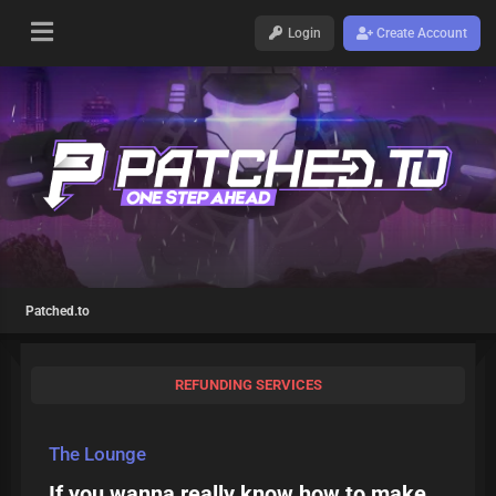
Login
Create Account
Patched.to
REFUNDING SERVICES
The Lounge
If you wanna really know how to make