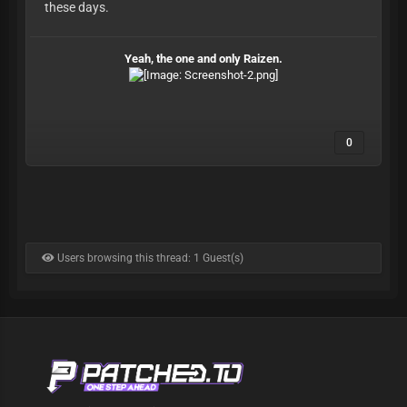
these days.
Yeah, the one and only Raizen.
0
Users browsing this thread: 1 Guest(s)