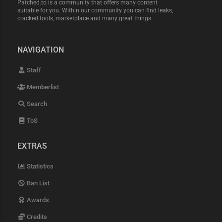
Patched.to is a community that offers many content
suitable for you. Within our community you can find leaks,
cracked tools, marketplace and many great things.
NAVIGATION
Staff
Memberlist
Search
ToS
EXTRAS
Statistics
Ban List
Awards
Credits