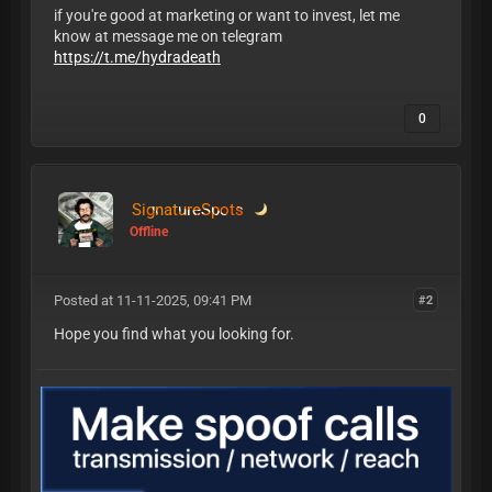
if you're good at marketing or want to invest, let me
know at message me on telegram
https://t.me/hydradeath
0
SignatureSpots
Offline
Posted at 11-11-2025, 09:41 PM
#2
Hope you find what you looking for.