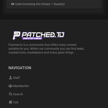
Users browsing this thread: 1 Guest(s)
Patched.to is a community that offers many content
suitable for you. Within our community you can find leaks,
cracked tools, marketplace and many great things.
NAVIGATION
Staff
Memberlist
Search
ToS