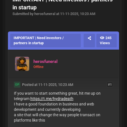
in startup
Submitted by herosfuneral at 11-11-2025, 10:23 AM
IMPORTANT | Need investors /
245
partners in startup
Views
herosfuneral
Offline
Posted at 11-11-2025, 10:23 AM
#1
OP
If you want to start something great, hit me up on
telegram
https://t.me/hydradeath
I have a good foundation in business and web
development and currently developing
a site that will change the way people transact on
platforms like this