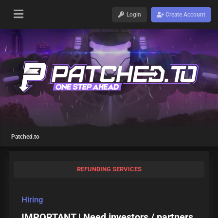
Login
Create Account
Patched.to
REFUNDING SERVICES
Hiring
IMPORTANT | Need investors / partners