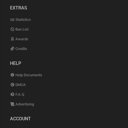
EXTRAS
Statistics
Ban List
Awards
Credits
HELP
Help Documents
DMCA
F.A.Q
Advertising
ACCOUNT