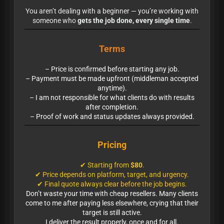
You aren’t dealing with a beginner — you’re working with
someone who
gets the job done, every single time
.
Terms
– Price is confirmed before starting any job.
– Payment must be made upfront (middleman accepted
anytime).
– I am not responsible for what clients do with results
after completion.
– Proof of work and status updates always provided.
Pricing
✔ Starting from
$80
.
✔ Price depends on platform, target, and urgency.
✔ Final quote always clear before the job begins.
Don’t waste your time with cheap resellers. Many clients
come to me after paying less elsewhere, crying that their
target is still active.
I deliver the result properly, once and for all.