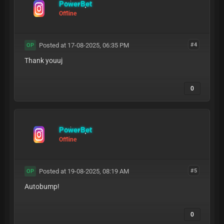
PowerBet
Offline
Posted at 17-08-2025, 06:35 PM
#4
OP
Thank youuj
0
PowerBet
Offline
Posted at 19-08-2025, 08:19 AM
#5
OP
Autobump!
0