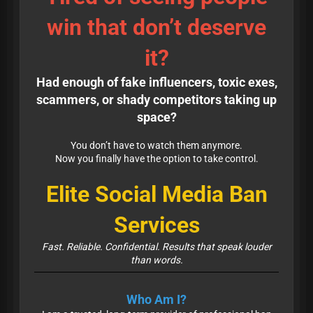
win that don’t deserve
it?
Had enough of fake influencers, toxic exes,
scammers, or shady competitors taking up
space?
You don’t have to watch them anymore.
Now you finally have the option to take control.
Elite Social Media Ban
Services
Fast. Reliable. Confidential. Results that speak louder
than words.
Who Am I?