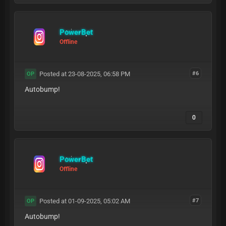
PowerBet
Offline
Posted at 23-08-2025, 06:58 PM
#6
OP
Autobump!
0
PowerBet
Offline
Posted at 01-09-2025, 05:02 AM
#7
OP
Autobump!