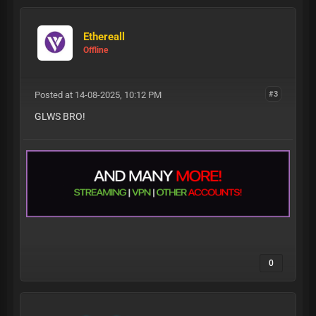
Ethereall
Offline
Posted at 14-08-2025, 10:12 PM
#3
GLWS BRO!
0