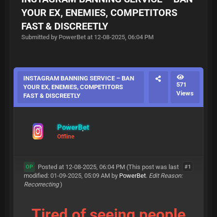
YOUR EX, ENEMIES, COMPETITORS
FAST & DISCREETLY
Submitted by PowerBet at 12-08-2025, 06:04 PM
INSTAGRAM BANNING SERVICE – BAN
571
YOUR EX, ENEMIES, COMPETITORS
Views
FAST & DISCREETLY
PowerBet
Offline
Posted at 12-08-2025, 06:04 PM
(This post was last
#1
OP
modified: 01-09-2025, 05:09 AM by
PowerBet
.
Edit Reason:
Recorrecting
)
Tired of seeing people