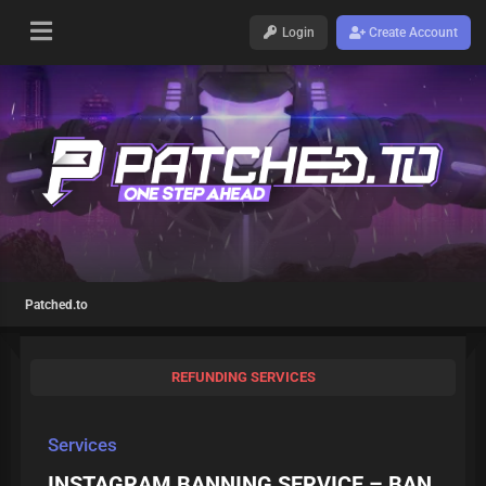
Login
Create Account
Patched.to
REFUNDING SERVICES
Services
INSTAGRAM BANNING SERVICE – BAN