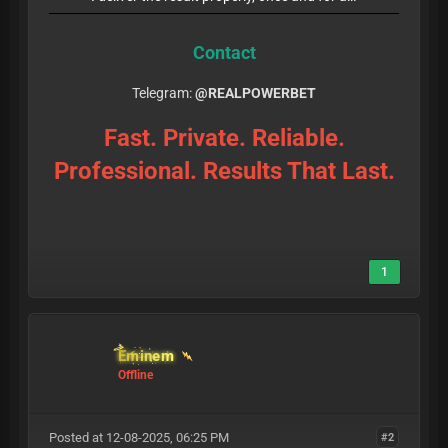
Contact
Telegram:
@REALPOWERBET
Fast. Private. Reliable.
Professional. Results That Last.
1
Eminem
Offline
Posted at 12-08-2025, 06:25 PM
#2