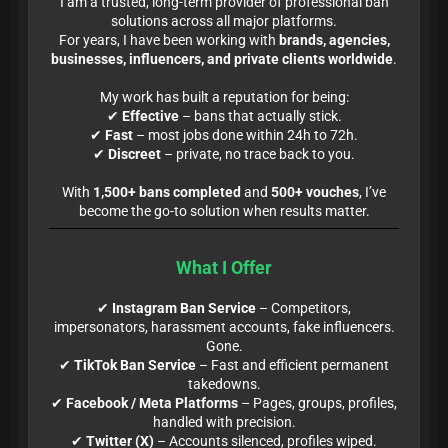
I am a trusted, long-term provider of professional ban
solutions across all major platforms.
For years, I have been working with
brands, agencies,
businesses, influencers, and private clients worldwide
.
My work has built a reputation for being:
✔
Effective
– bans that actually stick.
✔
Fast
– most jobs done within 24h to 72h.
✔
Discreet
– private, no trace back to you.
With
1,500+ bans completed
and
500+ vouches
, I’ve
become the go-to solution when results matter.
What I Offer
✔
Instagram Ban Service
– Competitors,
impersonators, harassment accounts, fake influencers.
Gone.
✔
TikTok Ban Service
– Fast and efficient permanent
takedowns.
✔
Facebook / Meta Platforms
– Pages, groups, profiles,
handled with precision.
✔
Twitter (X)
– Accounts silenced, profiles wiped.