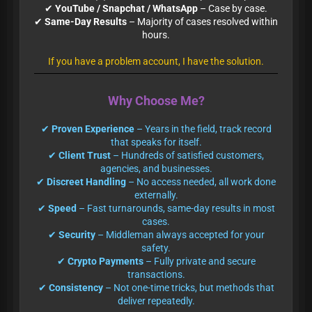
✔
YouTube / Snapchat / WhatsApp
– Case by case.
✔
Same-Day Results
– Majority of cases resolved within
hours.
If you have a problem account, I have the solution.
Why Choose Me?
✔
Proven Experience
– Years in the field, track record
that speaks for itself.
✔
Client Trust
– Hundreds of satisfied customers,
agencies, and businesses.
✔
Discreet Handling
– No access needed, all work done
externally.
✔
Speed
– Fast turnarounds, same-day results in most
cases.
✔
Security
– Middleman always accepted for your
safety.
✔
Crypto Payments
– Fully private and secure
transactions.
✔
Consistency
– Not one-time tricks, but methods that
deliver repeatedly.