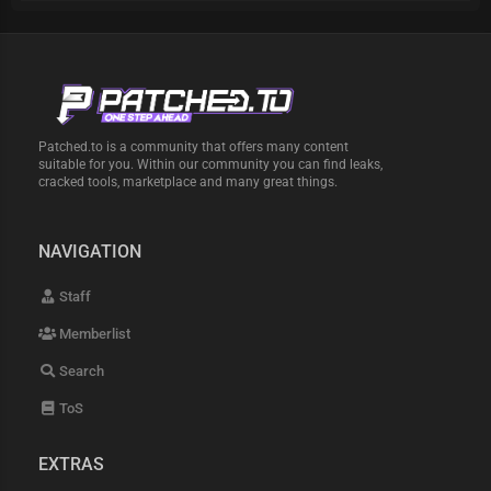
Patched.to is a community that offers many content
suitable for you. Within our community you can find leaks,
cracked tools, marketplace and many great things.
NAVIGATION
Staff
Memberlist
Search
ToS
EXTRAS