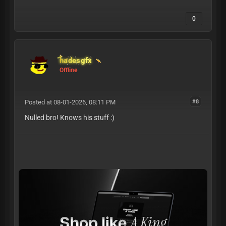
0
hadesgfx
Offline
Posted at 08-01-2026, 08:11 PM
#8
Nulled bro! Knows his stuff :)