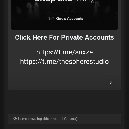
Click Here For Private Accounts
https://t.me/snxze
https://t.me/thespherestudio
0
Users browsing this thread: 1 Guest(s)