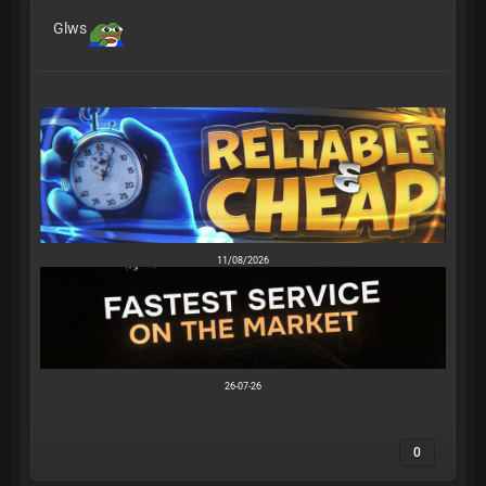
Glws
11/08/2026
26-07-26
0