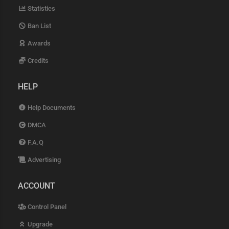
Statistics
Ban List
Awards
Credits
HELP
Help Documents
DMCA
F.A.Q
Advertising
ACCOUNT
Control Panel
Upgrade