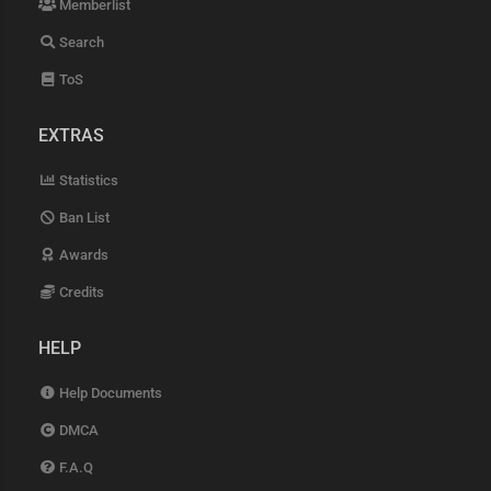
Memberlist
Search
ToS
EXTRAS
Statistics
Ban List
Awards
Credits
HELP
Help Documents
DMCA
F.A.Q