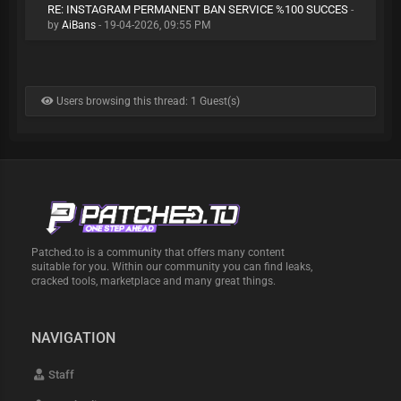
RE: INSTAGRAM PERMANENT BAN SERVICE %100 SUCCES
-
by
AiBans
- 19-04-2026, 09:55 PM
Users browsing this thread: 1 Guest(s)
Patched.to is a community that offers many content
suitable for you. Within our community you can find leaks,
cracked tools, marketplace and many great things.
NAVIGATION
Staff