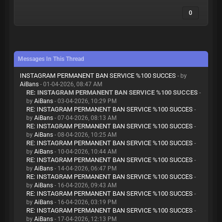
0
Messages In This Thread
INSTAGRAM PERMANENT BAN SERVICE %100 SUCCES
- by
AiBans
- 01-04-2026, 08:47 AM
RE: INSTAGRAM PERMANENT BAN SERVICE %100 SUCCES
-
by
AiBans
- 03-04-2026, 10:29 PM
RE: INSTAGRAM PERMANENT BAN SERVICE %100 SUCCES
-
by
AiBans
- 07-04-2026, 08:13 AM
RE: INSTAGRAM PERMANENT BAN SERVICE %100 SUCCES
-
by
AiBans
- 08-04-2026, 10:25 AM
RE: INSTAGRAM PERMANENT BAN SERVICE %100 SUCCES
-
by
AiBans
- 10-04-2026, 10:44 AM
RE: INSTAGRAM PERMANENT BAN SERVICE %100 SUCCES
-
by
AiBans
- 14-04-2026, 06:47 PM
RE: INSTAGRAM PERMANENT BAN SERVICE %100 SUCCES
-
by
AiBans
- 16-04-2026, 09:43 AM
RE: INSTAGRAM PERMANENT BAN SERVICE %100 SUCCES
-
by
AiBans
- 16-04-2026, 03:19 PM
RE: INSTAGRAM PERMANENT BAN SERVICE %100 SUCCES
-
by
AiBans
- 17-04-2026, 12:13 PM