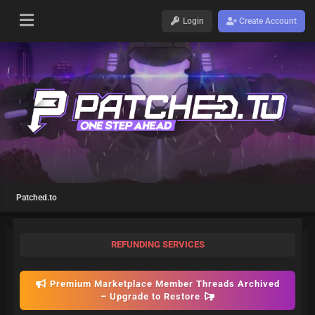
Login
Create Account
Patched.to
REFUNDING SERVICES
Premium Marketplace Member Threads Archived
– Upgrade to Restore