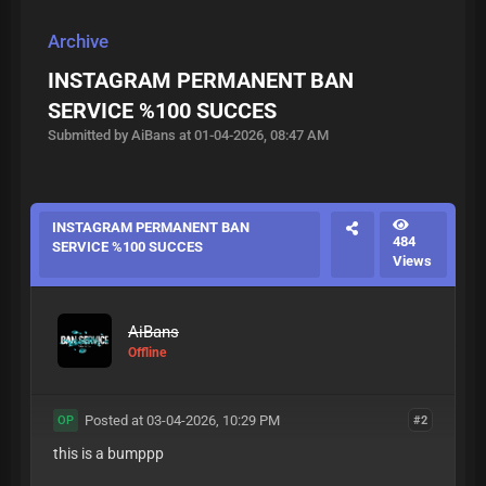
Archive
INSTAGRAM PERMANENT BAN
SERVICE %100 SUCCES
Submitted by AiBans at 01-04-2026, 08:47 AM
INSTAGRAM PERMANENT BAN
484
SERVICE %100 SUCCES
Views
AiBans
Offline
Posted at 03-04-2026, 10:29 PM
#2
OP
this is a bumppp