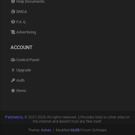
Help Documents
DMCA
F.A.Q
Advertising
ACCOUNT
Control Panel
Upgrade
Auth
Items
Patched.to
, © 2021-2026 All rights reserved. || Provides links to other sites on
the internet and doesn't host any files itself.
Theme:
Ashen
| Modified
MyBB
Forum Software.