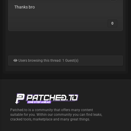
Thanks bro
0
Users browsing this thread: 1 Guest(s)
Patched.to is a community that offers many content
suitable for you. Within our community you can find leaks,
cracked tools, marketplace and many great things.