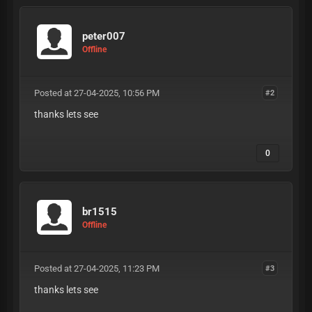
peter007
Offline
Posted at 27-04-2025, 10:56 PM
#2
thanks lets see
0
br1515
Offline
Posted at 27-04-2025, 11:23 PM
#3
thanks lets see