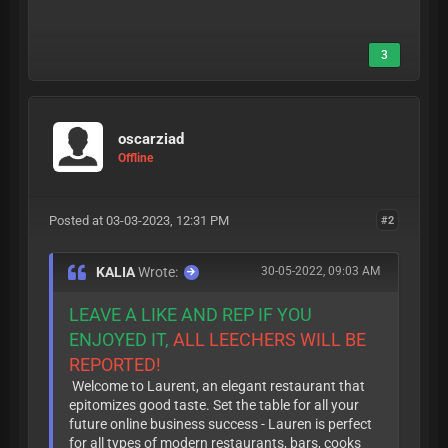
3
oscarziad
Offline
Posted at 03-03-2023, 12:31 PM
#2
KALIA
Wrote:
30-05-2022, 09:03 AM
LEAVE A LIKE AND REP IF YOU
ENJOYED IT,
ALL LEECHERS WILL BE
REPORTED!
Welcome to Laurent, an elegant restaurant that
epitomizes good taste. Set the table for all your
future online business success - Lauren is perfect
for all types of modern restaurants, bars, cooks