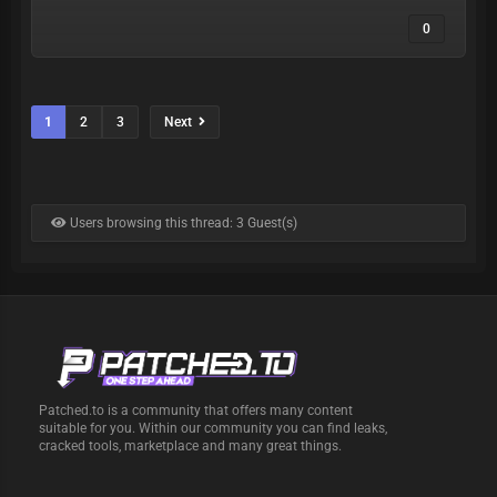
0
1
2
3
Next
Users browsing this thread: 3 Guest(s)
Patched.to is a community that offers many content
suitable for you. Within our community you can find leaks,
cracked tools, marketplace and many great things.