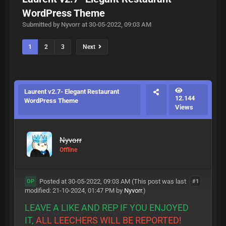
WordPress Theme
Submitted by Nyvorr at 30-05-2022, 09:03 AM
1
2
3
Next
Laurent v2.7- Elegant Restaurant
12.144
WordPress Theme
Views
Nyvorr
Offline
Posted at 30-05-2022, 09:03 AM
(This post was last
#1
OP
modified: 21-10-2024, 01:47 PM by
Nyvorr
.)
LEAVE A LIKE AND REP IF YOU ENJOYED
IT,
ALL LEECHERS WILL BE REPORTED!