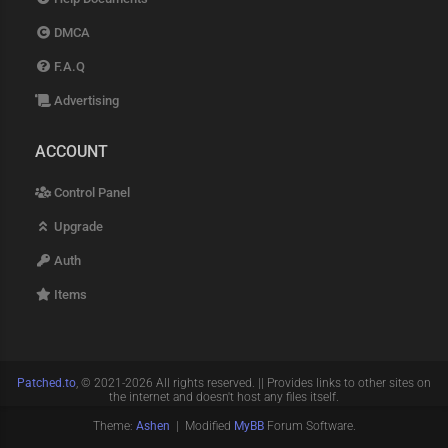
DMCA
F.A.Q
Advertising
ACCOUNT
Control Panel
Upgrade
Auth
Items
Patched.to
, © 2021-2026 All rights reserved. || Provides links to other sites on
the internet and doesn't host any files itself.
Theme:
Ashen
| Modified
MyBB
Forum Software.