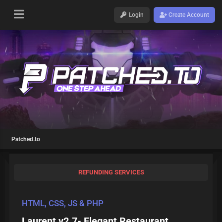
Login
Create Account
Patched.to
REFUNDING SERVICES
HTML, CSS, JS & PHP
Laurent v2.7- Elegant Restaurant