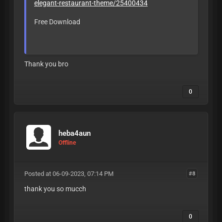
elegant-restaurant-theme/25400434
Free Download
LEAVE LIKE OR
BAN
Thank you bro
0
heba4aun
Offline
Posted at 06-09-2023, 07:14 PM
#8
thank you so mucch
0