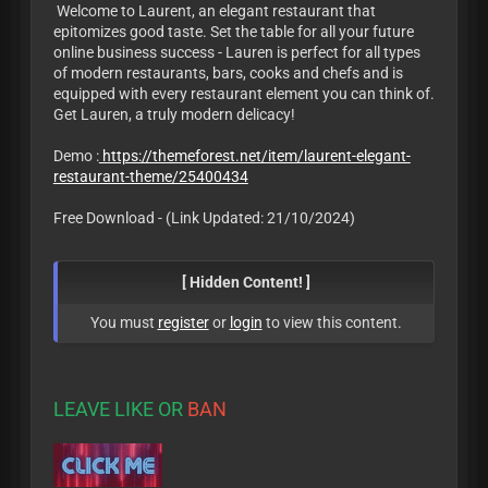
Welcome to Laurent, an elegant restaurant that
epitomizes good taste. Set the table for all your future
online business success - Lauren is perfect for all types
of modern restaurants, bars, cooks and chefs and is
equipped with every restaurant element you can think of.
Get Lauren, a truly modern delicacy!
Demo :
https://themeforest.net/item/laurent-elegant-
restaurant-theme/25400434
Free Download - (Link Updated: 21/10/2024)
[ Hidden Content! ]
You must
register
or
login
to view this content.
LEAVE LIKE OR
BAN