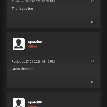
Posted at 26-03-2023, 06:38 PM
#3
Thank you bro
0
upatol88
Offline
Posted at 27-03-2023, 03:19 PM
#4
Great thanks !!
0
upatol88
Offline