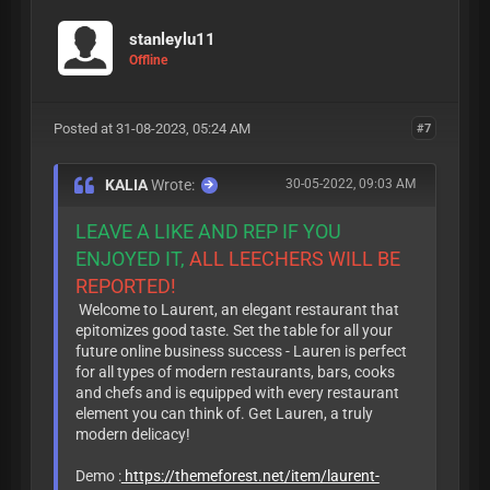
stanleylu11
Offline
Posted at 31-08-2023, 05:24 AM
#7
KALIA
Wrote:
30-05-2022, 09:03 AM
LEAVE A LIKE AND REP IF YOU
ENJOYED IT,
ALL LEECHERS WILL BE
REPORTED!
Welcome to Laurent, an elegant restaurant that
epitomizes good taste. Set the table for all your
future online business success - Lauren is perfect
for all types of modern restaurants, bars, cooks
and chefs and is equipped with every restaurant
element you can think of. Get Lauren, a truly
modern delicacy!
Demo :
https://themeforest.net/item/laurent-