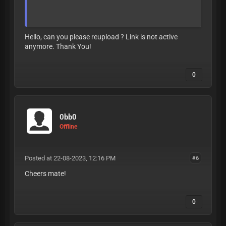
LEAVE LIKE OR
BAN
Hello, can you please reupload ? Link is not active
anymore. Thank You!
0
0bb0
Offline
Posted at 22-08-2023, 12:16 PM
#6
Cheers mate!
0