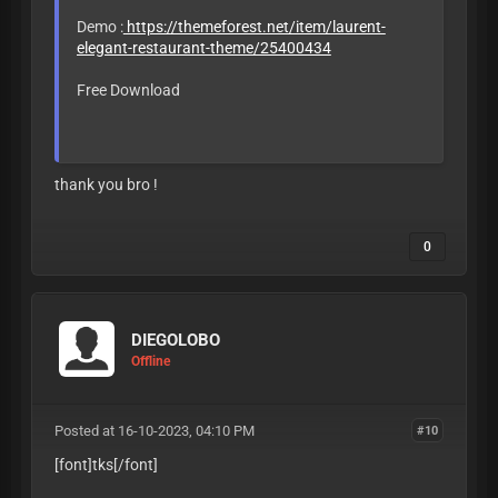
Demo :
https://themeforest.net/item/laurent-
elegant-restaurant-theme/25400434
Free Download
LEAVE LIKE OR
BAN
thank you bro !
0
DIEGOLOBO
Offline
Posted at 16-10-2023, 04:10 PM
#10
[font]tks
[/font]