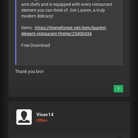
and chefs and is equipped with every restaurant
element you can think of. Get Lauren, a truly
modern delicacy!
Demo :
https://themeforest.net/item/laurent-
elegant-restaurant-theme/25400434
Free Download
LEAVE LIKE OR
BAN
Thank you bro!
1
Visav14
Offline