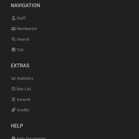
NAVIGATION
Staff
Memberlist
Search
ToS
EXTRAS
Statistics
Ban List
Awards
Credits
HELP
Help Documents