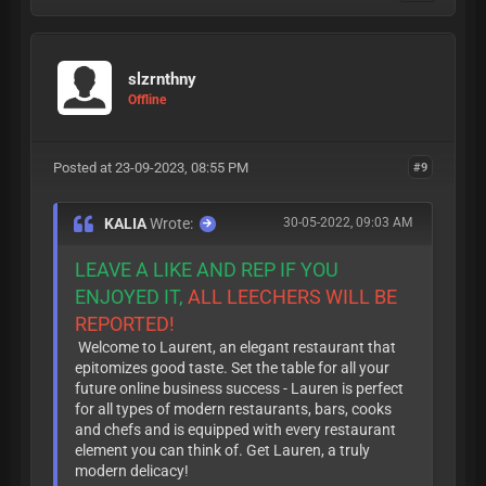
slzrnthny
Offline
Posted at 23-09-2023, 08:55 PM
#9
KALIA
Wrote:
30-05-2022, 09:03 AM
LEAVE A LIKE AND REP IF YOU
ENJOYED IT,
ALL LEECHERS WILL BE
REPORTED!
Welcome to Laurent, an elegant restaurant that
epitomizes good taste. Set the table for all your
future online business success - Lauren is perfect
for all types of modern restaurants, bars, cooks
and chefs and is equipped with every restaurant
element you can think of. Get Lauren, a truly
modern delicacy!