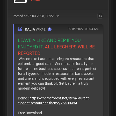
Posted at 27-03-2023, 03:22 PM
#5
KALIA
Wrote:
30-05-2022, 09:03 AM
LEAVE A LIKE AND REP IF YOU
ENJOYED IT,
ALL LEECHERS WILL BE
REPORTED!
Welcome to Laurent, an elegant restaurant that
epitomizes good taste. Set the table for all your
future online business success - Lauren is perfect
for all types of modern restaurants, bars, cooks
and chefs and is equipped with every restaurant
element you can think of. Get Lauren, a truly
modern delicacy!
Demo :
https://themeforest.net/item/laurent-
elegant-restaurant-theme/25400434
Free Download