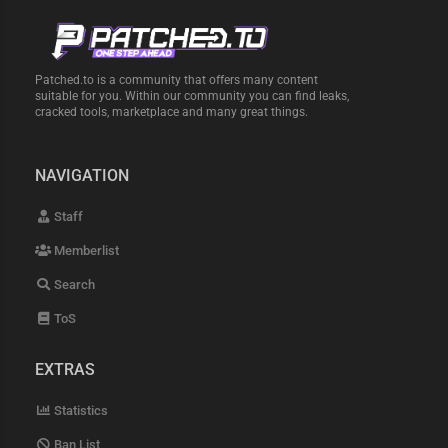
Patched.to is a community that offers many content
suitable for you. Within our community you can find leaks,
cracked tools, marketplace and many great things.
NAVIGATION
Staff
Memberlist
Search
ToS
EXTRAS
Statistics
Ban List