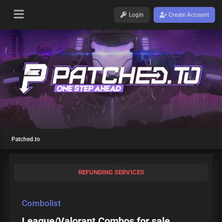
Login
Create Account
Patched.to
REFUNDING SERVICES
Combolist
League/Valorant Combos for sale