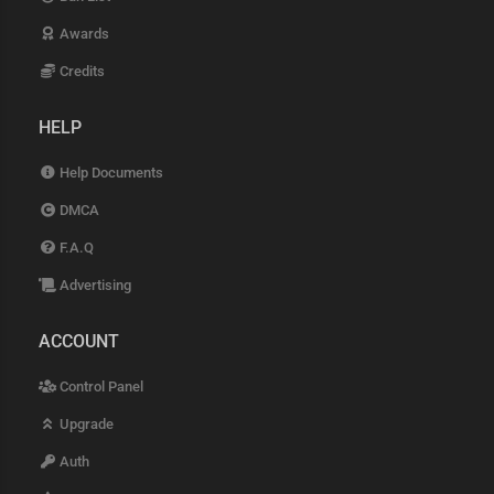
Awards
Credits
HELP
Help Documents
DMCA
F.A.Q
Advertising
ACCOUNT
Control Panel
Upgrade
Auth