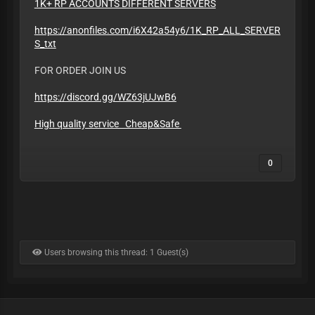
1K+ RP ACCOUNTS DIFFERENT SERVERS
https://anonfiles.com/i6X42a54y6/1K_RP_ALL_SERVER
S_txt
FOR ORDER JOIN US
https://discord.gg/WZ63jUJwB6
High quality service Cheap&Safe
0
Users browsing this thread: 1 Guest(s)