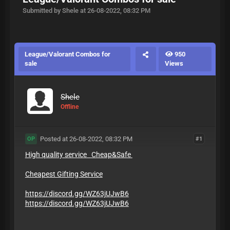
Submitted by Shele at 26-08-2022, 08:32 PM
League/Valorant Combos for
950
sale
Views
Shele
Offline
Posted at 26-08-2022, 08:32 PM
#1
OP
High quality service Cheap&Safe
Cheapest Gifting Service
https://discord.gg/WZ63jUJwB6
https://discord.gg/WZ63jUJwB6