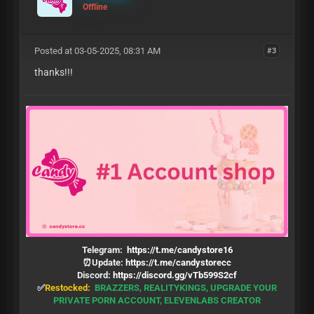
Offline
Posted at 03-05-2025, 08:31 AM
#3
thanks!!!
Telegram:
https://t.me/candystore16
⏰Update:
https://t.me/candystorecc
Discord:
https://discord.gg/vTb599S2cf
✅
Restocked:
BRAZZERS, REALITYKINGS, UPGRADE YOUR
PRIVATE PORN ACCOUNT, ELEVENLABS CREATOR