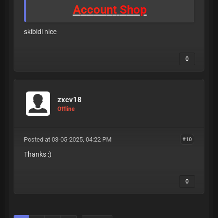
A
c
c
o
u
n
t
S
h
o
p
skibidi nice
0
zxcv18
Offline
Posted at 03-05-2025, 04:22 PM
#10
Thanks :)
0