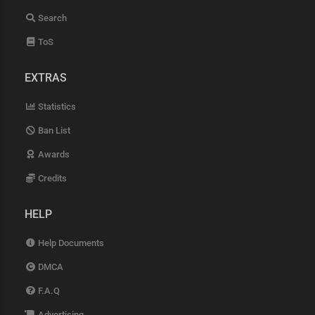
Search
ToS
EXTRAS
Statistics
Ban List
Awards
Credits
HELP
Help Documents
DMCA
F.A.Q
Advertising