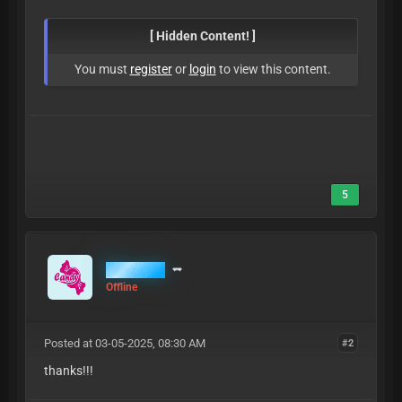
[ Hidden Content! ]
You must
register
or
login
to view this content.
5
MrCandy
Offline
Posted at 03-05-2025, 08:30 AM
#2
thanks!!!