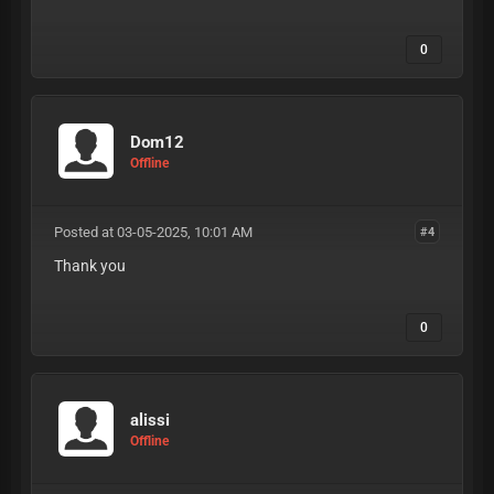
0
Dom12
Offline
Posted at 03-05-2025, 10:01 AM
#4
Thank you
0
alissi
Offline