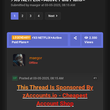
Submitted by maegor at 03-05-2025, 08:15 AM
1
2
3
4
Next
LEGENDARY
⚡X3 NETFLIX⭐Active
2.330
Paid Plans⭐
Views
maegor
Offline
Posted at 03-05-2025, 08:15 AM
#1
OP
T
h
i
s
T
h
r
e
a
d
I
s
S
p
o
n
s
o
r
e
d
B
y
z
A
c
c
o
u
n
t
s
.
i
o
-
C
h
e
a
p
e
s
t
A
c
c
o
u
n
t
S
h
o
p