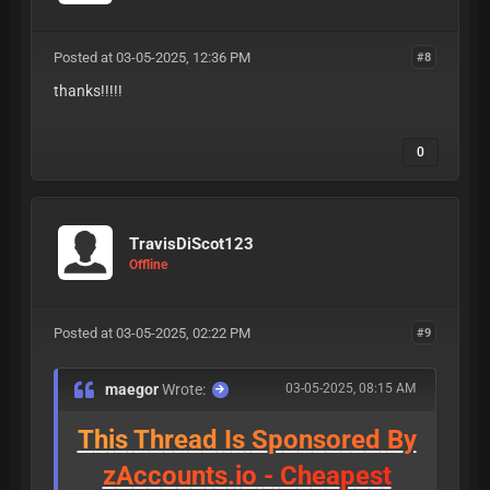
Posted at 03-05-2025, 12:36 PM
#8
thanks!!!!!
0
TravisDiScot123
Offline
Posted at 03-05-2025, 02:22 PM
#9
maegor
Wrote:
03-05-2025, 08:15 AM
T
h
i
s
T
h
r
e
a
d
I
s
S
p
o
n
s
o
r
e
d
B
y
z
A
c
c
o
u
n
t
s
.
i
o
-
C
h
e
a
p
e
s
t