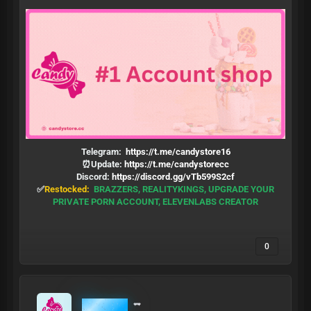
Telegram:
https://t.me/candystore16
⏰Update:
https://t.me/candystorecc
Discord:
https://discord.gg/vTb599S2cf
✅
Restocked:
BRAZZERS, REALITYKINGS, UPGRADE YOUR
PRIVATE PORN ACCOUNT, ELEVENLABS CREATOR
0
MrCandy