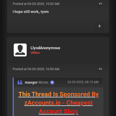
Posted at 03-05-2025, 10:02 AM
#5
I hope still work,, tysm
0
LlyodAnonymous
Offline
Posted at 03-05-2025, 10:59 AM
#6
maegor
Wrote:
03-05-2025, 08:15 AM
T
h
i
s
T
h
r
e
a
d
I
s
S
p
o
n
s
o
r
e
d
B
y
z
A
c
c
o
u
n
t
s
.
i
o
-
C
h
e
a
p
e
s
t
A
c
c
o
u
n
t
S
h
o
p