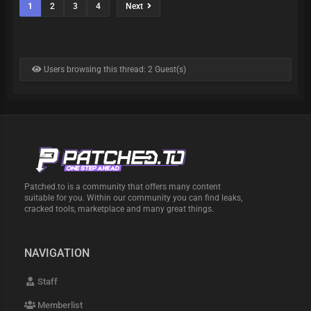
1
2
3
4
Next
Users browsing this thread: 2 Guest(s)
Patched.to is a community that offers many content
suitable for you. Within our community you can find leaks,
cracked tools, marketplace and many great things.
NAVIGATION
Staff
Memberlist