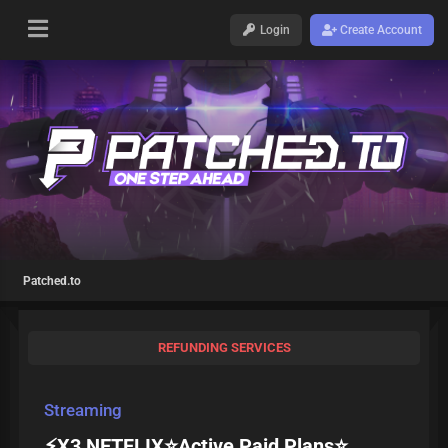
Login
Create Account
Patched.to
REFUNDING SERVICES
Streaming
⚡X3 NETFLIX⭐Active Paid Plans⭐