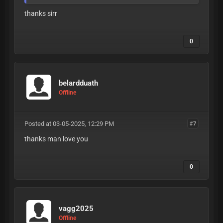
thanks sirr
0
belardduath
Offline
Posted at 03-05-2025, 12:29 PM
#7
thanks man love you
0
vagg2025
Offline