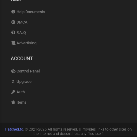
Help Documents
DMCA
F.A.Q
Advertising
ACCOUNT
Control Panel
Upgrade
Auth
Items
Patched.to
, © 2021-2026 All rights reserved. || Provides links to other sites on
the internet and doesn't host any files itself.