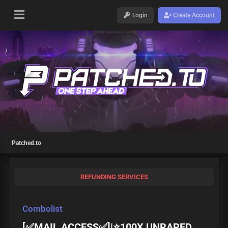
Login
Create Account
Patched.to
REFUNDING SERVICES
Combolist
[✅MAIL ACCESS✅]|⭐100X UNRAPED