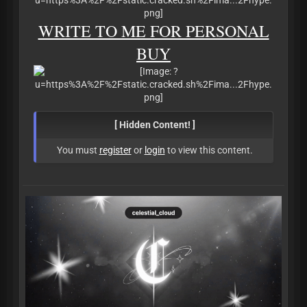
WRITE TO ME FOR PERSONAL
BUY
[ Hidden Content! ]
You must
register
or
login
to view this content.