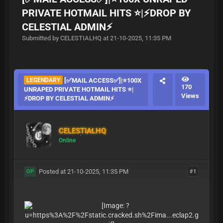
PRIVATE HOTMAIL HITS ⭐|⚡DROP BY
CELESTIAL ADMIN⚡
Submitted by CELESTIALHQ at 21-10-2025, 11:35 PM
LEGENDARY
[✅MAIL ACCESS✅]|⭐100X
170
UNRAPED PRIVATE HOTMAIL HITS ⭐|
Views
⚡DROP BY CELESTIAL ADMIN⚡
CELESTIALHQ
Online
Posted at 21-10-2025, 11:35 PM
#1
OP