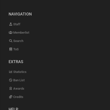
NAVIGATION
Staff
Memberlist
Search
ToS
EXTRAS
Statistics
Ban List
Awards
Credits
HELP