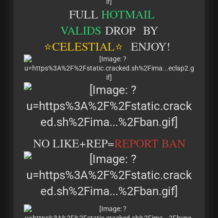
FULL
HOTMAIL
VALIDS
DROP BY
⭐
CELESTIAL⭐
ENJOY!
NO LIKE+REP=
REPORT BAN