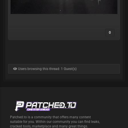
0
Users browsing this thread: 1 Guest(s)
Patched.to is a community that offers many content
suitable for you. Within our community you can find leaks,
cracked tools, marketplace and many great things.