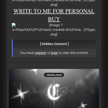
WRITE TO ME FOR PERSONAL
BUY
[ Hidden Content! ]
You must
register
or
login
to view this content.