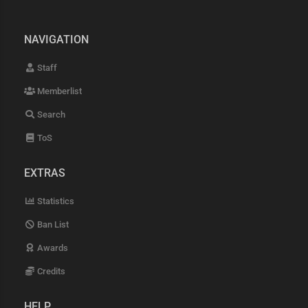
NAVIGATION
Staff
Memberlist
Search
ToS
EXTRAS
Statistics
Ban List
Awards
Credits
HELP