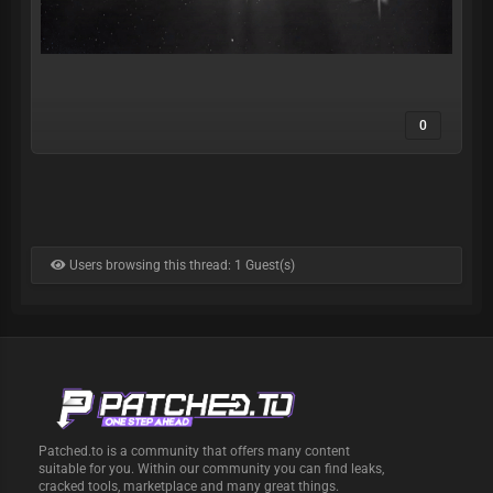
0
Users browsing this thread: 1 Guest(s)
Patched.to is a community that offers many content
suitable for you. Within our community you can find leaks,
cracked tools, marketplace and many great things.