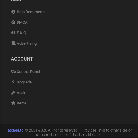
Help Documents
DMCA
F.A.Q
Advertising
ACCOUNT
Control Panel
Upgrade
Auth
Items
Patched.to
, © 2021-2026 All rights reserved. || Provides links to other sites on
the internet and doesn't host any files itself.