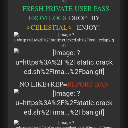
FRESH PRIVATE USER PASS
FROM LOGS
DROP BY
⭐
CELESTIAL⭐
ENJOY!
NO LIKE+REP=
REPORT BAN