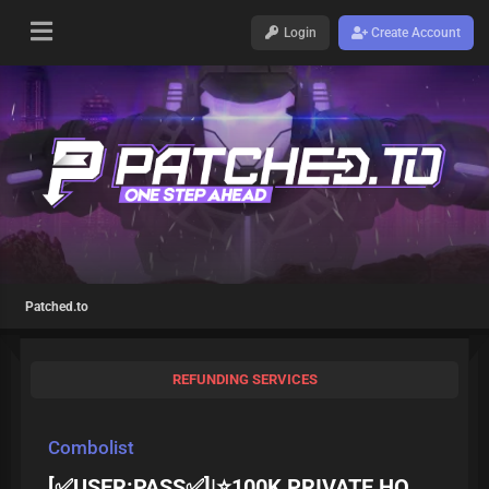
Login
Create Account
Patched.to
REFUNDING SERVICES
Combolist
[✅USER:PASS✅]|⭐100K PRIVATE HQ