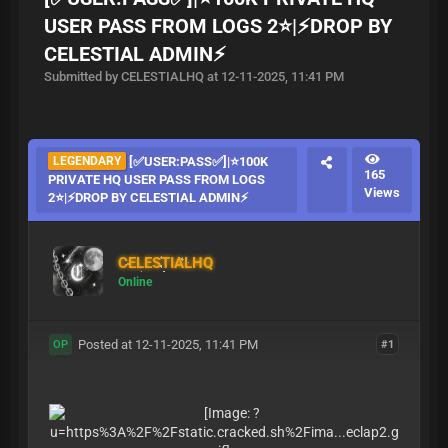
USER PASS FROM LOGS 2⭐|⚡DROP BY
CELESTIAL ADMIN⚡
Submitted by CELESTIALHQ at 12-11-2025, 11:41 PM
LEGENDARY
[✅USER:PASS✅]|⭐100K
165
PRIVATE HQ USER PASS FROM LOGS
Views
2⭐|⚡DROP BY CELESTIAL ADMIN⚡
CELESTIALHQ
Online
Posted at 12-11-2025, 11:41 PM
#1
OP