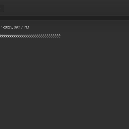
e
11-2025, 09:17 PM
EXP:29 AUG
èèèèèèèèèèèèèèèèèèèèèèèèèèèèèèè