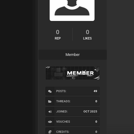
0
0
REP
LIKES
Member
POSTS:
49
THREADS:
0
JOINED:
OCT 2025
VOUCHES
0
CREDITS:
0