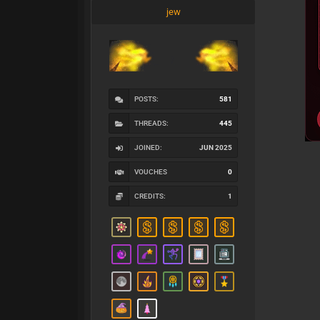
jew
POSTS:
581
THREADS:
445
JOINED:
JUN 2025
VOUCHES
0
CREDITS:
1