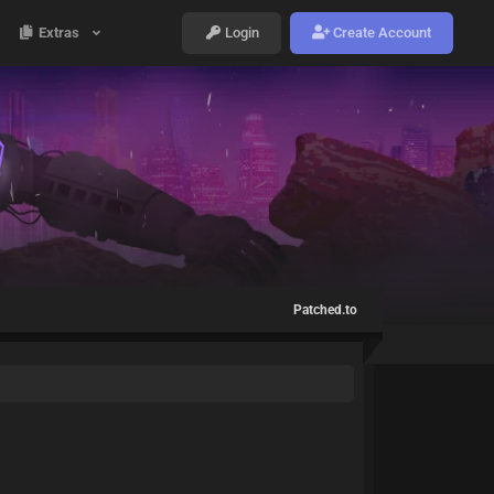
Extras
Login
Create Account
Patched.to