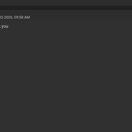
02-2026, 09:58 AM
k you