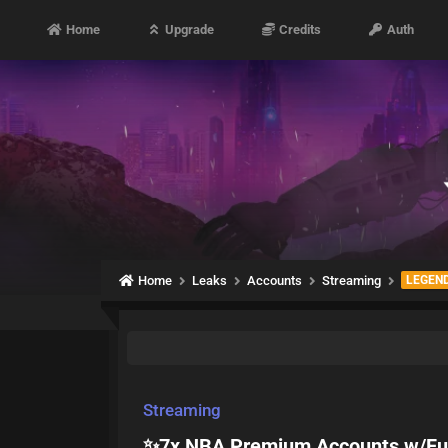
Home
Upgrade
Credits
Auth
Home
Leaks
Accounts
Streaming
LEGEN
Streaming
✨️7x NBA Premium Accounts w/Full