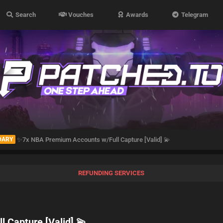
Search
Vouches
Awards
Telegram
DARY
✨️7x NBA Premium Accounts w/Full Capture [Valid] 💫
REFUNDING SERVICES
 Capture [Valid] 💫