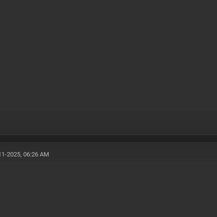
11-2025, 06:26 AM