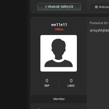
1 YEAR OF SERVICE
Websit
Posted at 20-
we11e11
Offline
srrsyshhjhk
0
0
REP
LIKES
Member