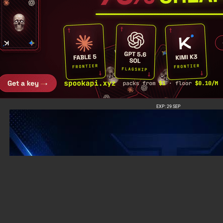
EXP: 29 SEP