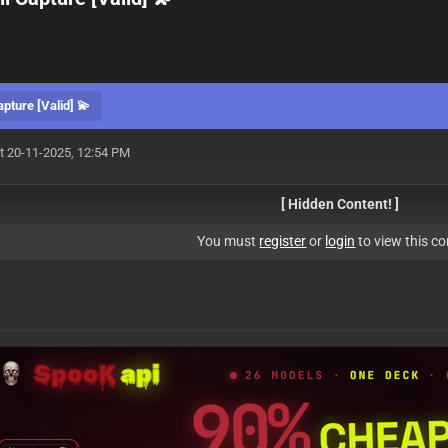
ture [Valid] 💫
t 20-11-2025, 12:54 PM
[ Hidden Content! ]
You must
register
or
login
to view this co