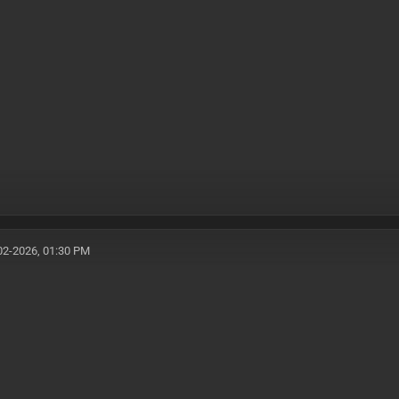
02-2026, 01:30 PM