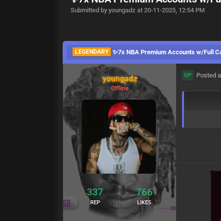
Submitted by youngadz at 20-11-2025, 12:54 PM
LEGENDARY
✨️7x NBA Premium Accounts w/Full Cap
Posted a
OP
youngadz
Offline
337
766
REP
LIKES