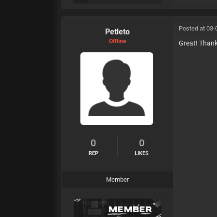
Posted at 03-
Petleto
Offline
Great! Than
0
0
REP
LIKES
Member