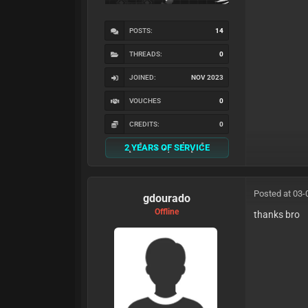
POSTS:
14
THREADS:
0
JOINED:
NOV 2023
VOUCHES
0
CREDITS:
0
2 YEARS OF SERVICE
Posted at 03-
gdourado
Offline
thanks bro