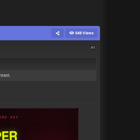
348 Views
#1
ntent.