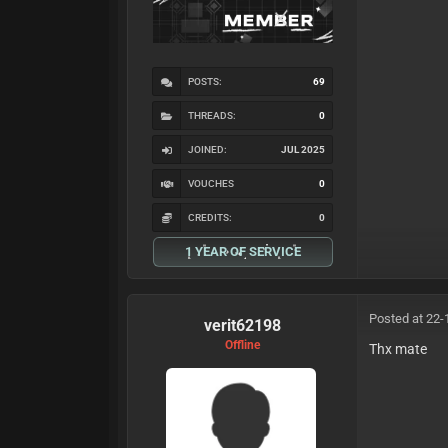
POSTS:
69
THREADS:
0
JOINED:
JUL 2025
VOUCHES
0
CREDITS:
0
1 YEAR OF SERVICE
Posted at 22-
verit62198
Offline
Thx mate