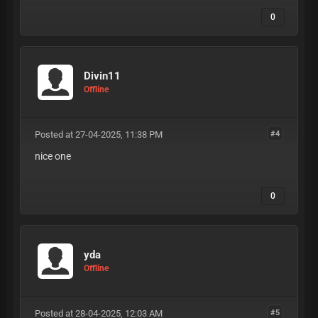
0
Divin11
Offline
Posted at 27-04-2025, 11:38 PM
#4
nice one
0
yda
Offline
Posted at 28-04-2025, 12:03 AM
#5