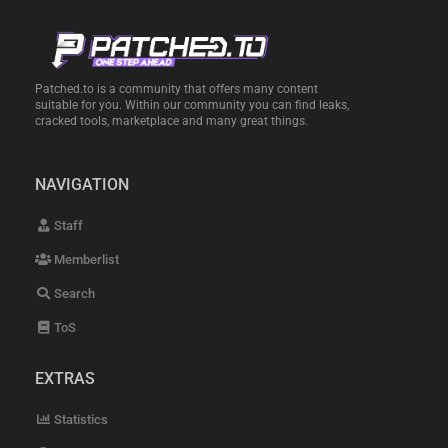
Patched.to is a community that offers many content
suitable for you. Within our community you can find leaks,
cracked tools, marketplace and many great things.
NAVIGATION
Staff
Memberlist
Search
ToS
EXTRAS
Statistics