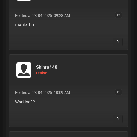
Posted at 28-04-2025, 09:28 AM
#8
thanks bro
0
Shinra448
Offline
Posted at 28-04-2025, 10:09 AM
#9
Working??
0