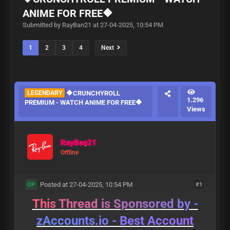
ANIME FOR FREE🔶
Submitted by RayBan21 at 27-04-2025, 10:54 PM
1
2
3
4
Next
LEGENDARY
🔶CRUNCHYROLL
1.296
PREMIUM - WATCH ANIME FOR FREE🔶
Views
RayBan21
Offline
Posted at 27-04-2025, 10:54 PM
#1
OP
T
h
i
s
T
h
r
e
a
d
i
s
S
p
o
n
s
o
r
e
d
b
y
-
z
A
c
c
o
u
n
t
s
.
i
o
-
B
e
s
t
A
c
c
o
u
n
t