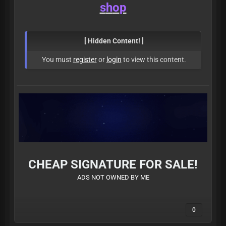
s
h
o
p
[ Hidden Content! ]
You must
register
or
login
to view this content.
CHEAP SIGNATURE FOR SALE!
ADS NOT OWNED BY ME
0