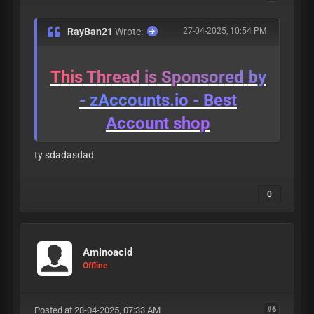
RayBan21
Wrote:
27-04-2025, 10:54 PM
T
h
i
s
T
h
r
e
a
d
i
s
S
p
o
n
s
o
r
e
d
b
y
-
z
A
c
c
o
u
n
t
s
.
i
o
-
B
e
s
t
A
c
c
o
u
n
t
s
h
o
p
ty sdadasdad
0
Aminoacid
Offline
Posted at 28-04-2025, 07:33 AM
#6