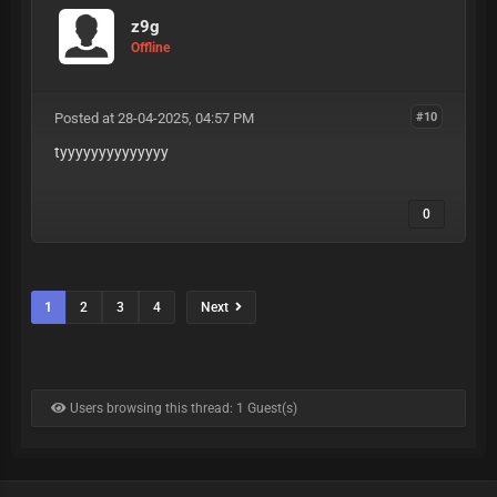
z9g
Offline
Posted at 28-04-2025, 04:57 PM
#10
tyyyyyyyyyyyyyy
0
1
2
3
4
Next
Users browsing this thread: 1 Guest(s)