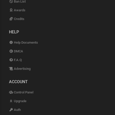
Ban List
Awards
Credits
HELP
Help Documents
DMCA
F.A.Q
Advertising
ACCOUNT
Control Panel
Upgrade
Auth