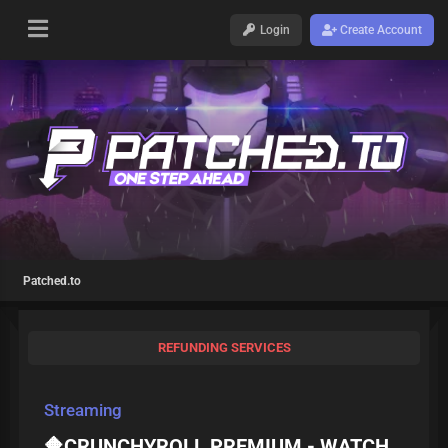
Login
Create Account
Patched.to
REFUNDING SERVICES
Streaming
🔶CRUNCHYROLL PREMIUM - WATCH