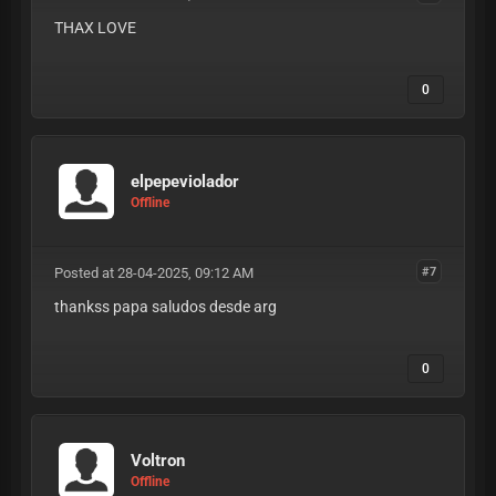
THAX LOVE
0
elpepeviolador
Offline
Posted at 28-04-2025, 09:12 AM
#7
thankss papa saludos desde arg
0
Voltron
Offline