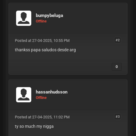
bumpybeluga
Offline
Posted at 27-04-2025, 10:55 PM
#2
thankss papa saludos desde arg
0
hassanhudsson
Offline
Posted at 27-04-2025, 11:02 PM
#3
ty so much my nigga