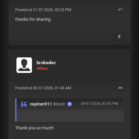
Posted at 21-07-2026, 02:23 PM
#7
thanks for sharing
0
brokedev
Offline
Posted at 30-07-2026, 01:43 AM
#8
capitan911
Wrote:
09-07-2026, 07:45 PM
Thank you so much!