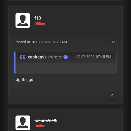
f13
Offline
Posted at 10-07-2026, 02:20 AM
#3
capitan911
Wrote:
09-07-2026, 07:45 PM
rdgdfsggdf
0
rakami9090
Offline