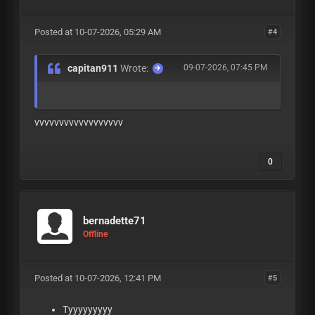
Posted at 10-07-2026, 05:29 AM
#4
capitan911
Wrote:
09-07-2026, 07:45 PM
vvvvvvvvvvvvvvvvvv
0
bernadette71
Offline
Posted at 10-07-2026, 12:41 PM
#5
Tyyyyyyyyy