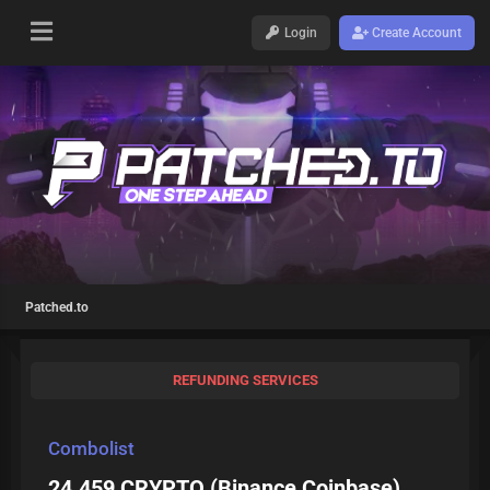
Login
Create Account
Patched.to
REFUNDING SERVICES
Combolist
24.459 CRYPTO (Binance,Coinbase)