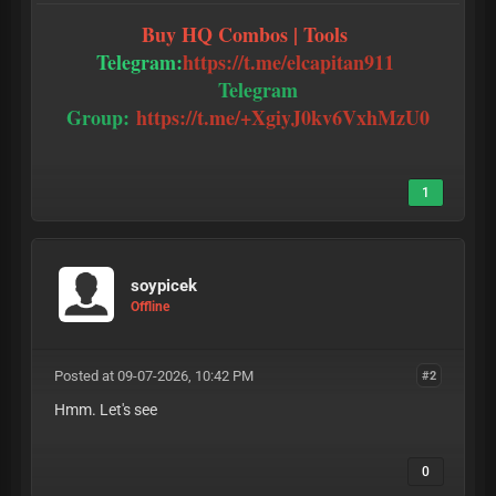
Buy HQ Combos | Tools
Telegram:
https://t.me/elcapitan911
Telegram
Group:
https://t.me/+XgiyJ0kv6VxhMzU0
1
soypicek
Offline
Posted at 09-07-2026, 10:42 PM
#2
Hmm. Let's see
0