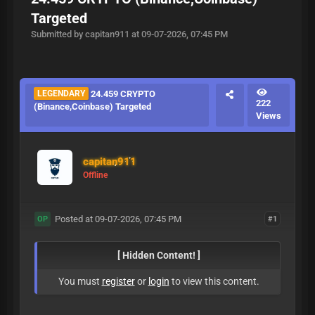
Targeted
Submitted by capitan911 at 09-07-2026, 07:45 PM
LEGENDARY
24.459 CRYPTO
222
(Binance,Coinbase) Targeted
Views
capitan911
Offline
Posted at 09-07-2026, 07:45 PM
#1
OP
[ Hidden Content! ]
You must
register
or
login
to view this content.