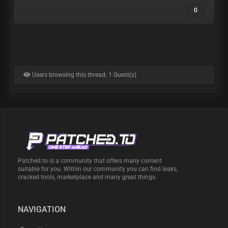
0
Users browsing this thread: 1 Guest(s)
Patched.to is a community that offers many content
suitable for you. Within our community you can find leaks,
cracked tools, marketplace and many great things.
NAVIGATION