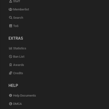
Staff
Memberlist
Search
ToS
EXTRAS
Statistics
Ban List
Awards
Credits
HELP
Help Documents
DMCA