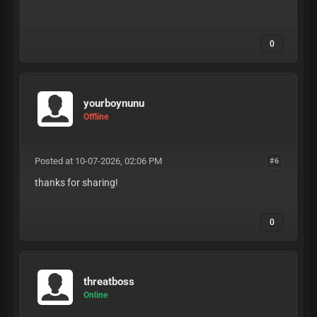
0
yourboynunu
Offline
Posted at 10-07-2026, 02:06 PM
#6
thanks for sharing!
0
threatboss
Online