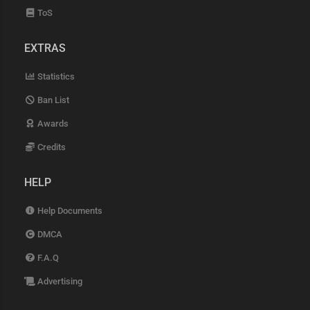
ToS
EXTRAS
Statistics
Ban List
Awards
Credits
HELP
Help Documents
DMCA
F.A.Q
Advertising