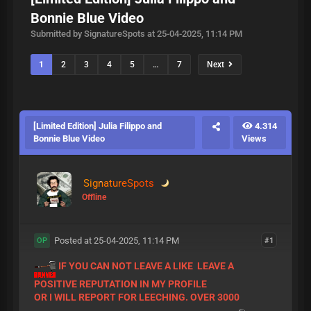
Bonnie Blue Video
Submitted by SignatureSpots at 25-04-2025, 11:14 PM
1
2
3
4
5
…
7
Next
[Limited Edition] Julia Filippo and
4.314
Bonnie Blue Video
Views
SignatureSpots
Offline
Posted at 25-04-2025, 11:14 PM
#1
OP
IF YOU CAN NOT LEAVE A LIKE LEAVE A
POSITIVE REPUTATION IN MY PROFILE
OR I WILL REPORT FOR LEECHING. OVER 3000