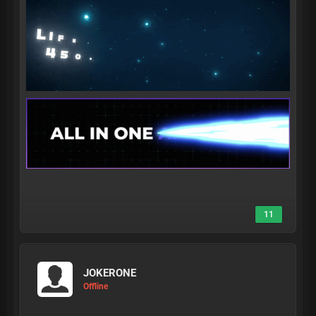
11
JOKERONE
Offline