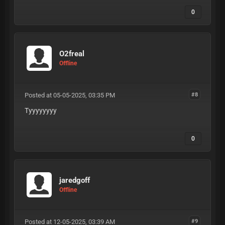
0
O2freal
Offline
Posted at 05-05-2025, 03:35 PM
#8
Tyyyyyyyy
0
jaredgoff
Offline
Posted at 12-05-2025, 03:39 AM
#9