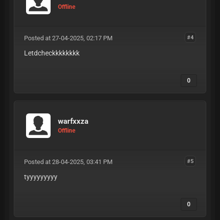
Offline
Posted at 27-04-2025, 02:17 PM
#4
Letdcheckkkkkkkk
0
warfxxza
Offline
Posted at 28-04-2025, 03:41 PM
#5
tyyyyyyyyy
0