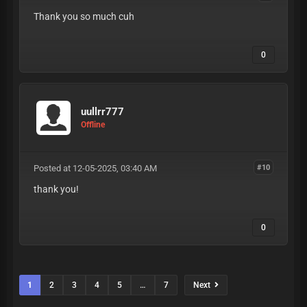
Thank you so much cuh
0
uullrr777
Offline
Posted at 12-05-2025, 03:40 AM
#10
thank you!
0
1
2
3
4
5
…
7
Next