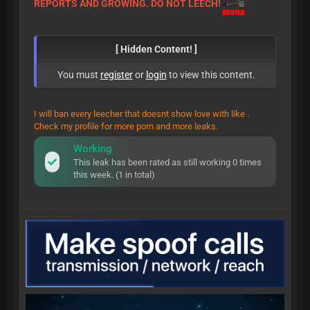
REPORTS AND GROWING. DO NOT LEECH!
[ Hidden Content! ]
You must
register
or
login
to view this content.
I will ban every leecher that doesnt show love with like .
Check my profile for more porn and more leaks.
Working
This leak has been rated as still working 0 times
this week. (1 in total)