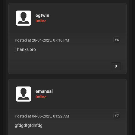
ogtwin
Offline
Posted at 28-04-2025, 07:16 PM
#6
Thanks bro
0
emanual
Offline
Posted at 04-05-2025, 01:22 AM
#7
gfdgdfgfdhfdg