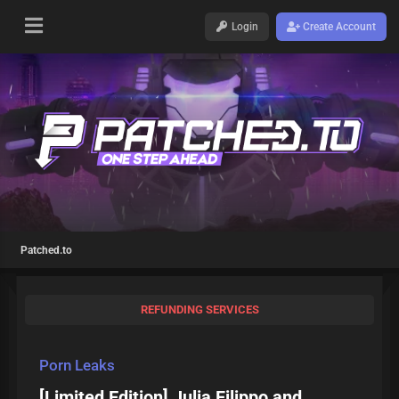
Login
Create Account
Patched.to
REFUNDING SERVICES
Porn Leaks
[Limited Edition] Julia Filippo and