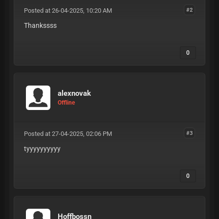
Posted at 26-04-2025, 10:20 AM
#2
Thankssss
0
alexnovak
Offline
Posted at 27-04-2025, 02:06 PM
#3
tyyyyyyyyyy
0
Hoffbossn