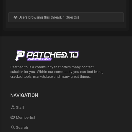
Users browsing this thread: 1 Guest(s)
Patched.to is a community that offers many content
suitable for you. Within our community you can find leaks,
cracked tools, marketplace and many great things.
NAVIGATION
Staff
Memberlist
Search