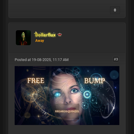
0
Dollarflux
Away
Posted at 19-08-2025, 11:17 AM
#3