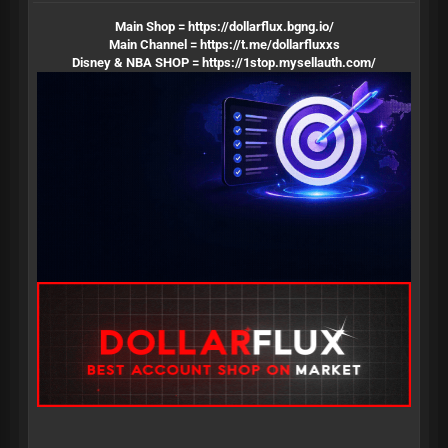
Main Shop =
https://dollarflux.bgng.io/
Main Channel =
https://t.me/dollarfluxxs
Disney & NBA SHOP =
https://1stop.mysellauth.com/