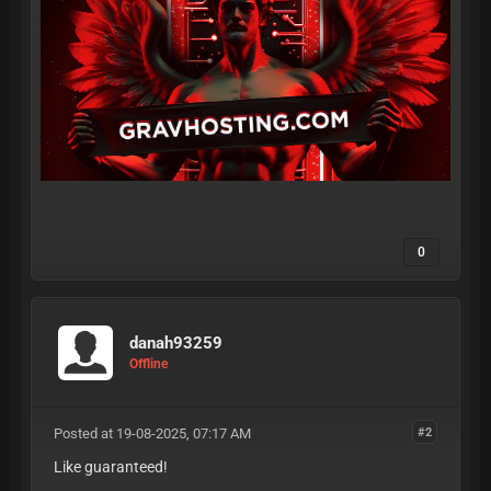
0
danah93259
Offline
Posted at 19-08-2025, 07:17 AM
#2
Like guaranteed!