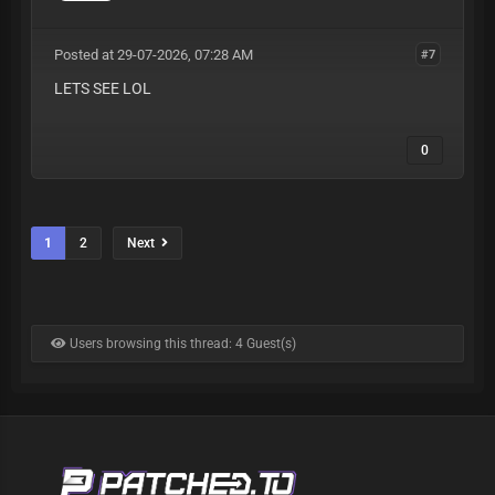
Posted at 29-07-2026, 07:28 AM
#7
LETS SEE LOL
0
1
2
Next
Users browsing this thread: 4 Guest(s)