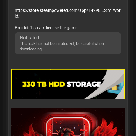
https://store.steampowered.com/app/14298...Sim_Wor
ld/
Bro didn't steam license the game
Not rated
This leak has not been rated yet, be careful when
downloading.