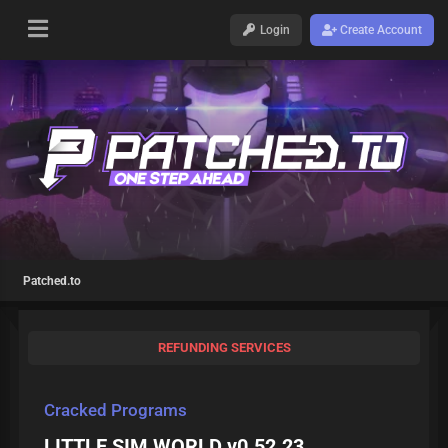
Login
Create Account
Patched.to
REFUNDING SERVICES
Cracked Programs
LITTLE SIM WORLD v0.52.23