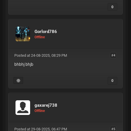
0
Gorlord786
Offline
Posted at 24-08-2025, 08:29 PM
#4
bhbhj bhjb
0
gaxarej738
Offline
Posted at 29-08-2025, 06:47 PM
#5