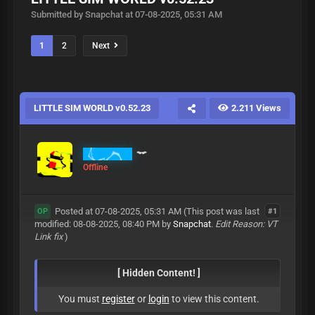
Submitted by Snapchat at 07-08-2025, 05:31 AM
1
2
Next
LITTLE SIM WORLD v0.52.23
2.211 Views
Snapchat
Offline
Posted at 07-08-2025, 05:31 AM
(This post was last
#1
OP
modified: 08-08-2025, 08:40 PM by
Snapchat
.
Edit Reason: VT
Link fix
)
[ Hidden Content! ]
You must
register
or
login
to view this content.