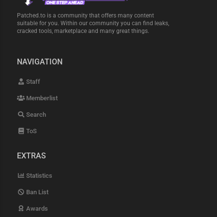
Patched.to is a community that offers many content
suitable for you. Within our community you can find leaks,
cracked tools, marketplace and many great things.
NAVIGATION
Staff
Memberlist
Search
ToS
EXTRAS
Statistics
Ban List
Awards