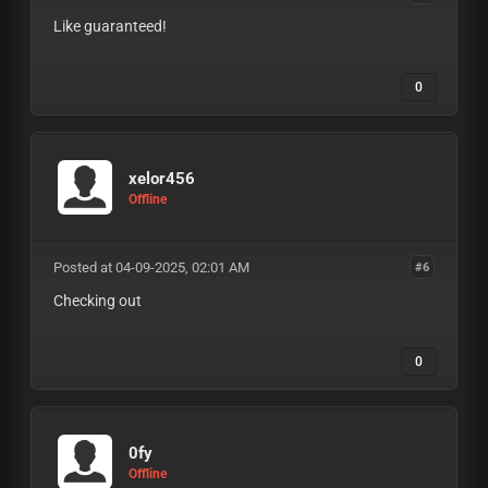
Like guaranteed!
0
xelor456
Offline
Posted at 04-09-2025, 02:01 AM
#6
Checking out
0
0fy
Offline