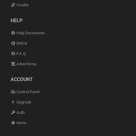
Credits
HELP
Help Documents
DMCA
F.A.Q
Advertising
ACCOUNT
Control Panel
Upgrade
Auth
Items