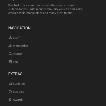
Patched.to is a community that offers many content
suitable for you. Within our community you can find leaks,
cracked tools, marketplace and many great things.
NAVIGATION
Staff
Memberlist
Search
ToS
EXTRAS
Statistics
Ban List
Awards