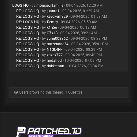
LOGS HQ
- by
monsieurfamille
- 09-04-2026, 12:20 AM
RE: LOGS HQ
- by
juanra1
- 09-04-2026, 01:29 AM
RE: LOGS HQ
- by
kevokem329
- 09-04-2026, 01:53 AM
RE: LOGS HQ
- by
Remsy
- 09-04-2026, 05:50 AM
RE: LOGS HQ
- by
k1n5e
- 09-04-2026, 06:18 AM
RE: LOGS HQ
- by
C7xJB
- 09-04-2026, 09:21 AM
RE: LOGS HQ
- by
yumi003362
- 09-04-2026, 03:28 PM
RE: LOGS HQ
- by
mazenane34
- 09-04-2026, 05:01 PM
RE: LOGS HQ
- by
N1GL4RP
- 09-04-2026, 08:29 PM
RE: LOGS HQ
- by
xaxex777
- 09-04-2026, 09:40 PM
RE: LOGS HQ
- by
hodahod
- 10-04-2026, 07:09 PM
RE: LOGS HQ
- by
dokkeman
- 10-04-2026, 08:34 PM
Users browsing this thread: 1 Guest(s)