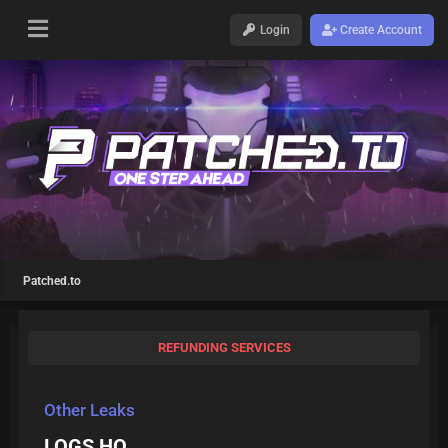
Login
Create Account
Patched.to
REFUNDING SERVICES
Other Leaks
LOGS HQ