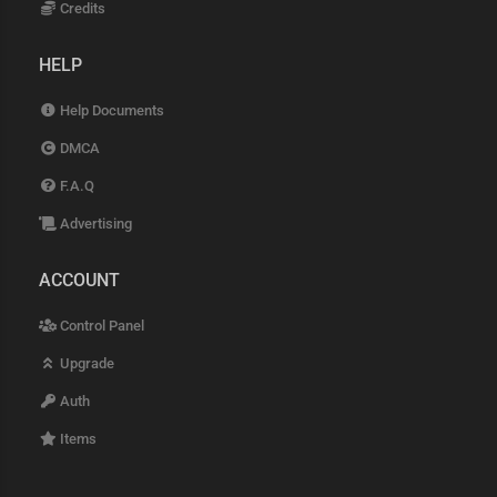
Credits
HELP
Help Documents
DMCA
F.A.Q
Advertising
ACCOUNT
Control Panel
Upgrade
Auth
Items