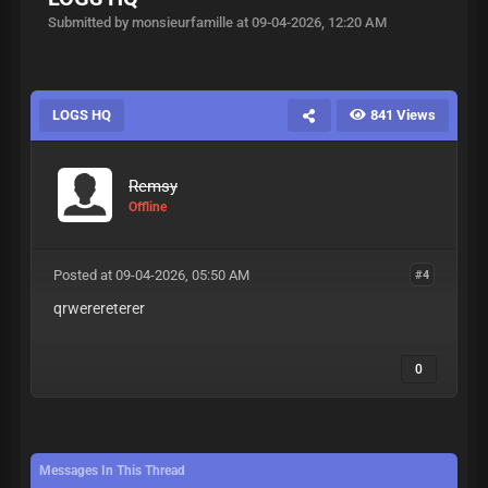
Submitted by monsieurfamille at 09-04-2026, 12:20 AM
LOGS HQ
841 Views
Remsy
Offline
Posted at 09-04-2026, 05:50 AM
#4
qrwerereterer
0
Messages In This Thread