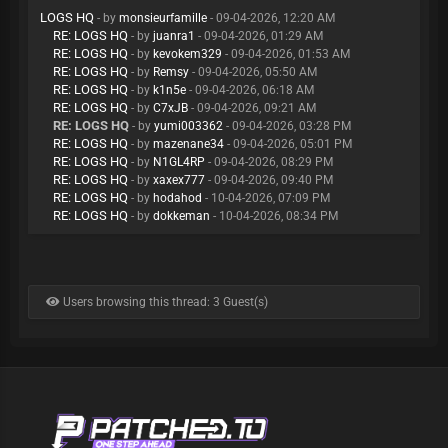
LOGS HQ
- by
monsieurfamille
- 09-04-2026, 12:20 AM
RE: LOGS HQ
- by
juanra1
- 09-04-2026, 01:29 AM
RE: LOGS HQ
- by
kevokem329
- 09-04-2026, 01:53 AM
RE: LOGS HQ
- by
Remsy
- 09-04-2026, 05:50 AM
RE: LOGS HQ
- by
k1n5e
- 09-04-2026, 06:18 AM
RE: LOGS HQ
- by
C7xJB
- 09-04-2026, 09:21 AM
RE: LOGS HQ
- by
yumi003362
- 09-04-2026, 03:28 PM
RE: LOGS HQ
- by
mazenane34
- 09-04-2026, 05:01 PM
RE: LOGS HQ
- by
N1GL4RP
- 09-04-2026, 08:29 PM
RE: LOGS HQ
- by
xaxex777
- 09-04-2026, 09:40 PM
RE: LOGS HQ
- by
hodahod
- 10-04-2026, 07:09 PM
RE: LOGS HQ
- by
dokkeman
- 10-04-2026, 08:34 PM
Users browsing this thread: 3 Guest(s)