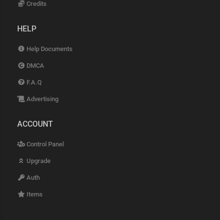
Credits
HELP
Help Documents
DMCA
F.A.Q
Advertising
ACCOUNT
Control Panel
Upgrade
Auth
Items