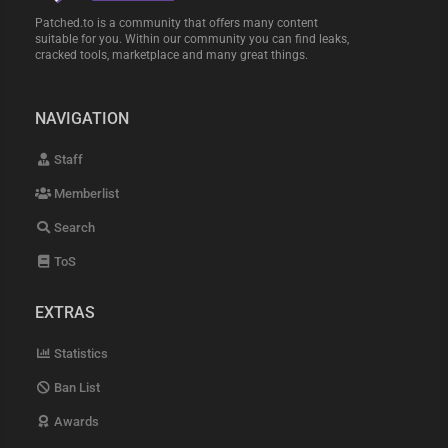
Patched.to is a community that offers many content
suitable for you. Within our community you can find leaks,
cracked tools, marketplace and many great things.
NAVIGATION
Staff
Memberlist
Search
ToS
EXTRAS
Statistics
Ban List
Awards