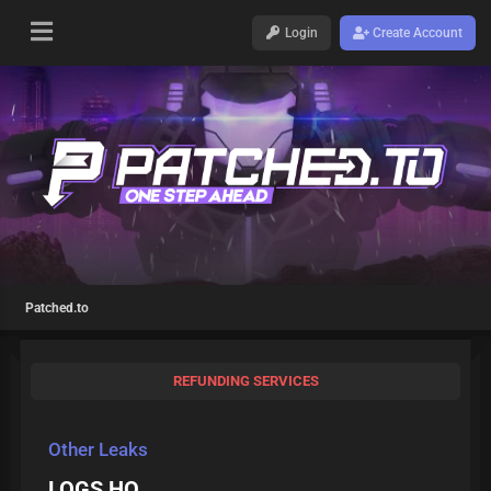
Login
Create Account
Patched.to
REFUNDING SERVICES
Other Leaks
LOGS HQ