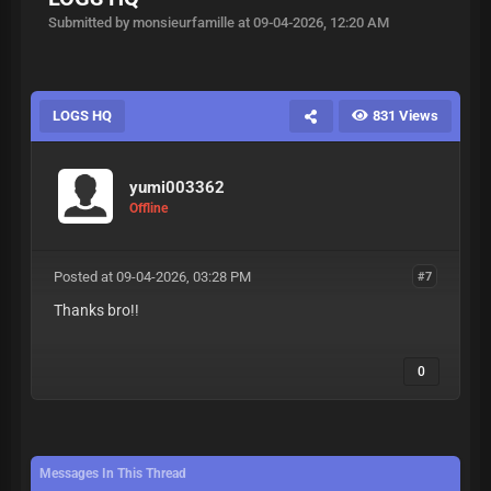
Submitted by monsieurfamille at 09-04-2026, 12:20 AM
LOGS HQ
831 Views
yumi003362
Offline
Posted at 09-04-2026, 03:28 PM
#7
Thanks bro!!
0
Messages In This Thread