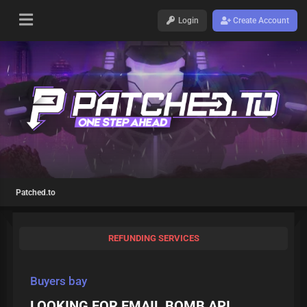
Login
Create Account
Patched.to
REFUNDING SERVICES
Buyers bay
LOOKING FOR EMAIL BOMB API