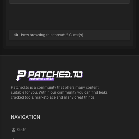
Users browsing this thread: 2 Guest(s)
Patched.to is a community that offers many content
suitable for you. Within our community you can find leaks,
cracked tools, marketplace and many great things.
NAVIGATION
Staff