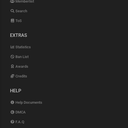
Memberlist
Search
ToS
EXTRAS
Statistics
Ban List
Awards
Credits
HELP
Help Documents
DMCA
F.A.Q