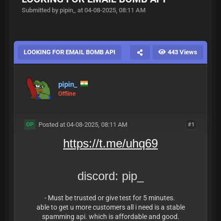
Submitted by pipin_ at 04-08-2025, 08:11 AM
LOOKING FOR EMAIL BOMB API
443 Views
pipin_
Offline
Posted at 04-08-2025, 08:11 AM
#1
OP
https://t.me/uhq69
discord: pip_
- Must be trusted or give test for 5 minutes.
able to get u more customers all i need is a stable
spamming api. which is affordable and good.