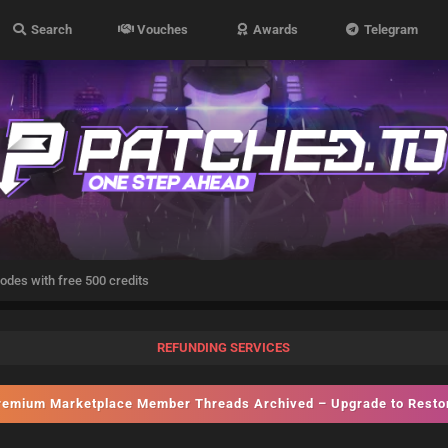
Search
Vouches
Awards
Telegram
odes with free 500 credits
REFUNDING SERVICES
emium Marketplace Member Threads Archived – Upgrade to Rest