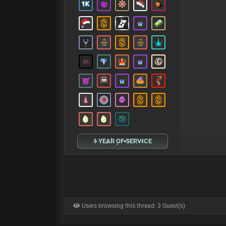
1 YEAR OF SERVICE
Users browsing this thread: 3 Guest(s)