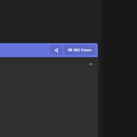
582 Views
#1