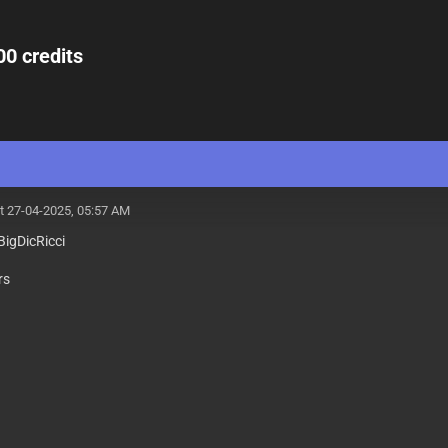
00 credits
t 27-04-2025, 05:57 AM
igDicRicci
rs