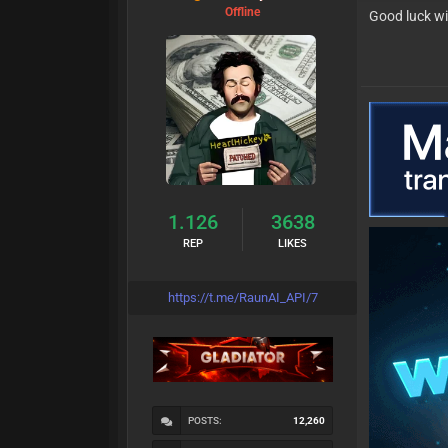
Offline
Good luck wi
1.126
3638
REP
LIKES
https://t.me/RaunAI_API/7
POSTS:
12,260