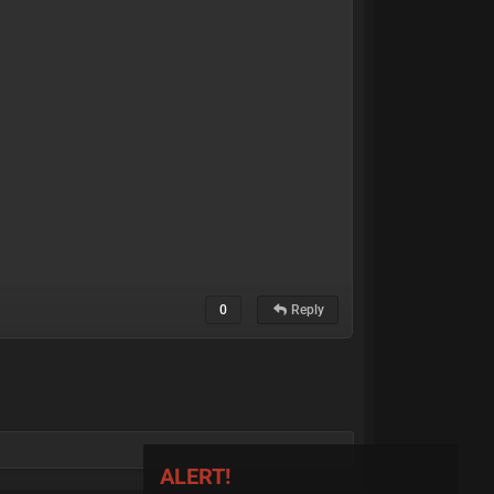
0
Reply
ALERT!