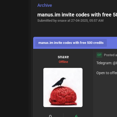
Archive
manus.im invite codes with free 5
Submitted by snaxe at 27-04-2025, 05:57 AM
manus.im invite codes with free 500 credits
Posted a
OP
snaxe
Offline
Telegram: @B
Open to offe
0
6