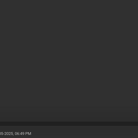
05-2025, 06:49 PM