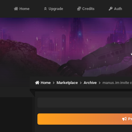
Home
Upgrade
Credits
Auth
Home
Marketplace
Archive
manus.im invite c
Pr