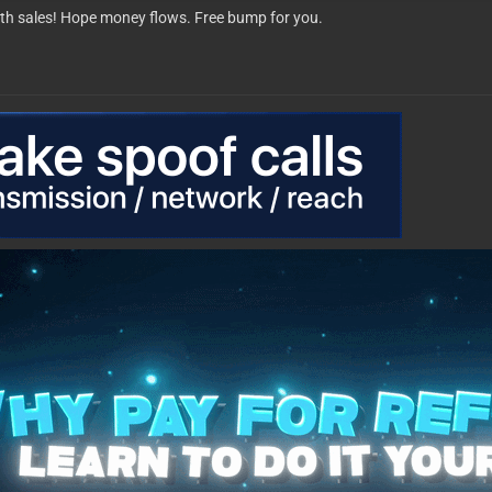
th sales! Hope money flows. Free bump for you.