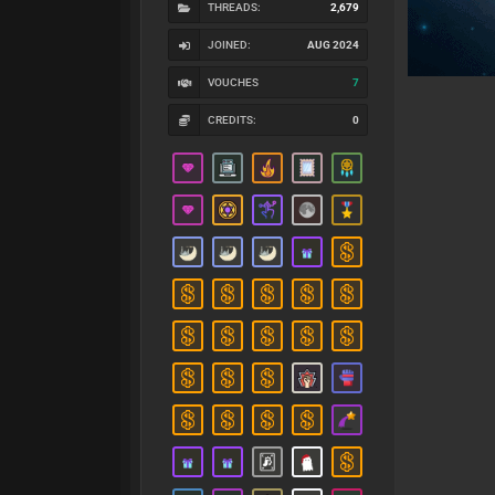
THREADS:
2,679
JOINED:
AUG 2024
VOUCHES
7
CREDITS:
0