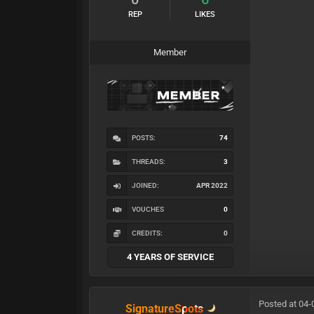
REP
LIKES
Member
POSTS:
74
THREADS:
3
JOINED:
APR 2022
VOUCHES
0
CREDITS:
0
4 YEARS OF SERVICE
Posted at 04-
SignatureSpots