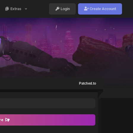
Extras
Login
Create Account
Patched.to
ore