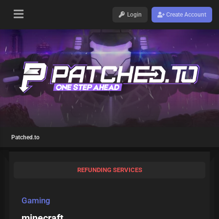
Login
Create Account
Patched.to
REFUNDING SERVICES
Gaming
minecraft