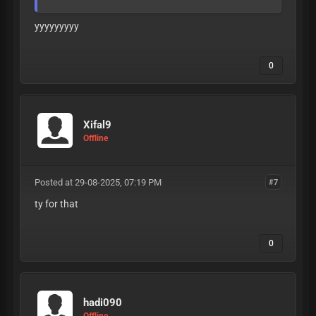
yyyyyyyyy
0
Xifal9
Offline
Posted at 29-08-2025, 07:19 PM
#7
ty for that
0
hadi090
Offline