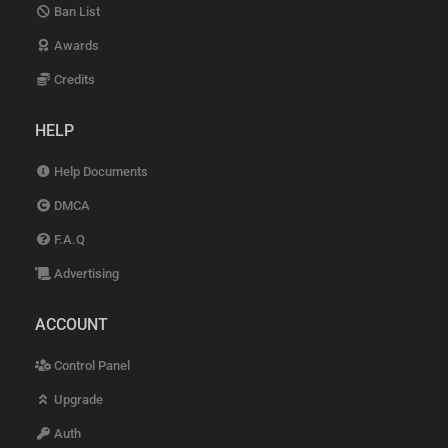
Ban List
Awards
Credits
HELP
Help Documents
DMCA
F.A.Q
Advertising
ACCOUNT
Control Panel
Upgrade
Auth