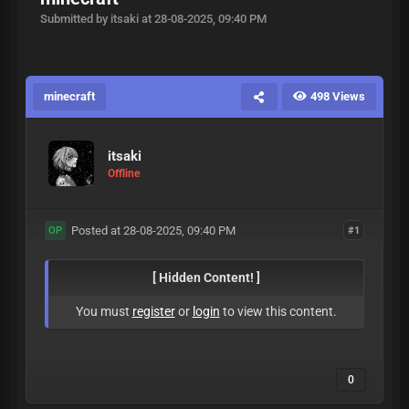
Submitted by itsaki at 28-08-2025, 09:40 PM
minecraft
498 Views
itsaki
Offline
Posted at 28-08-2025, 09:40 PM
#1
OP
[ Hidden Content! ]
You must
register
or
login
to view this content.
0