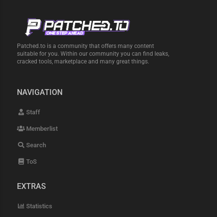
Patched.to is a community that offers many content
suitable for you. Within our community you can find leaks,
cracked tools, marketplace and many great things.
NAVIGATION
Staff
Memberlist
Search
ToS
EXTRAS
Statistics