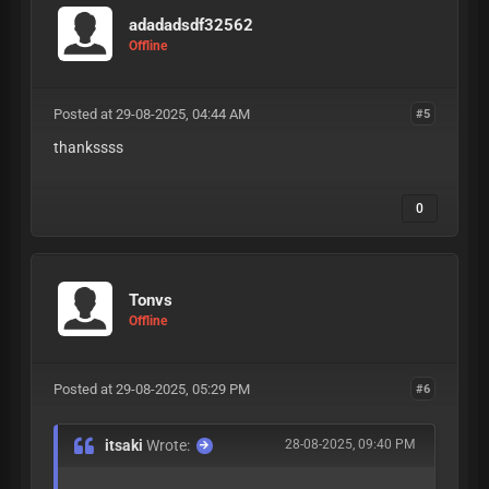
adadadsdf32562
Offline
Posted at 29-08-2025, 04:44 AM
#5
thankssss
0
Tonvs
Offline
Posted at 29-08-2025, 05:29 PM
#6
itsaki
Wrote:
28-08-2025, 09:40 PM