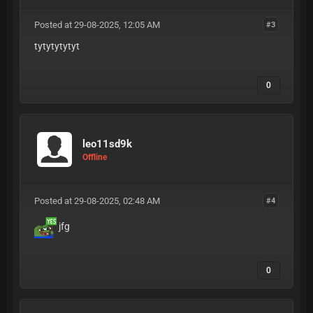
Posted at 29-08-2025, 12:05 AM
#3
tytytytytyt
0
leo11sd9k
Offline
Posted at 29-08-2025, 02:48 AM
#4
jfg
0