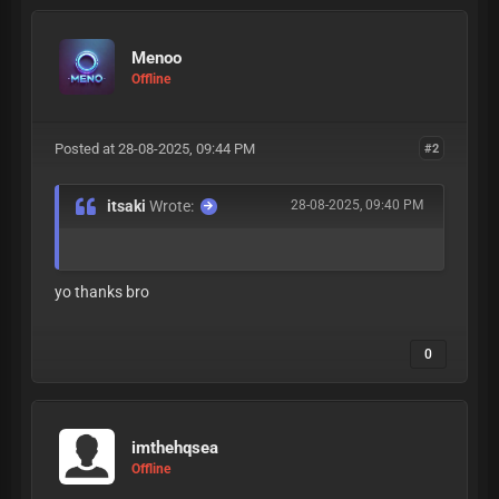
Menoo
Offline
Posted at 28-08-2025, 09:44 PM
#2
itsaki
Wrote:
28-08-2025, 09:40 PM
yo thanks bro
0
imthehqsea
Offline