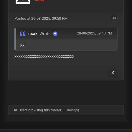
Posted at 29-08-2025, 09:50 PM
#8
itsaki
Wrote:
28-08-2025, 09:40 PM
xx
xxxxxxxxxxxxxxxxxxxxxxxxxxxxx
0
Users browsing this thread: 1 Guest(s)