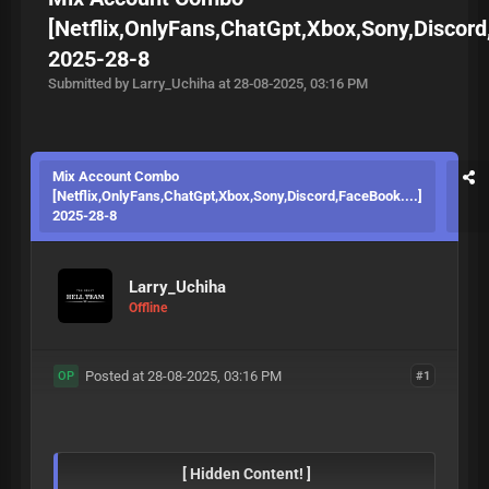
[Netflix,OnlyFans,ChatGpt,Xbox,Sony,Discord
2025-28-8
Submitted by Larry_Uchiha at 28-08-2025, 03:16 PM
Mix Account Combo
[Netflix,OnlyFans,ChatGpt,Xbox,Sony,Discord,FaceBook....]
2025-28-8
Larry_Uchiha
Offline
Posted at 28-08-2025, 03:16 PM
#1
OP
[ Hidden Content! ]