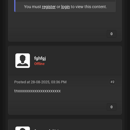
You must
register
or
login
to view this content.
0
fghfgj
Offline
Posted at 28-08-2025, 03:36 PM
#2
tnxxxxxxxxxxxxxxxxxxxxx
0