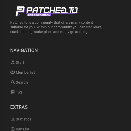
Patched.to is a community that offers many content
suitable for you. Within our community you can find leaks,
cracked tools, marketplace and many great things.
NAVIGATION
Staff
Memberlist
Search
ToS
EXTRAS
Statistics
Ban List