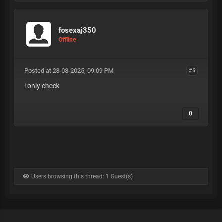
fosexaj350
Offline
Posted at 28-08-2025, 09:09 PM
#5
i only check
0
Users browsing this thread: 1 Guest(s)