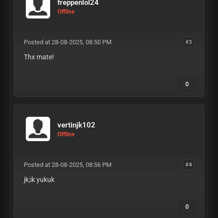
freppenlol24
Offline
Posted at 28-08-2025, 08:50 PM
#3
Thx mate!
0
vertinjk102
Offline
Posted at 28-08-2025, 08:56 PM
#4
jk;ik yukuk
0