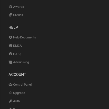
Awards
Credits
HELP
Help Documents
DMCA
F.A.Q
Advertising
ACCOUNT
Control Panel
Upgrade
Auth