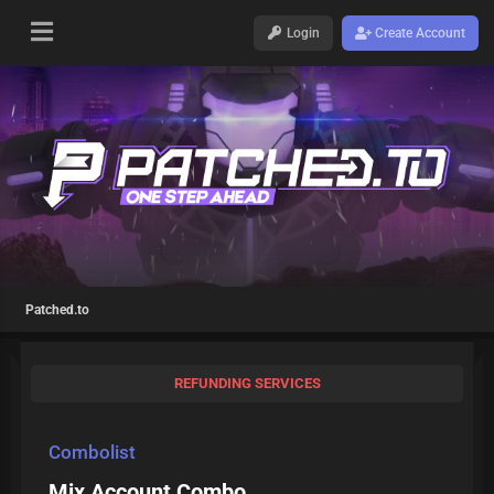
Login
Create Account
Patched.to
REFUNDING SERVICES
Combolist
Mix Account Combo