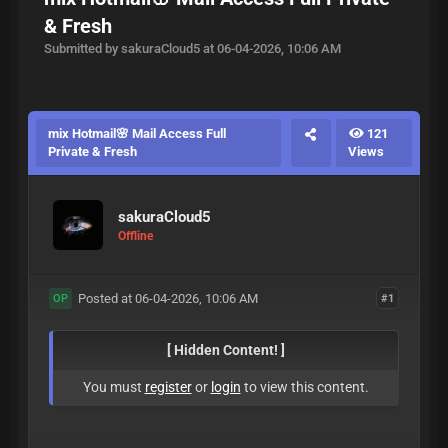
& Fresh
Submitted by sakuraCloud5 at 06-04-2026, 10:06 AM
mix Hotmail🌸 Mail Access Full
121
Private & Fresh
Views
sakuraCloud5
Offline
Posted at 06-04-2026, 10:06 AM
#1
OP
[ Hidden Content! ]
You must
register
or
login
to view this content.