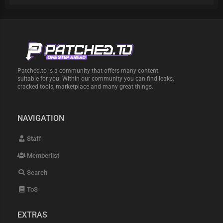
Patched.to is a community that offers many content
suitable for you. Within our community you can find leaks,
cracked tools, marketplace and many great things.
NAVIGATION
Staff
Memberlist
Search
ToS
EXTRAS