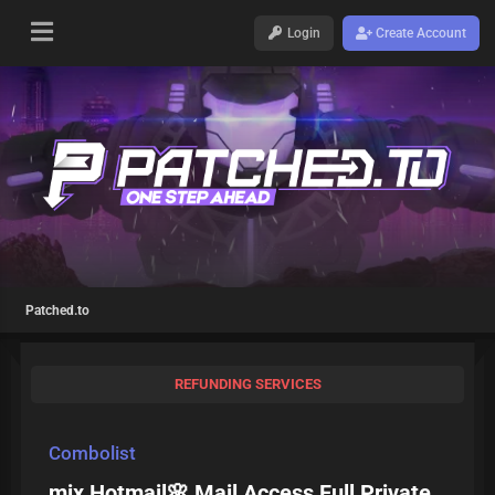
Login
Create Account
Patched.to
REFUNDING SERVICES
Combolist
mix Hotmail🌸 Mail Access Full Private