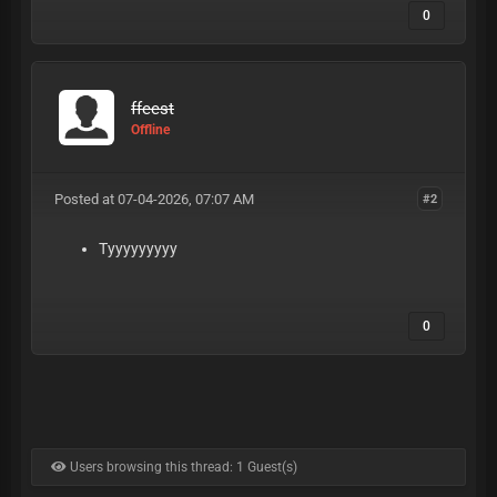
0
ffeest
Offline
Posted at 07-04-2026, 07:07 AM
#2
Tyyyyyyyyy
0
Users browsing this thread: 1 Guest(s)