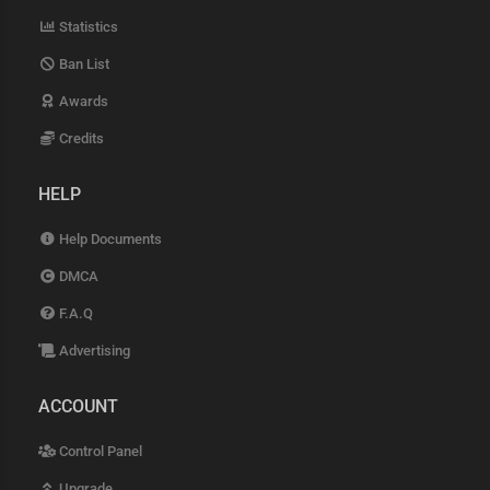
Statistics
Ban List
Awards
Credits
HELP
Help Documents
DMCA
F.A.Q
Advertising
ACCOUNT
Control Panel
Upgrade