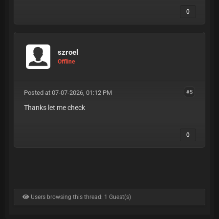
0
szroel
Offline
Posted at 07-07-2026, 01:12 PM
#5
Thanks let me check
0
Users browsing this thread: 1 Guest(s)