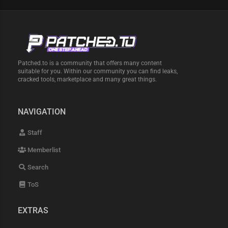
Patched.to is a community that offers many content
suitable for you. Within our community you can find leaks,
cracked tools, marketplace and many great things.
NAVIGATION
Staff
Memberlist
Search
ToS
EXTRAS