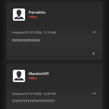
Parcalcho
Offline
Posted at 07-07-2026, 11:15 AM
#3
tyyyyyyyyyyyyyyyy
0
Muratov509
Offline
Posted at 07-07-2026, 12:20 PM
#4
TTTTTTTTTTTTTTTTTTTTTT