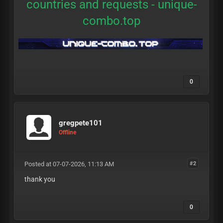
countries and requests -
unique-
combo.top
0
gregpete101
Offline
Posted at 07-07-2026, 11:13 AM
#2
thank you
0