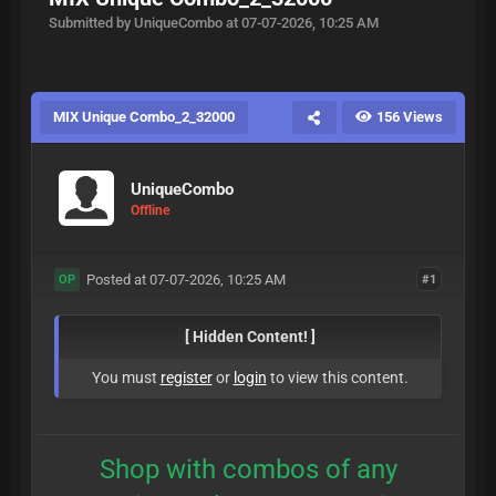
Submitted by UniqueCombo at 07-07-2026, 10:25 AM
MIX Unique Combo_2_32000
156 Views
UniqueCombo
Offline
Posted at 07-07-2026, 10:25 AM
#1
OP
[ Hidden Content! ]
You must
register
or
login
to view this content.
Shop with combos of any