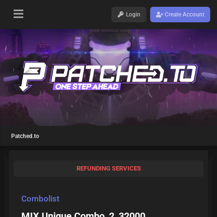
Login
Create Account
Patched.to
REFUNDING SERVICES
Combolist
MIX Unique Combo_2_32000