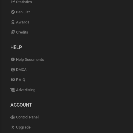
Statistics
Ban List
Awards
Credits
HELP
Help Documents
DMCA
F.A.Q
Advertising
ACCOUNT
Control Panel
Upgrade