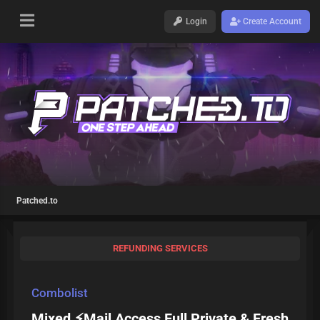
Login
Create Account
Patched.to
REFUNDING SERVICES
Combolist
Mixed ⚡Mail Access Full Private & Fresh