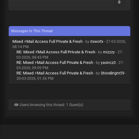
0
Messages In This Thread
Mixed ⚡Mail Access Full Private & Fresh
- by
itswolfx
- 27-03-2026,
08:14 PM
RE: Mixed ⚡Mail Access Full Private & Fresh
- by
mizzzy
- 27-
03-2026, 08:43 PM
RE: Mixed ⚡Mail Access Full Private & Fresh
- by
yasincz0
- 27-
03-2026, 09:09 PM
RE: Mixed ⚡Mail Access Full Private & Fresh
- by
ShineBright59
-
30-03-2026, 01:36 PM
Users browsing this thread: 1 Guest(s)