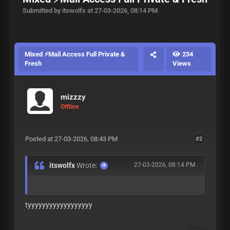
Submitted by itswolfx at 27-03-2026, 08:14 PM
Mixed ⚡Mail Access Full Private &
234
Fresh
Views
mizzzy
Offline
Posted at 27-03-2026, 08:43 PM
#2
itswolfx
Wrote:
27-03-2026, 08:14 PM
tyyyyyyyyyyyyyyyyyy