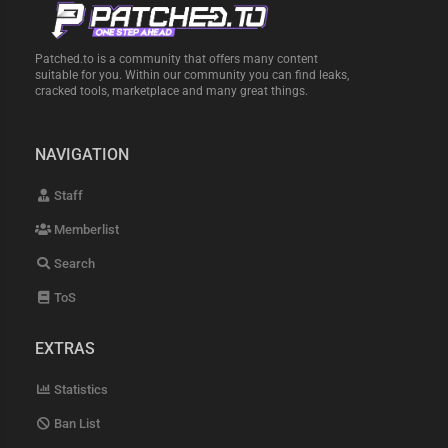
Patched.to is a community that offers many content
suitable for you. Within our community you can find leaks,
cracked tools, marketplace and many great things.
NAVIGATION
Staff
Memberlist
Search
ToS
EXTRAS
Statistics
Ban List