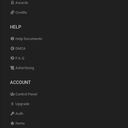
Awards
Credits
HELP
Help Documents
DMCA
F.A.Q
Advertising
ACCOUNT
Control Panel
Upgrade
Auth
Items