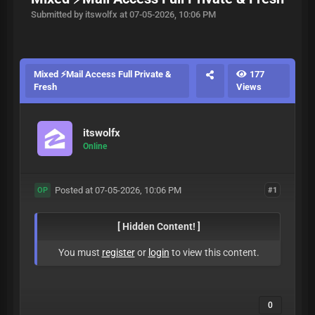
Submitted by itswolfx at 07-05-2026, 10:06 PM
Mixed ⚡Mail Access Full Private &
177
Fresh
Views
itswolfx
Online
Posted at 07-05-2026, 10:06 PM
#1
OP
[ Hidden Content! ]
You must
register
or
login
to view this content.
0