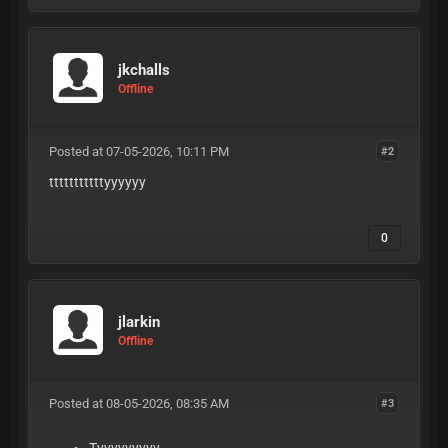
jkchalls
Offline
Posted at 07-05-2026, 10:11 PM
#2
tttttttttttyyyyyy
0
jlarkin
Offline
Posted at 08-05-2026, 08:35 AM
#3