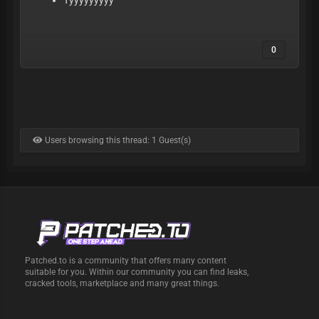
Tyyyyyyyyy
0
Users browsing this thread: 1 Guest(s)
Patched.to is a community that offers many content
suitable for you. Within our community you can find leaks,
cracked tools, marketplace and many great things.