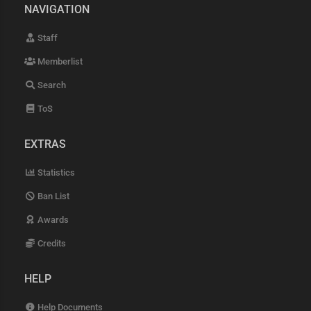
NAVIGATION
Staff
Memberlist
Search
ToS
EXTRAS
Statistics
Ban List
Awards
Credits
HELP
Help Documents