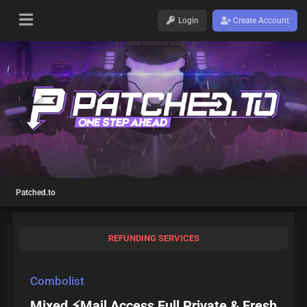
Login
Create Account
Patched.to
REFUNDING SERVICES
Combolist
Mixed ⚡Mail Access Full Private & Fresh