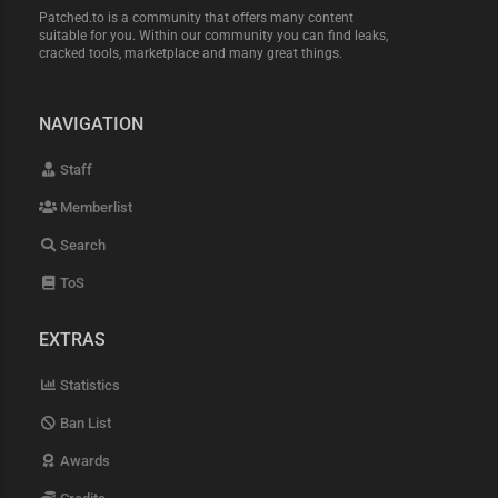
Patched.to is a community that offers many content
suitable for you. Within our community you can find leaks,
cracked tools, marketplace and many great things.
NAVIGATION
Staff
Memberlist
Search
ToS
EXTRAS
Statistics
Ban List
Awards