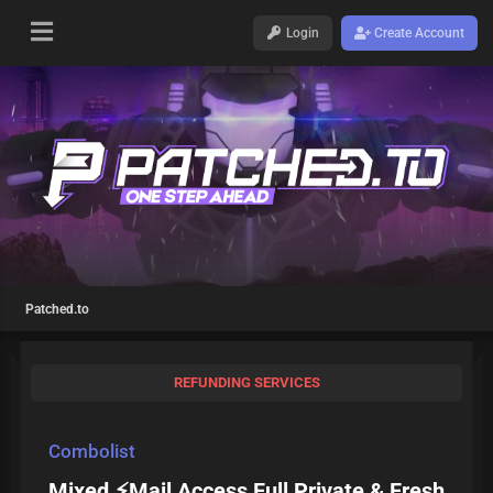
Login
Create Account
Patched.to
REFUNDING SERVICES
Combolist
Mixed ⚡Mail Access Full Private & Fresh