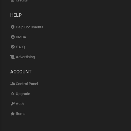
Credits
HELP
Help Documents
DMCA
F.A.Q
Advertising
ACCOUNT
Control Panel
Upgrade
Auth
Items