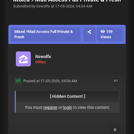
Submitted by itswolfx at 17-05-2026, 04:04 AM
Mixed ⚡Mail Access Full Private &
159
Fresh
Views
itswolfx
Offline
Posted at 17-05-2026, 04:04 AM
#1
OP
[ Hidden Content! ]
You must
register
or
login
to view this content.
0