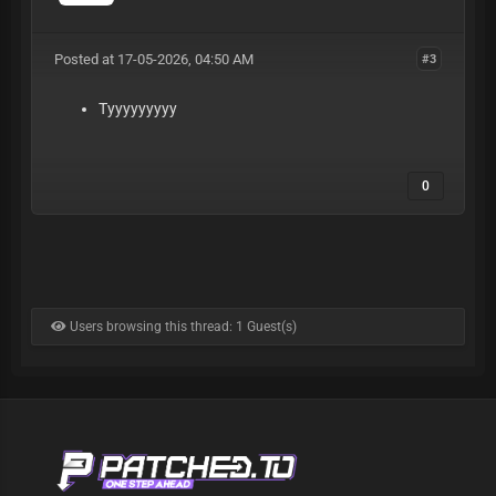
Posted at 17-05-2026, 04:50 AM
#3
Tyyyyyyyyy
0
Users browsing this thread: 1 Guest(s)