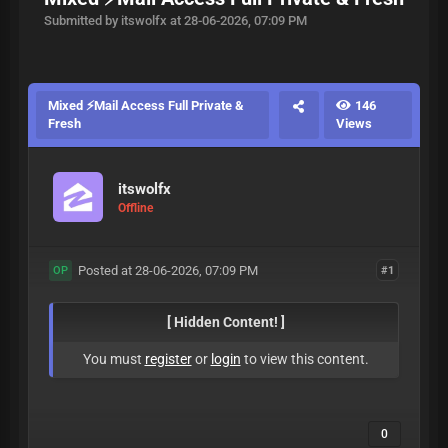
Submitted by itswolfx at 28-06-2026, 07:09 PM
Mixed ⚡Mail Access Full Private &
146
Fresh
Views
itswolfx
Offline
Posted at 28-06-2026, 07:09 PM
#1
OP
[ Hidden Content! ]
You must
register
or
login
to view this content.
0