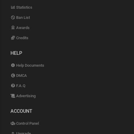
Statistics
Ban List
Awards
Credits
HELP
Help Documents
DMCA
F.A.Q
Advertising
ACCOUNT
Control Panel
Upgrade