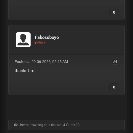
0
Fabossboyo
Offline
Posted at 29-06-2026, 02:45 AM
#4
thanks bro
0
Users browsing this thread: 4 Guest(s)