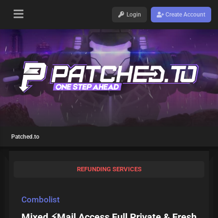
Login
Create Account
Patched.to
REFUNDING SERVICES
Combolist
Mixed ⚡Mail Access Full Private & Fresh