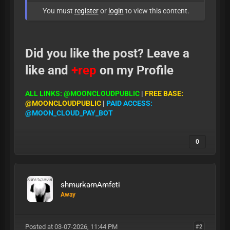
You must
register
or
login
to view this content.
Did you like the post? Leave a
like and
+rep
on my Profile
ALL LINKS: @MOONCLOUDPUBLIC
|
FREE BASE:
@MOONCLOUDPUBLIC
|
PAID ACCESS:
@MOON_CLOUD_PAY_BOT
0
shmurkamAmfeti
Away
Posted at 03-07-2026, 11:44 PM
#2