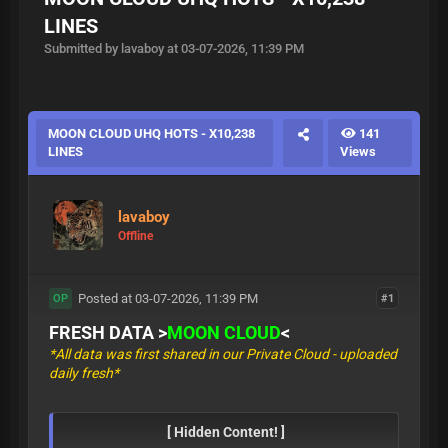
LINES
Submitted by lavaboy at 03-07-2026, 11:39 PM
MOON CLOUD UHQ HOTS - X10,238
141
LINES
Views
lavaboy
Offline
Posted at 03-07-2026, 11:39 PM
#1
OP
FRESH DATA >
MOON CLOUD
<
*All data was first shared in our Private Cloud - uploaded
daily fresh*
[ Hidden Content! ]