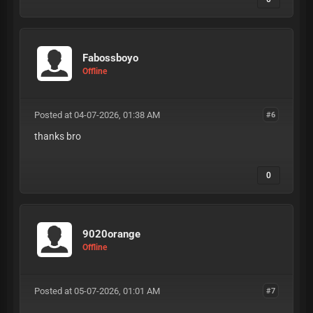
Fabossboyo
Offline
Posted at 04-07-2026, 01:38 AM
#6
thanks bro
0
9020orange
Offline
Posted at 05-07-2026, 01:01 AM
#7