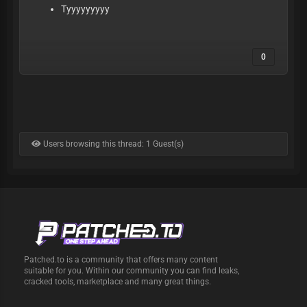
Tyyyyyyyyy
0
Users browsing this thread: 1 Guest(s)
Patched.to is a community that offers many content
suitable for you. Within our community you can find leaks,
cracked tools, marketplace and many great things.