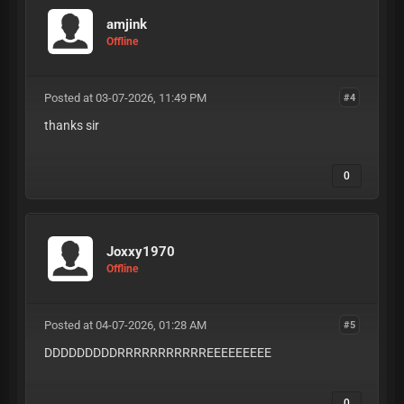
amjink
Offline
Posted at 03-07-2026, 11:49 PM
#4
thanks sir
0
Joxxy1970
Offline
Posted at 04-07-2026, 01:28 AM
#5
DDDDDDDDDRRRRRRRRRRREEEEEEEEE
0