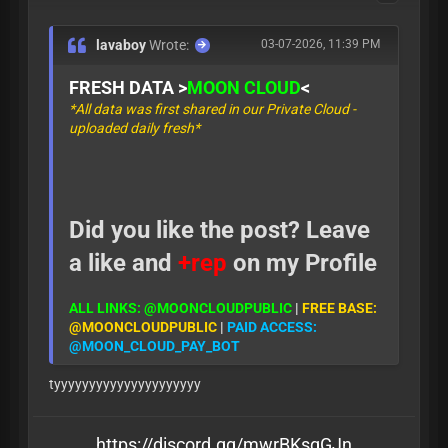
lavaboy
Wrote:
03-07-2026, 11:39 PM
FRESH DATA >
MOON CLOUD
<
*All data was first shared in our Private Cloud -
uploaded daily fresh*
Did you like the post? Leave
a like and
+rep
on my Profile
ALL LINKS: @MOONCLOUDPUBLIC
|
FREE BASE:
@MOONCLOUDPUBLIC
|
PAID ACCESS:
@MOON_CLOUD_PAY_BOT
tyyyyyyyyyyyyyyyyyyyyy
https://discord.gg/mwrBKsqGJn