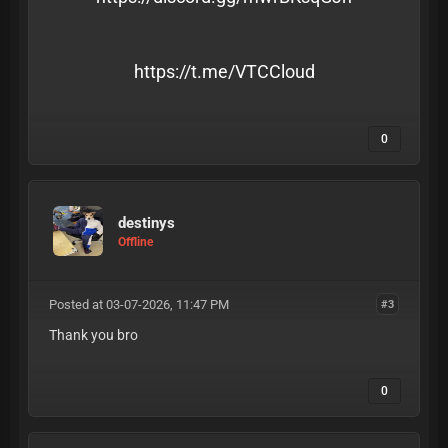
https://t.me/VTCCloud
0
destinys
Offline
Posted at 03-07-2026, 11:47 PM
#3
Thank you bro
0