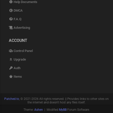
Help Documents
DMCA
F.A.Q
Advertising
ACCOUNT
Control Panel
Upgrade
Auth
Items
Patched.to
, © 2021-2026 All rights reserved. || Provides links to other sites on
the internet and doesn't host any files itself.
Theme:
Ashen
| Modified
MyBB
Forum Software.