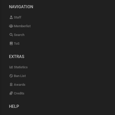
NAVIGATION
Staff
Memberlist
Search
ToS
EXTRAS
Statistics
Ban List
Awards
Credits
HELP