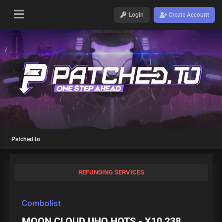
Login
Create Account
Patched.to
REFUNDING SERVICES
Combolist
MOON CLOUD UHQ HOTS - X10,238