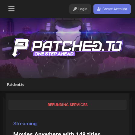
Login
Create Account
Patched.to
REFUNDING SERVICES
Streaming
Movies Anywhere with 148 titles