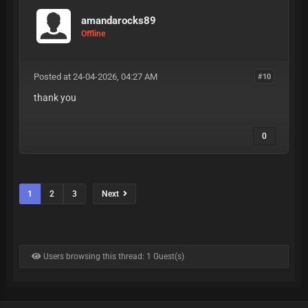
amandarocks89
Offline
Posted at 24-04-2026, 04:27 AM
#10
thank you
0
1
2
3
Next
Users browsing this thread: 1 Guest(s)