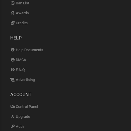
Ban List
Awards
Credits
HELP
Help Documents
DMCA
F.A.Q
Advertising
ACCOUNT
Control Panel
Upgrade
Auth