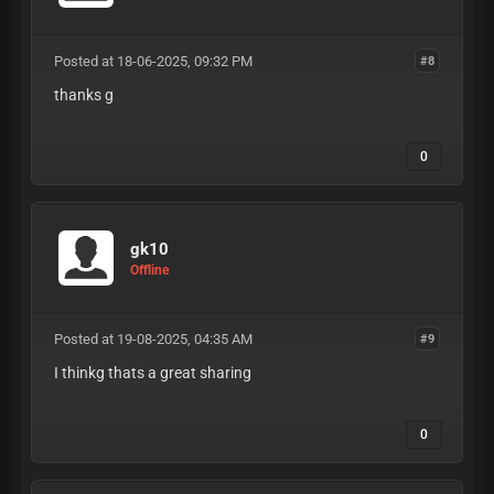
Posted at 18-06-2025, 09:32 PM
#8
thanks g
0
gk10
Offline
Posted at 19-08-2025, 04:35 AM
#9
I thinkg thats a great sharing
0