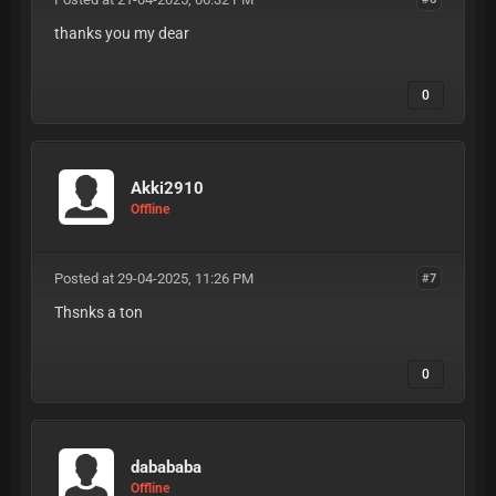
thanks you my dear
0
Akki2910
Offline
Posted at 29-04-2025, 11:26 PM
#7
Thsnks a ton
0
dabababa
Offline