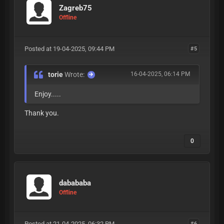
Zagreb75
Offline
Posted at 19-04-2025, 09:44 PM
#5
torie
Wrote:
16-04-2025, 06:14 PM
Enjoy.....
Thank you.
0
dabababa
Offline
Posted at 21-04-2025, 06:32 PM
#6