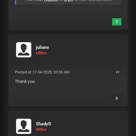
3
julianv
Offline
Posted at 17-04-2025, 03:56 AM
#2
Thank you.
0
ShadyD
Offline