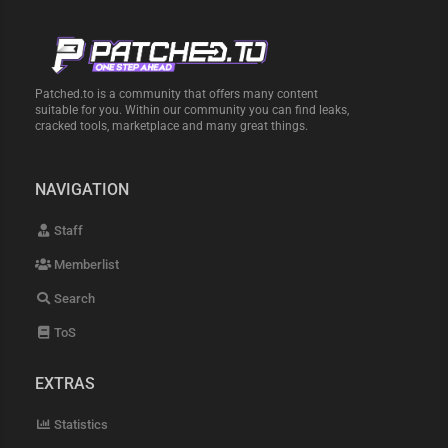
Patched.to is a community that offers many content
suitable for you. Within our community you can find leaks,
cracked tools, marketplace and many great things.
NAVIGATION
Staff
Memberlist
Search
ToS
EXTRAS
Statistics