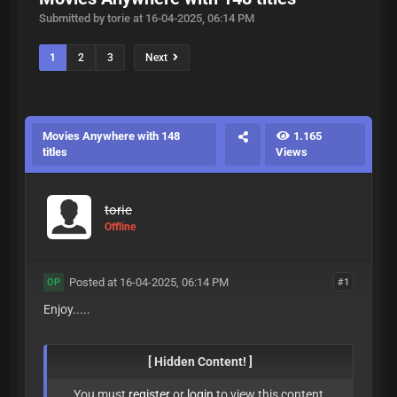
Submitted by torie at 16-04-2025, 06:14 PM
1
2
3
Next
Movies Anywhere with 148
1.165
titles
Views
torie
Offline
Posted at 16-04-2025, 06:14 PM
#1
OP
Enjoy.....
[ Hidden Content! ]
You must
register
or
login
to view this content.