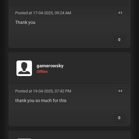
Posted at 17-04-2025, 09:24 AM
#3
Thank you
0
gamerowsky
Offline
Posted at 19-04-2025, 07:42 PM
#4
thank you so much for this
0