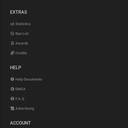
EXTRAS
Statistics
Ban List
Awards
Credits
HELP
Help Documents
DMCA
F.A.Q
Advertising
ACCOUNT