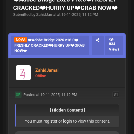
CRACKED❤️HURRY UP❤️GRAB NOW❤️
Submitted by ZahidJamal at 19-11-2025, 11:12 PM
NOVA
❤️Adobe Bridge 2026 v16.0❤️
834
FRESHLY CRACKED❤️HURRY UP❤️GRAB
Views
NOW❤️
ZahidJamal
Offline
Posted at 19-11-2025, 11:12 PM
#1
OP
[ Hidden Content! ]
You must
register
or
login
to view this content.