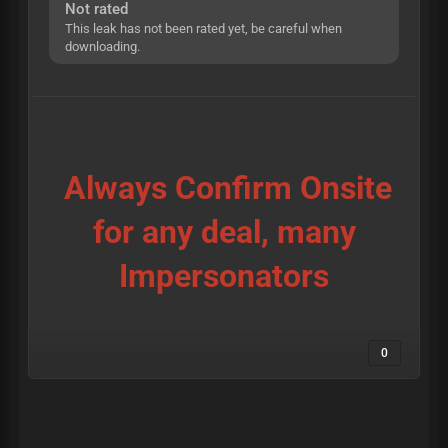
Not rated
This leak has not been rated yet, be careful when
downloading.
Always Confirm Onsite
for any deal, many
Impersonators
0