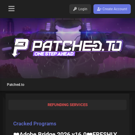
Login
Create Account
Patched.to
REFUNDING SERVICES
Cracked Programs
❤️Adobe Bridge 2026 v16.0❤️FRESHLY