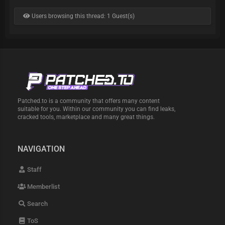
Users browsing this thread: 1 Guest(s)
Patched.to is a community that offers many content
suitable for you. Within our community you can find leaks,
cracked tools, marketplace and many great things.
NAVIGATION
Staff
Memberlist
Search
ToS