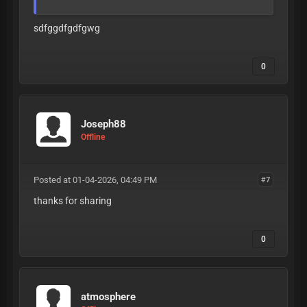
sdfggdfgdfgwg
0
Joseph88
Offline
Posted at 01-04-2026, 04:49 PM
#7
thanks for sharing
0
atmosphere