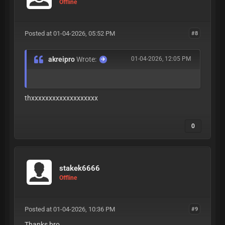
Offline
Posted at 01-04-2026, 05:52 PM
#8
akreipro
Wrote:
01-04-2026, 12:05 PM
thxxxxxxxxxxxxxxxxxxx
0
stakek6666
Offline
Posted at 01-04-2026, 10:36 PM
#9
Thanks bro