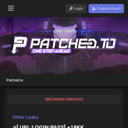
Login
Create Account
Patched.to
REFUNDING SERVICES
Other Leaks
⭐️[ URL:LOGIN:PASS] +18KK