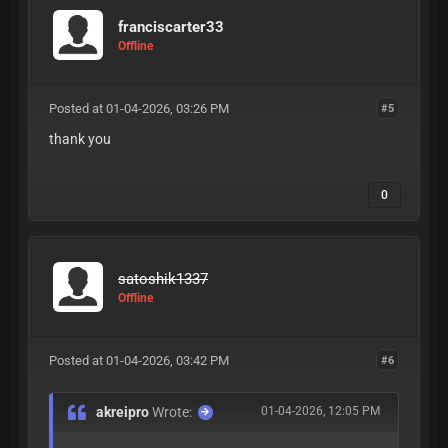
franciscarter33
Offline
Posted at 01-04-2026, 03:26 PM
#5
thank you
0
satoshik1337
Offline
Posted at 01-04-2026, 03:42 PM
#6
akreipro
Wrote:
01-04-2026, 12:05 PM