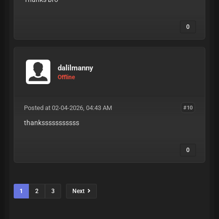
0
dalilmanny
Offline
Posted at 02-04-2026, 04:43 AM
#10
thanksssssssssss
0
1
2
3
Next