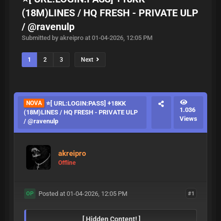
(18M)LINES / HQ FRESH - PRIVATE ULP
/ @ravenulp
Submitted by akreipro at 01-04-2026, 12:05 PM
1
2
3
Next
NOVA
⭐️[ URL:LOGIN:PASS] +18KK
1.036
(18M)LINES / HQ FRESH - PRIVATE ULP
Views
/ @ravenulp
akreipro
Offline
Posted at 01-04-2026, 12:05 PM
#1
OP
[ Hidden Content! ]