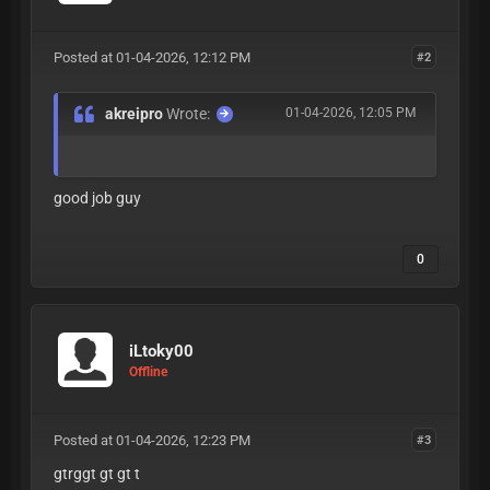
Posted at 01-04-2026, 12:12 PM
#2
akreipro
Wrote:
01-04-2026, 12:05 PM
good job guy
0
iLtoky00
Offline
Posted at 01-04-2026, 12:23 PM
#3
gtrggt gt gt t