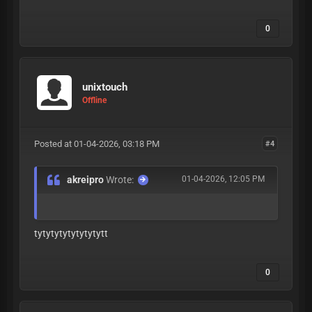
0
unixtouch
Offline
Posted at 01-04-2026, 03:18 PM
#4
akreipro
Wrote:
01-04-2026, 12:05 PM
tytytytytytytytytt
0