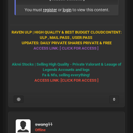
You must
register
or
login
to view this content.
RAVEN ULP | HIGH QUALITY & BEST BUDGET CLOUD
CONTENT:
ULP , MAIL:PASS , USER:PASS
UPDATES: DAILY PRIVATE SHARES PRIVATE & FREE
ACCESS LINK: [ CLICK FOR ACCESS
]
Akrei Stocks | Selling High Quality - Private Valorant & Leauge of
Legends Accounts and logs
Fa & Nfa, selling everything!
ACCESS LINK: [CLICK FOR ACCESS ]
0
swang11
Offline