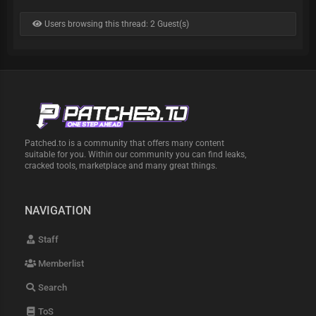
Users browsing this thread: 2 Guest(s)
Patched.to is a community that offers many content
suitable for you. Within our community you can find leaks,
cracked tools, marketplace and many great things.
NAVIGATION
Staff
Memberlist
Search
ToS