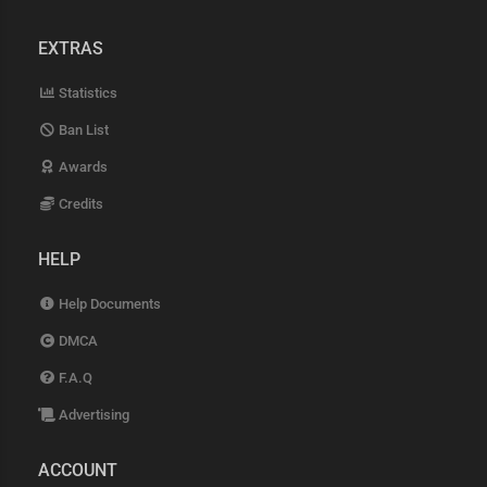
EXTRAS
Statistics
Ban List
Awards
Credits
HELP
Help Documents
DMCA
F.A.Q
Advertising
ACCOUNT