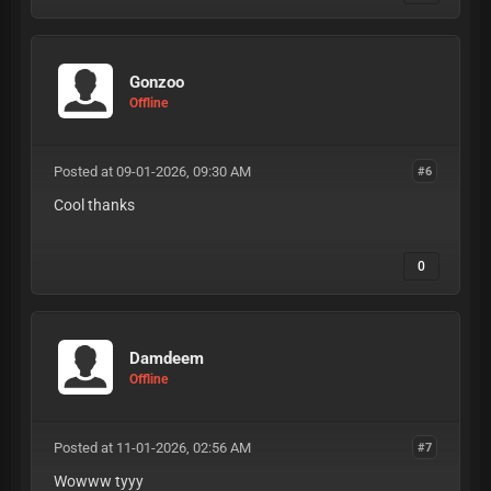
Gonzoo
Offline
Posted at 09-01-2026, 09:30 AM
#6
Cool thanks
0
Damdeem
Offline
Posted at 11-01-2026, 02:56 AM
#7
Wowww tyyy