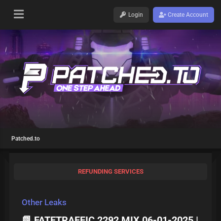
Login
Create Account
Patched.to
REFUNDING SERVICES
Other Leaks
📗 FATETRAFFIC 2292 MIX 06-01-2025 |