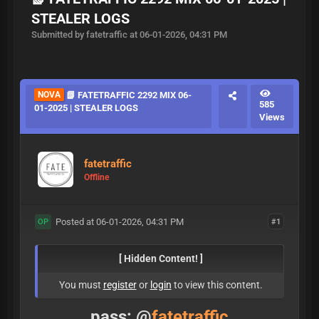
STEALER LOGS
Submitted by fatetraffic at 06-01-2026, 04:31 PM
NOVA
📗 FATETRAFFIC 2292 MIX 06-
585
01-2025 | STEALER LOGS
Views
fatetraffic
Offline
Posted at 06-01-2026, 04:31 PM
#1
OP
[ Hidden Content! ]
You must
register
or
login
to view this content.
pass: @
fatetraffic