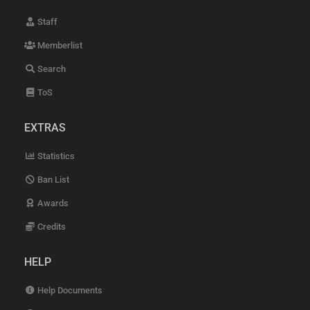
Staff
Memberlist
Search
ToS
EXTRAS
Statistics
Ban List
Awards
Credits
HELP
Help Documents