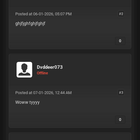
Posted at 06-01-2026, 05:07 PM
#2
ghjfjghfghjfghjf
0
Dvddeer073
Offline
Posted at 07-01-2026, 12:44 AM
#3
Woww tyyyy
0