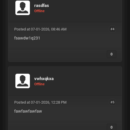
rasdfas
Offline
Posted at 07-01-2026, 08:46 AM
#4
fsawdw1q231
0
vwhxqkxa
Offline
Posted at 07-01-2026, 12:28 PM
#5
fawfawfawfaw
0