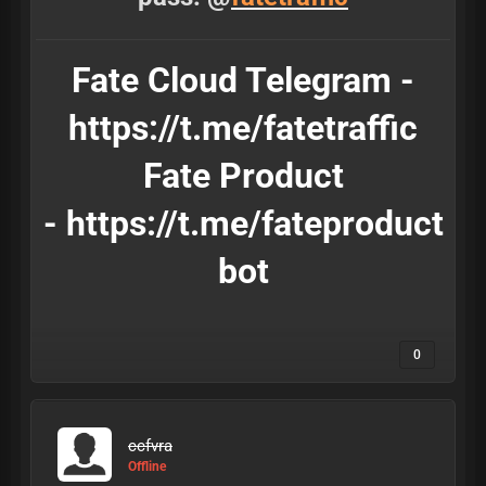
Fate Cloud Telegram -
https://t.me/fatetraffic
Fate Product
-
https://t.me/fateproduct
bot
0
ccfvra
Offline