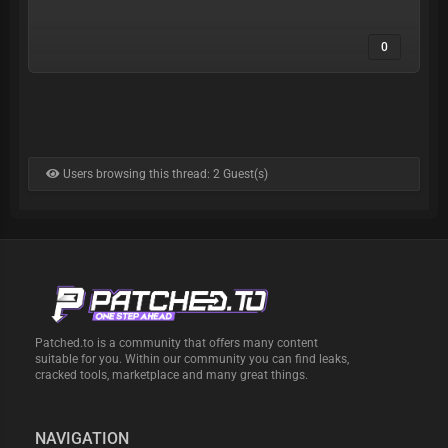
0
Users browsing this thread: 2 Guest(s)
Patched.to is a community that offers many content
suitable for you. Within our community you can find leaks,
cracked tools, marketplace and many great things.
NAVIGATION