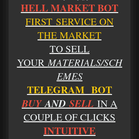
HELL MARKET BOT
FIRST SERVICE ON
THE MARKET
TO SELL
YOUR
MATERIALS/SCH
EMES
TELEGRAM BOT
BUY
AND
SELL
IN A
COUPLE OF CLICKS
INTUITIVE