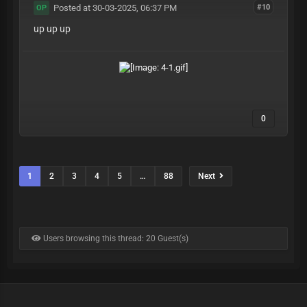
Posted at 30-03-2025, 06:37 PM
#10
OP
up up up
0
1
2
3
4
5
…
88
Next
Users browsing this thread: 20 Guest(s)