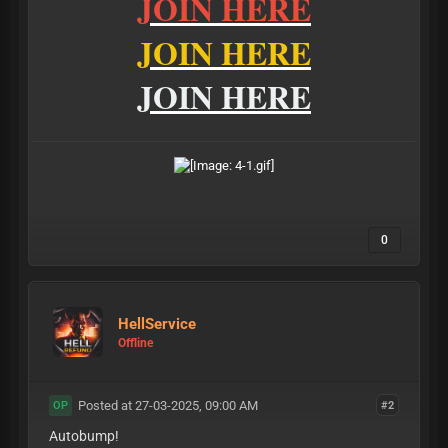
JOIN HERE
JOIN HERE
JOIN HERE
0
HellService
Offline
Posted at 27-03-2025, 09:00 AM
#2
OP
Autobump!