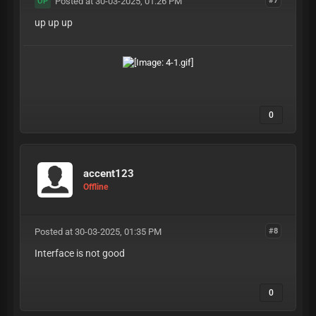
Posted at 30-03-2025, 01:26 PM
#7
OP
up up up
0
accent123
Offline
Posted at 30-03-2025, 01:35 PM
#8
Interface is not good
0