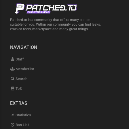
Patched.to is a community that offers many content
suitable for you. Within our community you can find leaks,
cracked tools, marketplace and many great things.
NAVIGATION
Staff
Memberlist
Search
ToS
EXTRAS
Statistics
Ban List