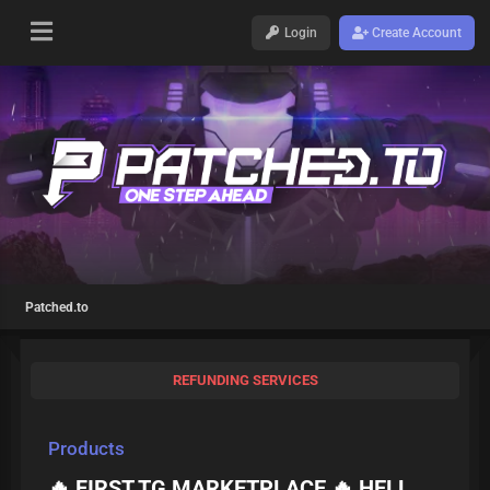
Login
Create Account
Patched.to
REFUNDING SERVICES
Products
🔥 FIRST TG MARKETPLACE 🔥 HELL