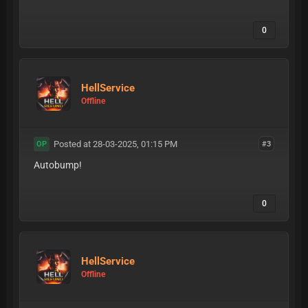
0
HellService
Offline
Posted at 28-03-2025, 01:15 PM
#3
OP
Autobump!
0
HellService
Offline