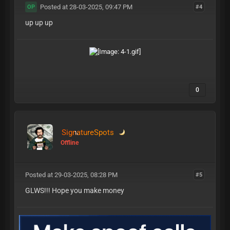
Posted at 28-03-2025, 09:47 PM
#4
OP
up up up
0
SignatureSpots
Offline
Posted at 29-03-2025, 08:28 PM
#5
GLWS!!! Hope you make money