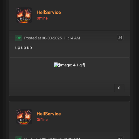
HellService
Offline
Posted at 30-03-2025, 11:14 AM
#6
OP
up up up
0
HellService
Offline