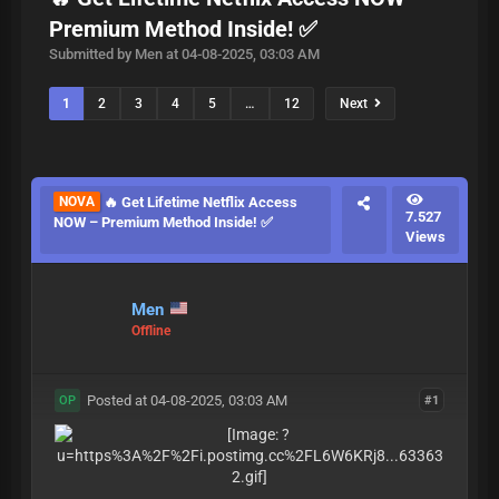
Premium Method Inside! ✅
Submitted by Men at 04-08-2025, 03:03 AM
1
2
3
4
5
…
12
Next
NOVA
🔥 Get Lifetime Netflix Access
7.527
NOW – Premium Method Inside! ✅
Views
Men
Offline
Posted at 04-08-2025, 03:03 AM
#1
OP