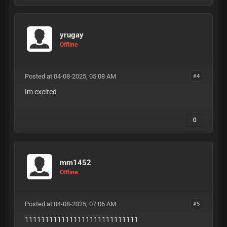
yrugay
Offline
Posted at 04-08-2025, 05:08 AM
#4
Im excited
0
mm1452
Offline
Posted at 04-08-2025, 07:06 AM
#5
1111111111111111111111111111