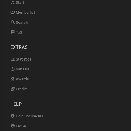
Staff
Memberlist
Search
ToS
EXTRAS
Statistics
Ban List
Awards
Credits
HELP
Help Documents
DMCA