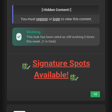
[ Hidden Content! ]
You must
register
or
login
to view this content.
Working
This leak has been rated as still working 0 times
this week. (1 in total)
Signature Spots
Available!
10