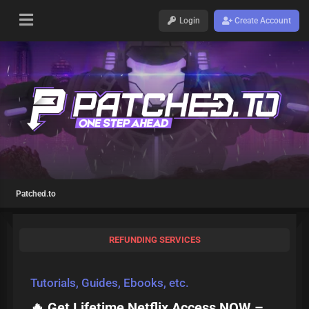
Login
Create Account
Patched.to
REFUNDING SERVICES
Tutorials, Guides, Ebooks, etc.
🔥 Get Lifetime Netflix Access NOW –