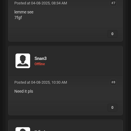
Posted at 04-08-2025, 08:34 AM
#7
lemme see
7fgf
0
Snan3
Offline
Posted at 04-08-2025, 10:30 AM
#8
Need it pls
0