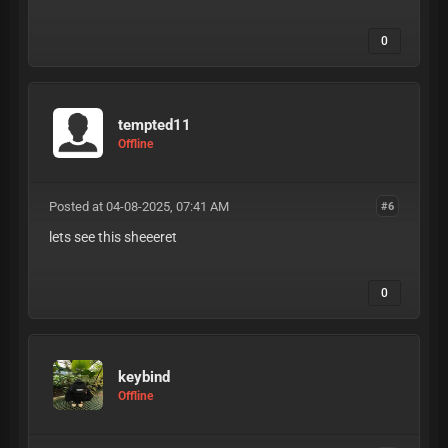
0
tempted11
Offline
Posted at 04-08-2025, 07:41 AM
#6
lets see this sheeeret
0
keybind
Offline