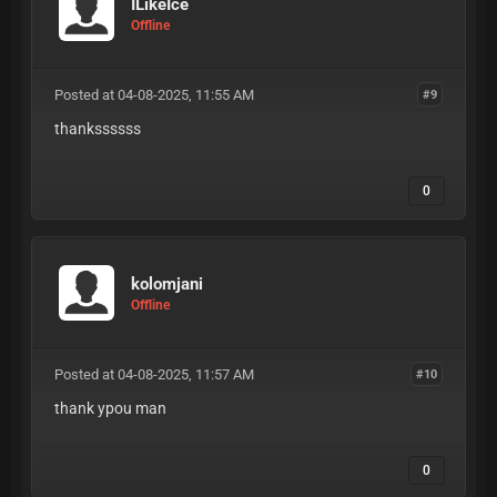
ILikeIce
Offline
Posted at 04-08-2025, 11:55 AM
#9
thankssssss
0
kolomjani
Offline
Posted at 04-08-2025, 11:57 AM
#10
thank ypou man
0