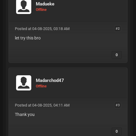
Madueke
Offline
Posted at 04-08-2025, 03:18 AM
#2
let try this bro
0
Madarchod47
Offline
Posted at 04-08-2025, 04:11 AM
#3
Thank you
0