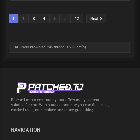
1
2
3
4
5
…
12
Next
Users browsing this thread: 15 Guest(s)
Patched.to is a community that offers many content
suitable for you. Within our community you can find leaks,
cracked tools, marketplace and many great things.
NAVIGATION