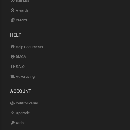
Ban List
Awards
Credits
HELP
Help Documents
DMCA
F.A.Q
Advertising
ACCOUNT
Control Panel
Upgrade
Auth