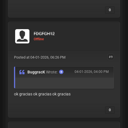
0
FDGFGH12
Offline
Posted at 04-01-2026, 06:26 PM
#9
BuggracK
Wrote:
04-01-2026, 04:00 PM
ok gracias ok gracias ok gracias
0