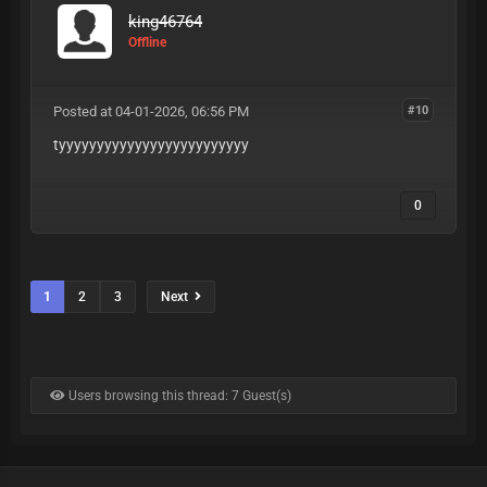
king46764
Offline
Posted at 04-01-2026, 06:56 PM
#10
tyyyyyyyyyyyyyyyyyyyyyyyyy
0
1
2
3
Next
Users browsing this thread: 7 Guest(s)