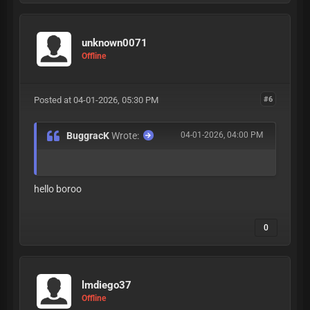
unknown0071
Offline
Posted at 04-01-2026, 05:30 PM
#6
BuggracK
Wrote:
04-01-2026, 04:00 PM
hello boroo
0
lmdiego37
Offline