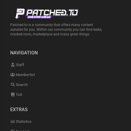
Patched.to is a community that offers many content
suitable for you. Within our community you can find leaks,
cracked tools, marketplace and many great things.
NAVIGATION
Staff
Memberlist
Search
ToS
EXTRAS
Statistics