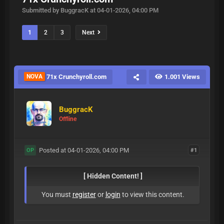
Submitted by BuggracK at 04-01-2026, 04:00 PM
1
2
3
Next
NOVA
71x Crunchyroll.com
1.001 Views
BuggracK
Offline
Posted at 04-01-2026, 04:00 PM
#1
OP
[ Hidden Content! ]
You must
register
or
login
to view this content.