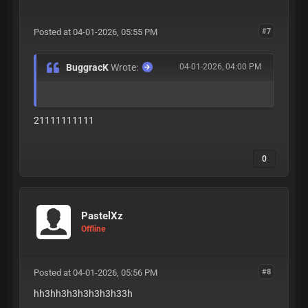
Posted at 04-01-2026, 05:55 PM
#7
BuggracK
Wrote:
04-01-2026, 04:00 PM
21111111111
0
PastelXz
Offline
Posted at 04-01-2026, 05:56 PM
#8
hh3hh3h3h3h3h3h33h