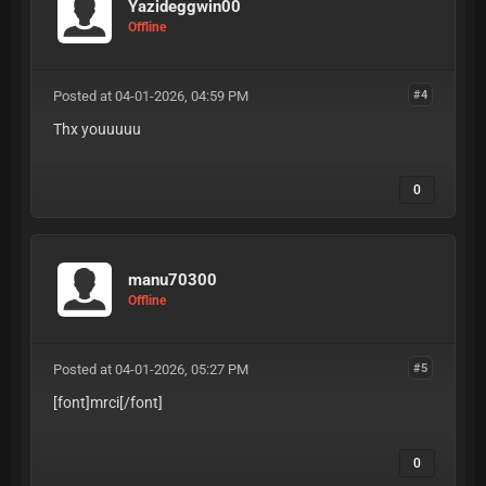
Yazideggwin00
Offline
Posted at 04-01-2026, 04:59 PM
#4
Thx youuuuu
0
manu70300
Offline
Posted at 04-01-2026, 05:27 PM
#5
[font]mrci
[/font]
0