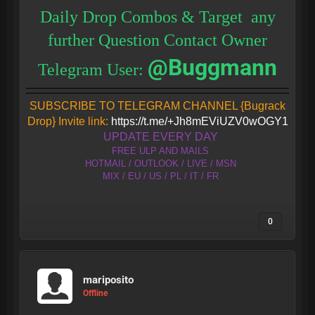
Daily Drop Combos & Target any
further Question Contact Owner
@Buggmann
Telegram User:
SUBSCRIBE TO TELEGRAM CHANNEL {Bugrack
Drop} Invite link:
https://t.me/+Jh8mEViUZV0wOGY1
UPDATE EVERY DAY
FREE ULP AND MAILS
HOTMAIL / OUTLOOK / LIVE / MSN
MIX / EU / US / PL / IT / FR
0
mariposito
Offline