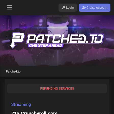
Login
Create Account
Patched.to
REFUNDING SERVICES
Streaming
71x Crunchyroll.com