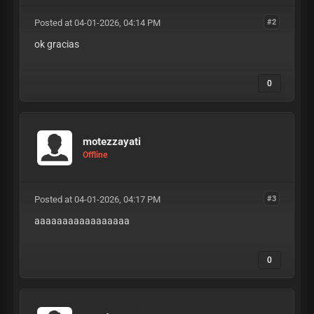
Posted at 04-01-2026, 04:14 PM
#2
ok gracias
0
motezzayati
Offline
Posted at 04-01-2026, 04:17 PM
#3
aaaaaaaaaaaaaaaaa
0